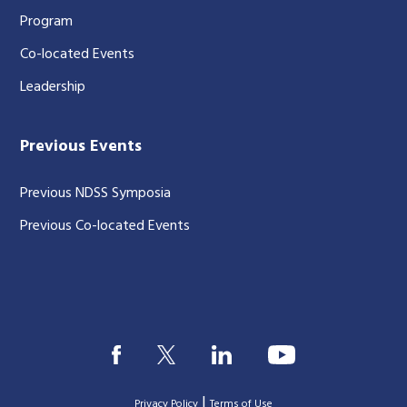
Program
Co-located Events
Leadership
Previous Events
Previous NDSS Symposia
Previous Co-located Events
|
Privacy Policy
Terms of Use