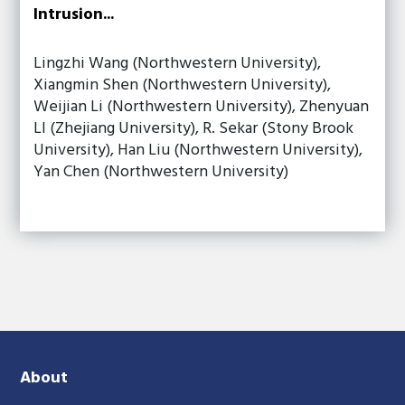
Intrusion...
Lingzhi Wang (Northwestern University),
Xiangmin Shen (Northwestern University),
Weijian Li (Northwestern University), Zhenyuan
LI (Zhejiang University), R. Sekar (Stony Brook
University), Han Liu (Northwestern University),
Yan Chen (Northwestern University)
About