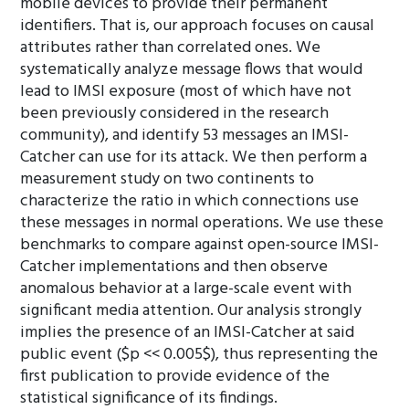
mobile devices to provide their permanent
identifiers. That is, our approach focuses on causal
attributes rather than correlated ones. We
systematically analyze message flows that would
lead to IMSI exposure (most of which have not
been previously considered in the research
community), and identify 53 messages an IMSI-
Catcher can use for its attack. We then perform a
measurement study on two continents to
characterize the ratio in which connections use
these messages in normal operations. We use these
benchmarks to compare against open-source IMSI-
Catcher implementations and then observe
anomalous behavior at a large-scale event with
significant media attention. Our analysis strongly
implies the presence of an IMSI-Catcher at said
public event ($p << 0.005$), thus representing the
first publication to provide evidence of the
statistical significance of its findings.