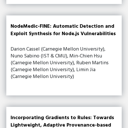
NodeMedic-FINE: Automatic Detection and
Exploit Synthesis for Node.js Vulnerabilities
Darion Cassel (Carnegie Mellon University),
Nuno Sabino (IST & CMU), Min-Chien Hsu
(Carnegie Mellon University), Ruben Martins
(Carnegie Mellon University), Limin Jia
(Carnegie Mellon University)
Incorporating Gradients to Rules: Towards
Lightweight, Adaptive Provenance-based