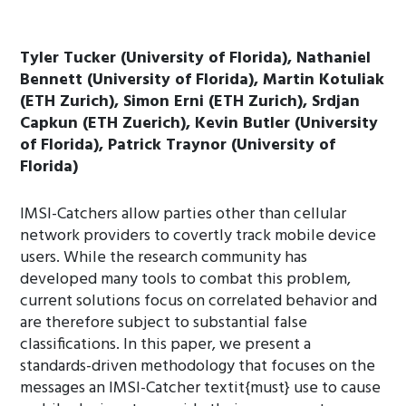
Tyler Tucker (University of Florida), Nathaniel
Bennett (University of Florida), Martin Kotuliak
(ETH Zurich), Simon Erni (ETH Zurich), Srdjan
Capkun (ETH Zuerich), Kevin Butler (University
of Florida), Patrick Traynor (University of
Florida)
IMSI-Catchers allow parties other than cellular
network providers to covertly track mobile device
users. While the research community has
developed many tools to combat this problem,
current solutions focus on correlated behavior and
are therefore subject to substantial false
classifications. In this paper, we present a
standards-driven methodology that focuses on the
messages an IMSI-Catcher textit{must} use to cause