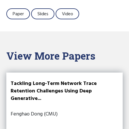
Paper
Slides
Video
View More Papers
Tackling Long-Term Network Trace
Retention Challenges Using Deep
Generative...
Fenghao Dong (CMU)