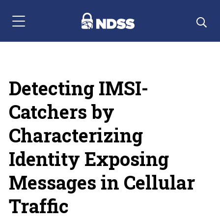
Menu Navigation
Detecting IMSI-
Catchers by
Characterizing
Identity Exposing
Messages in Cellular
Traffic