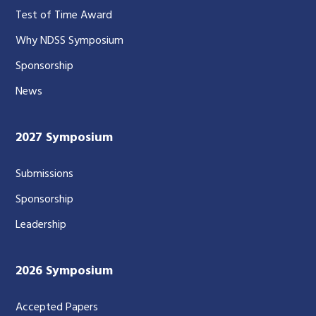
Test of Time Award
Why NDSS Symposium
Sponsorship
News
2027 Symposium
Submissions
Sponsorship
Leadership
2026 Symposium
Accepted Papers