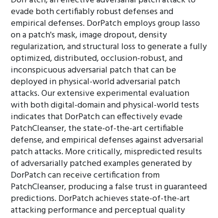
DorPatch, an effective adversarial patch attack to
evade both certifiably robust defenses and
empirical defenses. DorPatch employs group lasso
on a patch's mask, image dropout, density
regularization, and structural loss to generate a fully
optimized, distributed, occlusion-robust, and
inconspicuous adversarial patch that can be
deployed in physical-world adversarial patch
attacks. Our extensive experimental evaluation
with both digital-domain and physical-world tests
indicates that DorPatch can effectively evade
PatchCleanser, the state-of-the-art certifiable
defense, and empirical defenses against adversarial
patch attacks. More critically, mispredicted results
of adversarially patched examples generated by
DorPatch can receive certification from
PatchCleanser, producing a false trust in guaranteed
predictions. DorPatch achieves state-of-the-art
attacking performance and perceptual quality