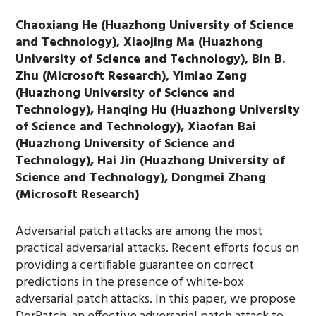
Chaoxiang He (Huazhong University of Science
and Technology), Xiaojing Ma (Huazhong
University of Science and Technology), Bin B.
Zhu (Microsoft Research), Yimiao Zeng
(Huazhong University of Science and
Technology), Hanqing Hu (Huazhong University
of Science and Technology), Xiaofan Bai
(Huazhong University of Science and
Technology), Hai Jin (Huazhong University of
Science and Technology), Dongmei Zhang
(Microsoft Research)
Adversarial patch attacks are among the most
practical adversarial attacks. Recent efforts focus on
providing a certifiable guarantee on correct
predictions in the presence of white-box
adversarial patch attacks. In this paper, we propose