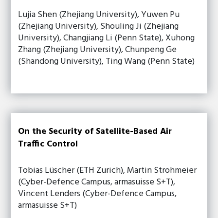
Lujia Shen (Zhejiang University), Yuwen Pu
(Zhejiang University), Shouling Ji (Zhejiang
University), Changjiang Li (Penn State), Xuhong
Zhang (Zhejiang University), Chunpeng Ge
(Shandong University), Ting Wang (Penn State)
On the Security of Satellite-Based Air
Traffic Control
Tobias Lüscher (ETH Zurich), Martin Strohmeier
(Cyber-Defence Campus, armasuisse S+T),
Vincent Lenders (Cyber-Defence Campus,
armasuisse S+T)