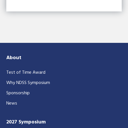
About
Test of Time Award
Why NDSS Symposium
Sponsorship
News
2027 Symposium