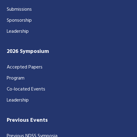
Submissions
Sponsorship
Leadership
2026 Symposium
Accepted Papers
Program
Co-located Events
Leadership
Previous Events
Previous NDSS Symposia