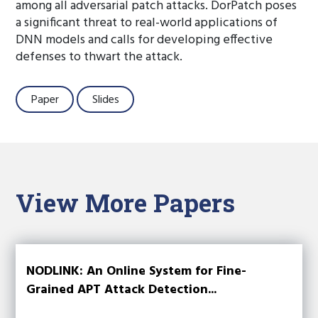
among all adversarial patch attacks. DorPatch poses
a significant threat to real-world applications of
DNN models and calls for developing effective
defenses to thwart the attack.
Paper
Slides
View More Papers
NODLINK: An Online System for Fine-
Grained APT Attack Detection...