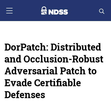
Menu Navigation
DorPatch: Distributed
and Occlusion-Robust
Adversarial Patch to
Evade Certifiable
Defenses