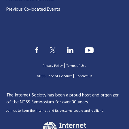
Previous Co-located Events
|
Privacy Policy
Terms of Use
|
|
NDSS Code of Conduct
Contact Us
The Internet Society has been a proud host and organizer
of the NDSS Symposium for over 30 years.
.
Join us to keep the Internet and its systems secure and resilient