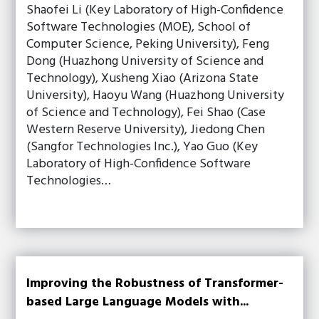
Shaofei Li (Key Laboratory of High-Confidence
Software Technologies (MOE), School of
Computer Science, Peking University), Feng
Dong (Huazhong University of Science and
Technology), Xusheng Xiao (Arizona State
University), Haoyu Wang (Huazhong University
of Science and Technology), Fei Shao (Case
Western Reserve University), Jiedong Chen
(Sangfor Technologies Inc.), Yao Guo (Key
Laboratory of High-Confidence Software
Technologies…
Improving the Robustness of Transformer-
based Large Language Models with...