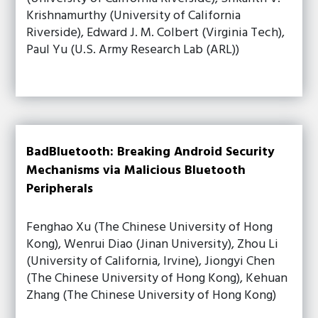
Krishnamurthy (University of California
Riverside), Edward J. M. Colbert (Virginia Tech),
Paul Yu (U.S. Army Research Lab (ARL))
BadBluetooth: Breaking Android Security
Mechanisms via Malicious Bluetooth
Peripherals
Fenghao Xu (The Chinese University of Hong
Kong), Wenrui Diao (Jinan University), Zhou Li
(University of California, Irvine), Jiongyi Chen
(The Chinese University of Hong Kong), Kehuan
Zhang (The Chinese University of Hong Kong)