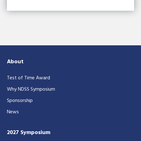
About
Test of Time Award
Why NDSS Symposium
Sponsorship
News
2027 Symposium