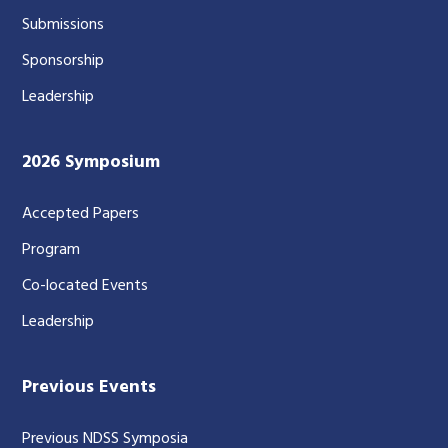
Submissions
Sponsorship
Leadership
2026 Symposium
Accepted Papers
Program
Co-located Events
Leadership
Previous Events
Previous NDSS Symposia