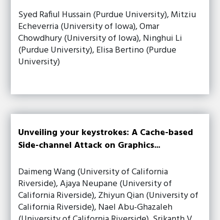
Syed Rafiul Hussain (Purdue University), Mitziu
Echeverria (University of Iowa), Omar
Chowdhury (University of Iowa), Ninghui Li
(Purdue University), Elisa Bertino (Purdue
University)
Unveiling your keystrokes: A Cache-based
Side-channel Attack on Graphics...
Daimeng Wang (University of California
Riverside), Ajaya Neupane (University of
California Riverside), Zhiyun Qian (University of
California Riverside), Nael Abu-Ghazaleh
(University of California Riverside), Srikanth V.