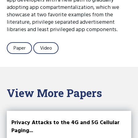
app developers with a new path to gradually
adopting app compartmentalization, which we
showcase at two favorite examples from the
literature, privilege separated advertisement
libraries and least privileged app components.
Paper
Video
View More Papers
Privacy Attacks to the 4G and 5G Cellular
Paging...