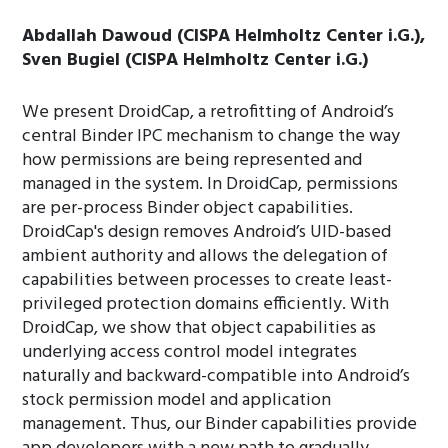
Abdallah Dawoud (CISPA Helmholtz Center i.G.),
Sven Bugiel (CISPA Helmholtz Center i.G.)
We present DroidCap, a retrofitting of Android’s
central Binder IPC mechanism to change the way
how permissions are being represented and
managed in the system. In DroidCap, permissions
are per-process Binder object capabilities.
DroidCap's design removes Android’s UID-based
ambient authority and allows the delegation of
capabilities between processes to create least-
privileged protection domains efficiently. With
DroidCap, we show that object capabilities as
underlying access control model integrates
naturally and backward-compatible into Android’s
stock permission model and application
management. Thus, our Binder capabilities provide