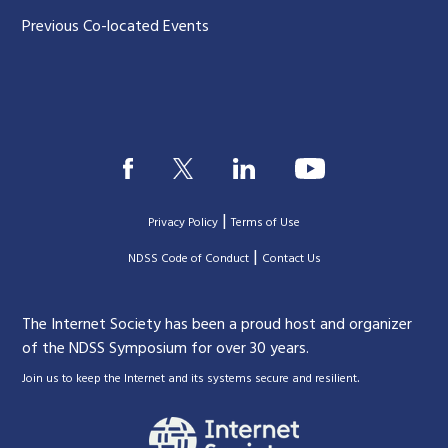
Previous Co-located Events
|
Privacy Policy
Terms of Use
|
|
NDSS Code of Conduct
Contact Us
The Internet Society has been a proud host and organizer
of the NDSS Symposium for over 30 years.
.
Join us to keep the Internet and its systems secure and resilient