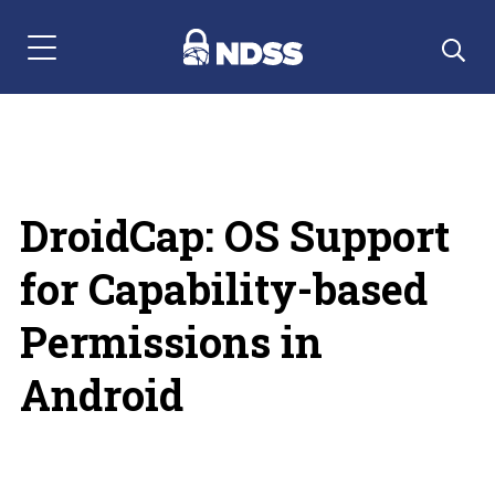
Menu Navigation
DroidCap: OS Support
for Capability-based
Permissions in
Android