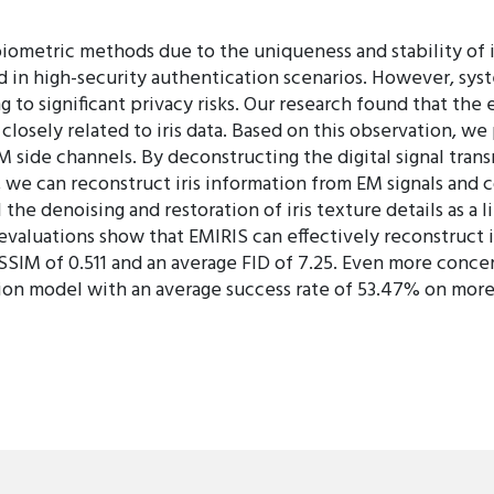
biometric methods due to the uniqueness and stability of iri
ed in high-security authentication scenarios. However, sys
ng to significant privacy risks. Our research found that t
 closely related to iris data. Based on this observation, w
M side channels. By deconstructing the digital signal tran
 we can reconstruct iris information from EM signals and co
the denoising and restoration of iris texture details as a l
evaluations show that EMIRIS can effectively reconstruct i
SSIM of 0.511 and an average FID of 7.25. Even more concer
ition model with an average success rate of 53.47% on more