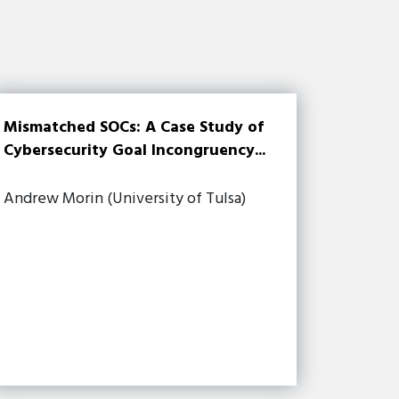
Mismatched SOCs: A Case Study of
Cybersecurity Goal Incongruency...
Andrew Morin (University of Tulsa)