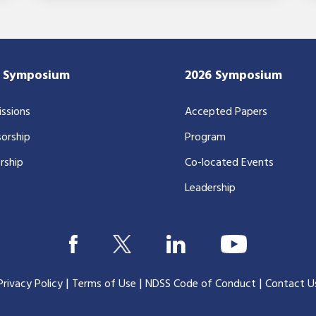
7 Symposium
2026 Symposium
ssions
Accepted Papers
orship
Program
rship
Co-located Events
Leadership
|
|
|
Privacy Policy
Terms of Use
NDSS Code of Conduct
Contact U