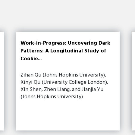
Work-in-Progress: Uncovering Dark
Patterns: A Longitudinal Study of
Cookie...
Zihan Qu (Johns Hopkins University),
Xinyi Qu (University College London),
Xin Shen, Zhen Liang, and Jianjia Yu
(Johns Hopkins University)