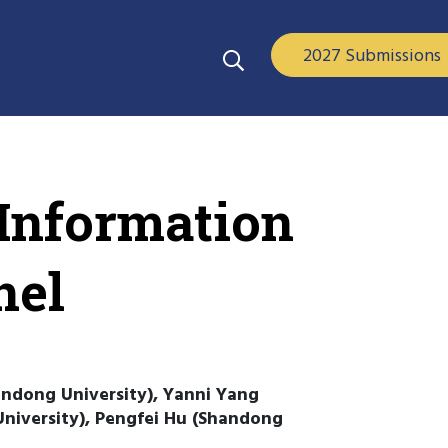
2027 Submissions
 Information
nel
ndong University), Yanni Yang
niversity), Pengfei Hu (Shandong