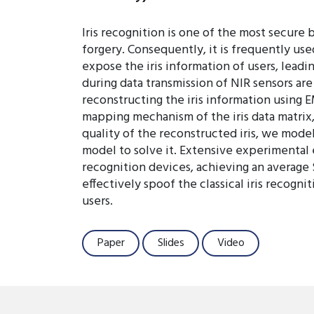
Iris recognition is one of the most secure 
forgery. Consequently, it is frequently us
expose the iris information of users, leadi
during data transmission of NIR sensors are
reconstructing the iris information using E
mapping mechanism of the iris data matrix,
quality of the reconstructed iris, we model 
model to solve it. Extensive experimental 
recognition devices, achieving an average 
effectively spoof the classical iris recogn
users.
Paper
Slides
Video