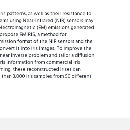
s patterns, as well as their resistance to
tems using Near-Infrared (NIR) sensors may
he electromagnetic (EM) emissions generated
e propose EMIRIS, a method for
smission format of the NIR sensors and the
nvert it into iris images. To improve the
inear inverse problem and tailor a diffusion
ris information from commercial iris
ning, these reconstructed irises can
 than 3,000 iris samples from 50 different