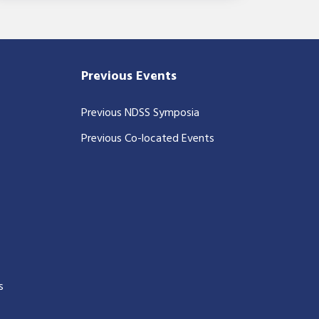
Previous Events
Previous NDSS Symposia
Previous Co-located Events
s