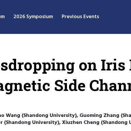
um
2026 Symposium
Previous Events
sdropping on Iris
agnetic Side Chan
hao Wang (Shandong University), Guoming Zhang (Sha
or (Shandong University), Xiuzhen Cheng (Shandong U