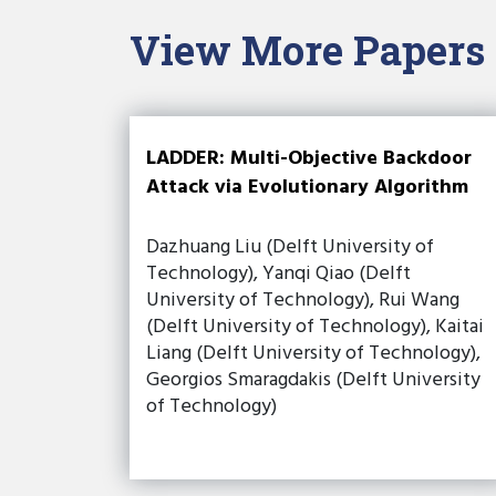
View More Papers
LADDER: Multi-Objective Backdoor
Attack via Evolutionary Algorithm
Dazhuang Liu (Delft University of
Technology), Yanqi Qiao (Delft
University of Technology), Rui Wang
(Delft University of Technology), Kaitai
Liang (Delft University of Technology),
Georgios Smaragdakis (Delft University
of Technology)