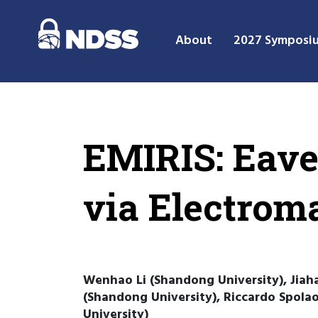
About
2027 Symposi
EMIRIS: Eave
via Electrom
Wenhao Li (Shandong University), Jia
(Shandong University), Riccardo Spola
University)