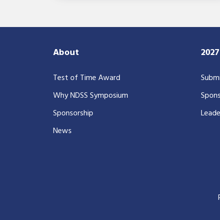
About
202
Test of Time Award
Submi
Why NDSS Symposium
Spons
Sponsorship
Leade
News