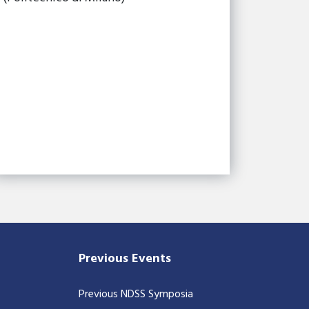
Previous Events
Previous NDSS Symposia