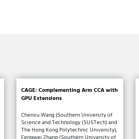
CAGE: Complementing Arm CCA with
GPU Extensions
Chenxu Wang (Southern University of
Science and Technology (SUSTech) and
The Hong Kong Polytechnic University),
Fengwei Zhang (Southern University of