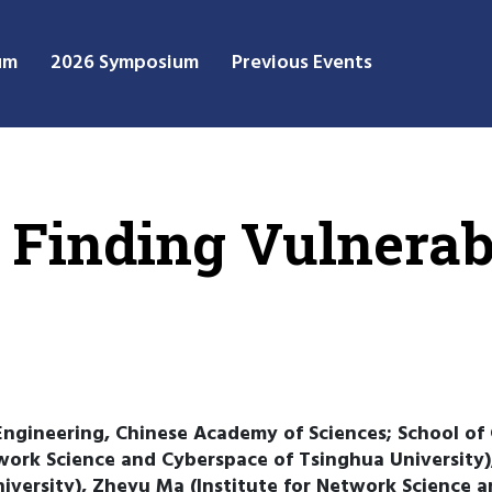
um
2026 Symposium
Previous Events
 Finding Vulnerabi
Engineering, Chinese Academy of Sciences; School of 
work Science and Cyberspace of Tsinghua University)
iversity), Zheyu Ma (Institute for Network Science a