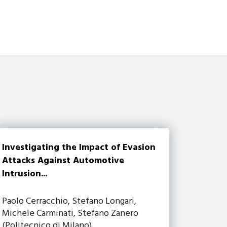
Investigating the Impact of Evasion
Attacks Against Automotive
Intrusion...
Paolo Cerracchio, Stefano Longari,
Michele Carminati, Stefano Zanero
(Politecnico di Milano)