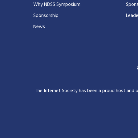
Why NDSS Symposium
Spons
Sponsorship
Leade
News
The Internet Society has been a proud host and 