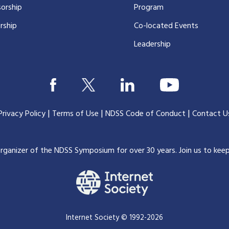
orship
Program
rship
Co-located Events
Leadership
|
|
|
Privacy Policy
Terms of Use
NDSS Code of Conduct
Contact U
organizer of the NDSS Symposium for over 30 years.
Join us to kee
Internet Society © 1992-2026