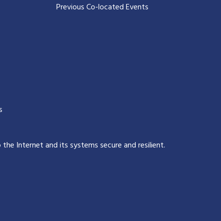
Previous Co-located Events
s
p the Internet and its systems secure and resilient
.