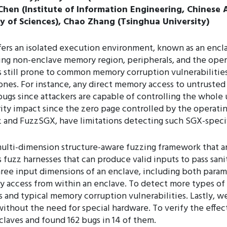
 Chen (Institute of Information Engineering, Chinese
y of Sciences), Chao Zhang (Tsinghua University)
ffers an isolated execution environment, known as an enc
ding non-enclave memory region, peripherals, and the oper
s still prone to common memory corruption vulnerabilitie
 ones. For instance, any direct memory access to untruste
gs since attackers are capable of controlling the whole
ty impact since the zero page controlled by the operating
 and FuzzSGX, have limitations detecting such SGX-specifi
multi-dimension structure-aware fuzzing framework that an
s fuzz harnesses that can produce valid inputs to pass sa
three input dimensions of an enclave, including both param
y access from within an enclave. To detect more types of 
s and typical memory corruption vulnerabilities. Lastly, 
thout the need for special hardware. To verify the effec
claves and found 162 bugs in 14 of them.