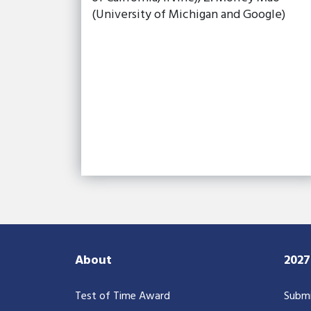
(University of Michigan and Google)
About
202
Test of Time Award
Submi