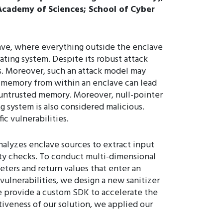
 Academy of Sciences; School of Cyber
lave, where everything outside the enclave
ating system. Despite its robust attack
s. Moreover, such an attack model may
d memory from within an enclave can lead
 untrusted memory. Moreover, null-pointer
 system is also considered malicious.
c vulnerabilities.
alyzes enclave sources to extract input
nity checks. To conduct multi-dimensional
eters and return values that enter an
vulnerabilities, we design a new sanitizer
we provide a custom SDK to accelerate the
tiveness of our solution, we applied our