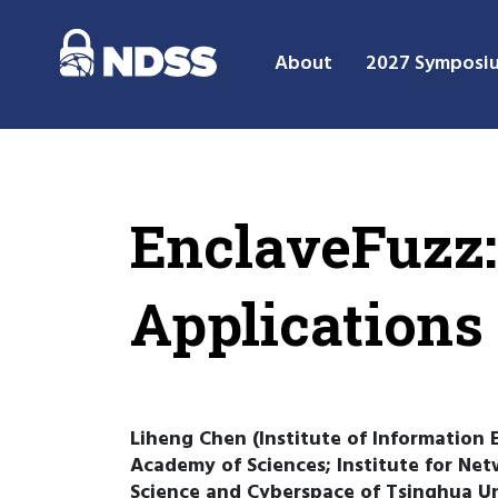
About
2027 Symposi
EnclaveFuzz:
Applications
Liheng Chen (Institute of Information 
Academy of Sciences; Institute for Net
Science and Cyberspace of Tsinghua Un