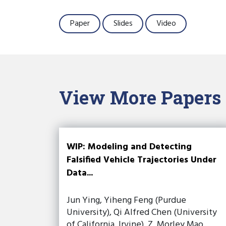
Paper
Slides
Video
View More Papers
WIP: Modeling and Detecting
Falsified Vehicle Trajectories Under
Data...
Jun Ying, Yiheng Feng (Purdue
University), Qi Alfred Chen (University
of California, Irvine), Z. Morley Mao