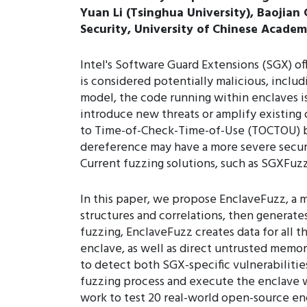
Yuan Li (Tsinghua University), Baojian
Security, University of Chinese Academ
Intel's Software Guard Extensions (SGX) o
is considered potentially malicious, inclu
model, the code running within enclaves i
introduce new threats or amplify existing
to Time-of-Check-Time-of-Use (TOCTOU) bu
dereference may have a more severe securi
Current fuzzing solutions, such as SGXFuzz
In this paper, we propose EnclaveFuzz, a 
structures and correlations, then generate
fuzzing, EnclaveFuzz creates data for all 
enclave, as well as direct untrusted memor
to detect both SGX-specific vulnerabilitie
fuzzing process and execute the enclave wi
work to test 20 real-world open-source en