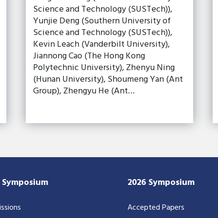
Science and Technology (SUSTech)),
Yunjie Deng (Southern University of
Science and Technology (SUSTech)),
Kevin Leach (Vanderbilt University),
Jiannong Cao (The Hong Kong
Polytechnic University), Zhenyu Ning
(Hunan University), Shoumeng Yan (Ant
Group), Zhengyu He (Ant…
7 Symposium
2026 Symposium
ssions
Accepted Papers