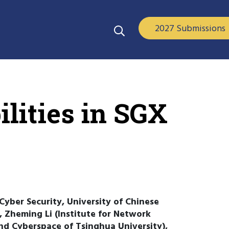
2027 Submissions
lities in SGX
Cyber Security, University of Chinese
, Zheming Li (Institute for Network
nd Cyberspace of Tsinghua University),