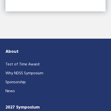
About
Test of Time Award
Why NDSS Symposium
Sponsorship
News
2027 Symposium