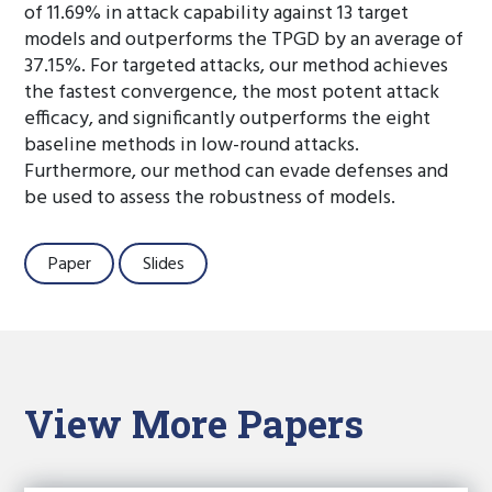
of 11.69% in attack capability against 13 target
models and outperforms the TPGD by an average of
37.15%. For targeted attacks, our method achieves
the fastest convergence, the most potent attack
efficacy, and significantly outperforms the eight
baseline methods in low-round attacks.
Furthermore, our method can evade defenses and
be used to assess the robustness of models.
Paper
Slides
View More Papers