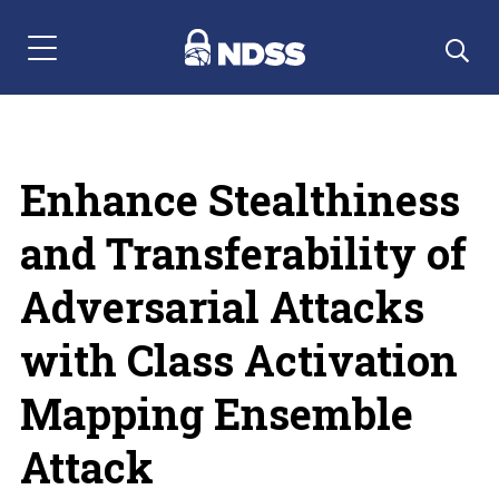
Menu Navigation
Enhance Stealthiness
and Transferability of
Adversarial Attacks
with Class Activation
Mapping Ensemble
Attack