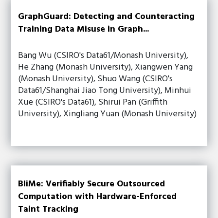
GraphGuard: Detecting and Counteracting
Training Data Misuse in Graph...
Bang Wu (CSIRO's Data61/Monash University),
He Zhang (Monash University), Xiangwen Yang
(Monash University), Shuo Wang (CSIRO's
Data61/Shanghai Jiao Tong University), Minhui
Xue (CSIRO's Data61), Shirui Pan (Griffith
University), Xingliang Yuan (Monash University)
BliMe: Verifiably Secure Outsourced
Computation with Hardware-Enforced
Taint Tracking