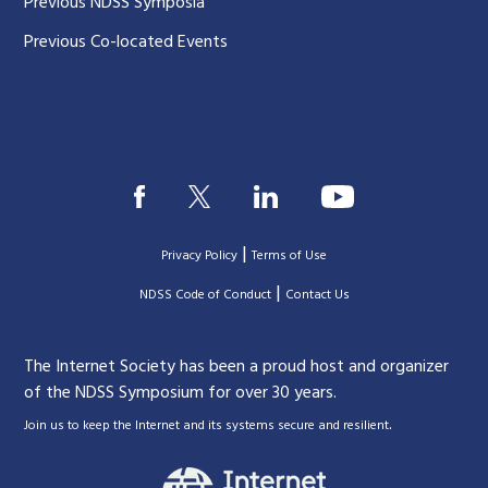
Previous NDSS Symposia
Previous Co-located Events
|
Privacy Policy
Terms of Use
|
|
NDSS Code of Conduct
Contact Us
The Internet Society has been a proud host and organizer
of the NDSS Symposium for over 30 years.
.
Join us to keep the Internet and its systems secure and resilient