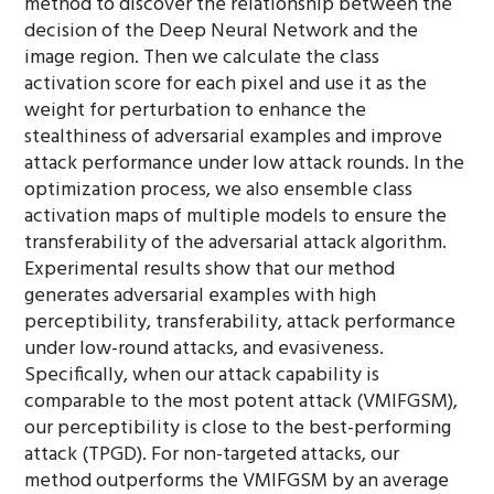
method to discover the relationship between the
decision of the Deep Neural Network and the
image region. Then we calculate the class
activation score for each pixel and use it as the
weight for perturbation to enhance the
stealthiness of adversarial examples and improve
attack performance under low attack rounds. In the
optimization process, we also ensemble class
activation maps of multiple models to ensure the
transferability of the adversarial attack algorithm.
Experimental results show that our method
generates adversarial examples with high
perceptibility, transferability, attack performance
under low-round attacks, and evasiveness.
Specifically, when our attack capability is
comparable to the most potent attack (VMIFGSM),
our perceptibility is close to the best-performing
attack (TPGD). For non-targeted attacks, our
method outperforms the VMIFGSM by an average