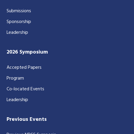
Submissions
Sponsorship
Leadership
2026 Symposium
Accepted Papers
Program
Co-located Events
Leadership
Previous Events