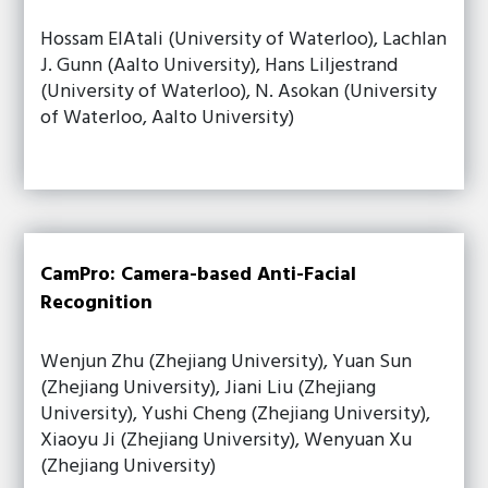
Hossam ElAtali (University of Waterloo), Lachlan
J. Gunn (Aalto University), Hans Liljestrand
(University of Waterloo), N. Asokan (University
of Waterloo, Aalto University)
CamPro: Camera-based Anti-Facial
Recognition
Wenjun Zhu (Zhejiang University), Yuan Sun
(Zhejiang University), Jiani Liu (Zhejiang
University), Yushi Cheng (Zhejiang University),
Xiaoyu Ji (Zhejiang University), Wenyuan Xu
(Zhejiang University)