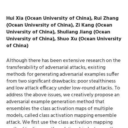
Hui Xia (Ocean University of China), Rui Zhang
(Ocean University of China), Zi Kang (Ocean
University of China), Shuliang Jiang (Ocean
University of China), Shuo Xu (Ocean University
of China)
Although there has been extensive research on the
transferability of adversarial attacks, existing
methods for generating adversarial examples suffer
from two significant drawbacks: poor stealthiness
and low attack efficacy under low-round attacks. To
address the above issues, we creatively propose an
adversarial example generation method that
ensembles the class activation maps of multiple
models, called class activation mapping ensemble
attack. We first use the class activation mapping