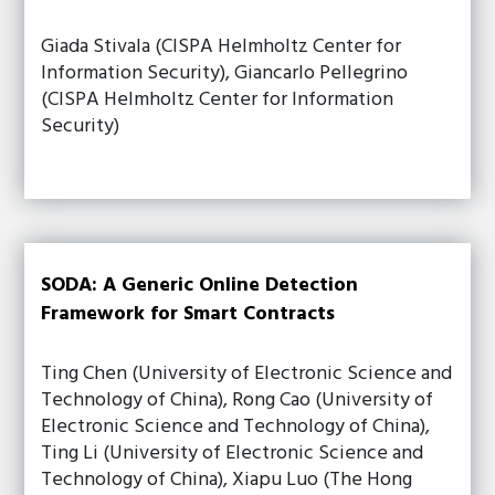
Giada Stivala (CISPA Helmholtz Center for
Information Security), Giancarlo Pellegrino
(CISPA Helmholtz Center for Information
Security)
SODA: A Generic Online Detection
Framework for Smart Contracts
Ting Chen (University of Electronic Science and
Technology of China), Rong Cao (University of
Electronic Science and Technology of China),
Ting Li (University of Electronic Science and
Technology of China), Xiapu Luo (The Hong