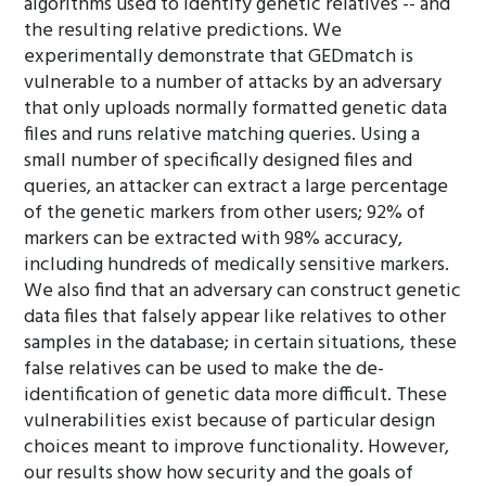
algorithms used to identify genetic relatives -- and
the resulting relative predictions. We
experimentally demonstrate that GEDmatch is
vulnerable to a number of attacks by an adversary
that only uploads normally formatted genetic data
files and runs relative matching queries. Using a
small number of specifically designed files and
queries, an attacker can extract a large percentage
of the genetic markers from other users; 92% of
markers can be extracted with 98% accuracy,
including hundreds of medically sensitive markers.
We also find that an adversary can construct genetic
data files that falsely appear like relatives to other
samples in the database; in certain situations, these
false relatives can be used to make the de-
identification of genetic data more difficult. These
vulnerabilities exist because of particular design
choices meant to improve functionality. However,
our results show how security and the goals of