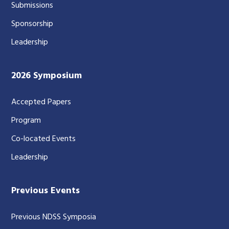
Submissions
Sponsorship
Leadership
2026 Symposium
Accepted Papers
Program
Co-located Events
Leadership
Previous Events
Previous NDSS Symposia