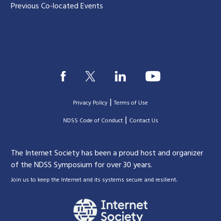
Previous Co-located Events
|
Privacy Policy
Terms of Use
|
|
NDSS Code of Conduct
Contact Us
The Internet Society has been a proud host and organizer
of the NDSS Symposium for over 30 years.
.
Join us to keep the Internet and its systems secure and resilient