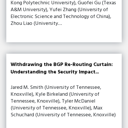
Kong Polytechnic University), Guofei Gu (Texas
A&M University), Yufei Zhang (University of
Electronic Science and Technology of China),
Zhou Liao (University…
Withdrawing the BGP Re-Routing Curtain:
Understanding the Security Impact...
Jared M. Smith (University of Tennessee,
Knoxville), Kyle Birkeland (University of
Tennessee, Knoxville), Tyler McDaniel
(University of Tennessee, Knoxville), Max
Schuchard (University of Tennessee, Knoxville)