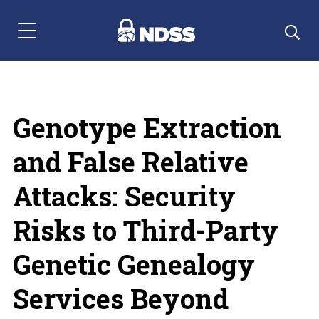
Menu Navigation
Genotype Extraction
and False Relative
Attacks: Security
Risks to Third-Party
Genetic Genealogy
Services Beyond