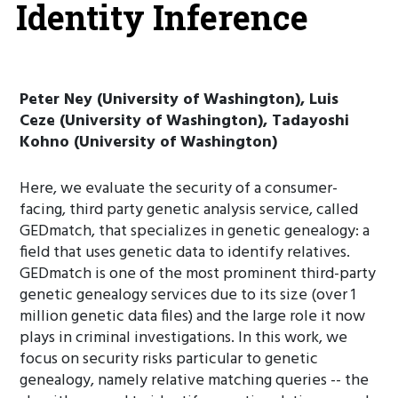
Identity Inference
Peter Ney (University of Washington), Luis
Ceze (University of Washington), Tadayoshi
Kohno (University of Washington)
Here, we evaluate the security of a consumer-
facing, third party genetic analysis service, called
GEDmatch, that specializes in genetic genealogy: a
field that uses genetic data to identify relatives.
GEDmatch is one of the most prominent third-party
genetic genealogy services due to its size (over 1
million genetic data files) and the large role it now
plays in criminal investigations. In this work, we
focus on security risks particular to genetic
genealogy, namely relative matching queries -- the