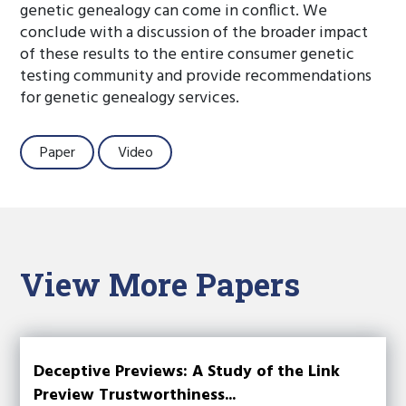
genetic genealogy can come in conflict. We
conclude with a discussion of the broader impact
of these results to the entire consumer genetic
testing community and provide recommendations
for genetic genealogy services.
Paper
Video
View More Papers
Deceptive Previews: A Study of the Link
Preview Trustworthiness...