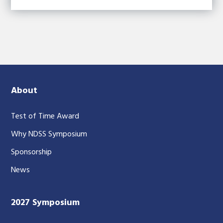
About
Test of Time Award
Why NDSS Symposium
Sponsorship
News
2027 Symposium