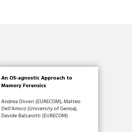
An OS-agnostic Approach to
Memory Forensics
Andrea Oliveri (EURECOM), Matteo
Dell'Amico (University of Genoa),
Davide Balzarotti (EURECOM)