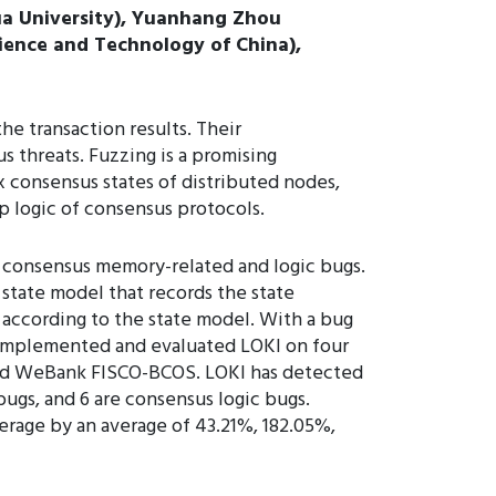
ua University), Yuanhang Zhou
Science and Technology of China),
e transaction results. Their
 threats. Fuzzing is a promising
 consensus states of distributed nodes,
p logic of consensus protocols.
e consensus memory-related and logic bugs.
 state model that records the state
s according to the state model. With a bug
 implemented and evaluated LOKI on four
and WeBank FISCO-BCOS. LOKI has detected
ugs, and 6 are consensus logic bugs.
erage by an average of 43.21%, 182.05%,