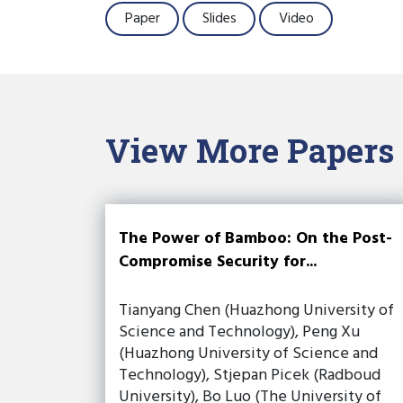
Paper
Slides
Video
View More Papers
The Power of Bamboo: On the Post-
Compromise Security for...
Tianyang Chen (Huazhong University of
Science and Technology), Peng Xu
(Huazhong University of Science and
Technology), Stjepan Picek (Radboud
University), Bo Luo (The University of