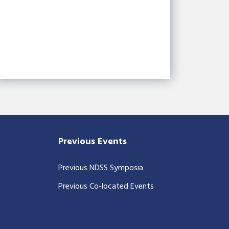
Previous Events
Previous NDSS Symposia
Previous Co-located Events