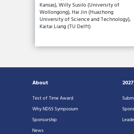
Kansas), Willy Susilo (University of
Wollongong), Hai Jin (Huazhong
University of Science and Technology),
Kaitai Liang (TU Delft)
About
202
Test of Time Award
Submi
Why NDSS Symposium
Spons
Sponsorship
Leade
News