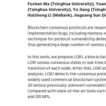
Fuchen Ma (Tsinghua University), Yuan
(Tsinghua University), Yu Jiang (Tsingh
Huizhong Li (WeBank), Jiaguang Sun (S
Blockchain consensus protocols are respon
implementation bugs, including memory-rela
technique for protocol vulnerability dete
thus generating a large number of useless 
In this work, we propose LOKI, a blockcha
LOKI senses consensus states in real-time b
transition of each node. After that, LOKI 
analyzer, LOKI detects the consensus pro
widely used commercial blockchain syste
20 serious previously unknown vulnerabilit
Compared with state-of-the-art tools such 
and 291.58%.