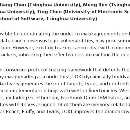
liang Chen (Tsinghua University), Meng Ren (Tsingh
ua University), Ting Chen (University of Electronic 
chool of Software, Tsinghua University)
sible for coordinating the nodes to make agreements on th
ted and consensus logic vulnerabilities, may pose serious
ction. However, existing fuzzers cannot deal with complex
packets, inhibiting their effectiveness in reaching the dee
in consensus protocol fuzzing framework that detects th
y masquerading as a node. First, LOKI dynamically builds a
adaptively generates the input targets, types, and content
tocol implementation bugs with well-defined oracles. We
ms, including Go-Ethereum, Facebook Diem, IBM Fabric, 
ies with 9 CVEs assigned. 14 of them are memory-related b
as Peach, Fluffy, and Twins, LOKI improves the branch cov