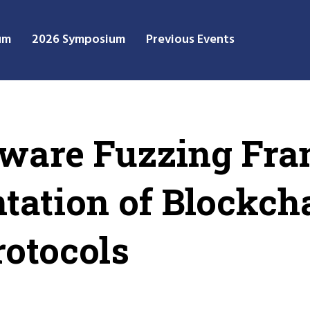
um
2026 Symposium
Previous Events
Aware Fuzzing Fr
tation of Blockch
otocols