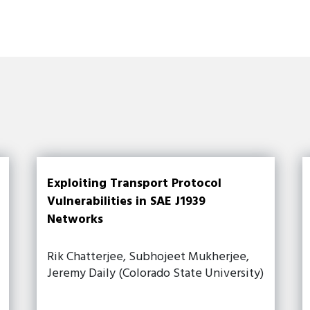
Exploiting Transport Protocol
Vulnerabilities in SAE J1939
Networks
Rik Chatterjee, Subhojeet Mukherjee,
Jeremy Daily (Colorado State University)