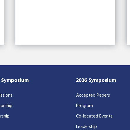
7 Symposium
2026 Symposium
ssions
Accepted Papers
orship
Program
rship
Co-located Events
Leadership