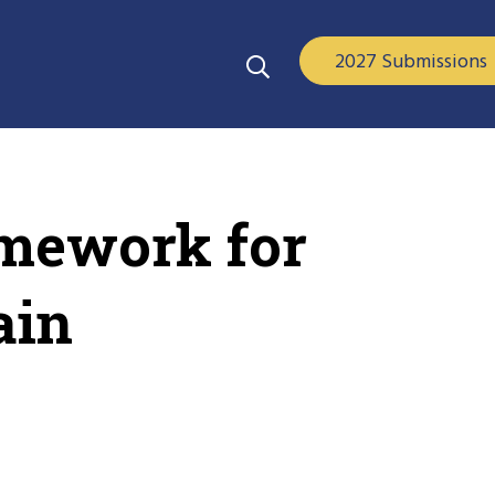
2027 Submissions
amework for
ain