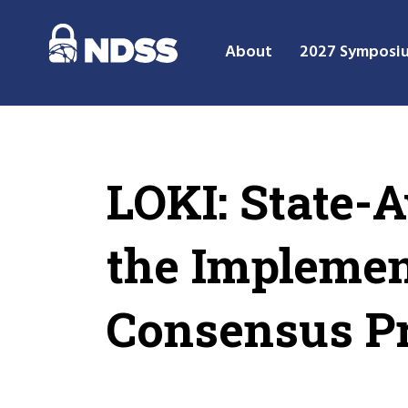
About
2027 Symposi
LOKI: State-
the Implemen
Consensus Pr