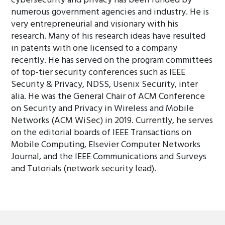
cybersecurity and privacy has been funded by
numerous government agencies and industry. He is
very entrepreneurial and visionary with his
research. Many of his research ideas have resulted
in patents with one licensed to a company
recently. He has served on the program committees
of top-tier security conferences such as IEEE
Security & Privacy, NDSS, Usenix Security, inter
alia. He was the General Chair of ACM Conference
on Security and Privacy in Wireless and Mobile
Networks (ACM WiSec) in 2019. Currently, he serves
on the editorial boards of IEEE Transactions on
Mobile Computing, Elsevier Computer Networks
Journal, and the IEEE Communications and Surveys
and Tutorials (network security lead).