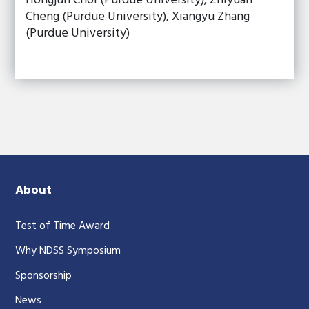
Hongjun Choi (Purdue University), Zhiyuan
Cheng (Purdue University), Xiangyu Zhang
(Purdue University)
About
Test of Time Award
Why NDSS Symposium
Sponsorship
News