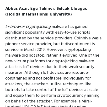
Abbas Acar, Ege Tekiner, Selcuk Uluagac
(Florida International University)
In-browser cryptojacking
malware has gained
significant popularity with easy-to-use scripts
distributed by the service providers. Coinhive was a
pioneer service provider, but it discontinued its
service in March 2019. However, cryptojacking
malware did not stop, rather it evolved. One of the
new victim platforms for cryptojacking malware
attacks is IoT devices due to their weak security
measures. Although IoT devices are resource-
constrained and not profitable individually for
attackers, the attackers utilize techniques like
botnets to take control of the IoT devices at scale
and equip them to perform cryptocurrency mining
on behalf of the attacker. For example, a Mirai-