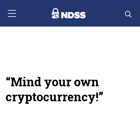
Menu Navigation
“Mind your own
cryptocurrency!”