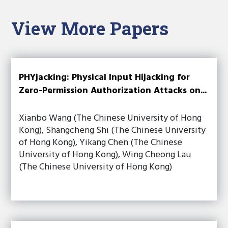
View More Papers
PHYjacking: Physical Input Hijacking for
Zero-Permission Authorization Attacks on...
Xianbo Wang (The Chinese University of Hong
Kong), Shangcheng Shi (The Chinese University
of Hong Kong), Yikang Chen (The Chinese
University of Hong Kong), Wing Cheong Lau
(The Chinese University of Hong Kong)