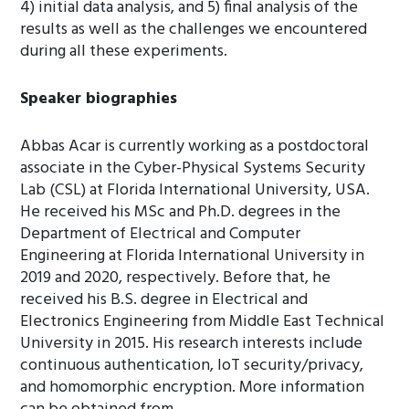
4) initial data analysis, and 5) final analysis of the
results as well as the challenges we encountered
during all these experiments.
Speaker biographies
Abbas Acar is currently working as a postdoctoral
associate in the Cyber-Physical Systems Security
Lab (CSL) at Florida International University, USA.
He received his MSc and Ph.D. degrees in the
Department of Electrical and Computer
Engineering at Florida International University in
2019 and 2020, respectively. Before that, he
received his B.S. degree in Electrical and
Electronics Engineering from Middle East Technical
University in 2015. His research interests include
continuous authentication, IoT security/privacy,
and homomorphic encryption. More information