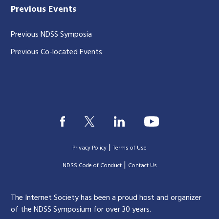
Previous Events
Previous NDSS Symposia
Previous Co-located Events
|
Privacy Policy
Terms of Use
|
|
NDSS Code of Conduct
Contact Us
The Internet Society has been a proud host and organizer
of the NDSS Symposium for over 30 years.