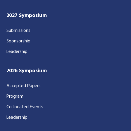
2027 Symposium
Submissions
Sponsorship
Leadership
2026 Symposium
Accepted Papers
Program
Co-located Events
Leadership