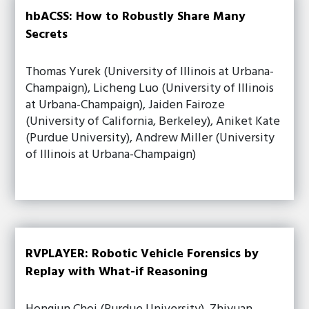
hbACSS: How to Robustly Share Many
Secrets
Thomas Yurek (University of Illinois at Urbana-
Champaign), Licheng Luo (University of Illinois
at Urbana-Champaign), Jaiden Fairoze
(University of California, Berkeley), Aniket Kate
(Purdue University), Andrew Miller (University
of Illinois at Urbana-Champaign)
RVPLAYER: Robotic Vehicle Forensics by
Replay with What-if Reasoning