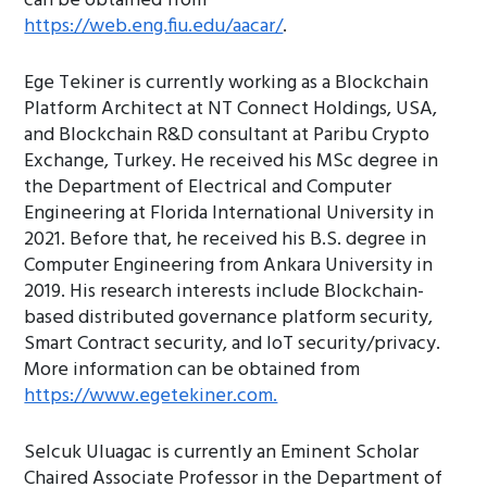
can be obtained from
https://web.eng.fiu.edu/aacar/
.
Ege Tekiner is currently working as a Blockchain
Platform Architect at NT Connect Holdings, USA,
and Blockchain R&D consultant at Paribu Crypto
Exchange, Turkey. He received his MSc degree in
the Department of Electrical and Computer
Engineering at Florida International University in
2021. Before that, he received his B.S. degree in
Computer Engineering from Ankara University in
2019. His research interests include Blockchain-
based distributed governance platform security,
Smart Contract security, and IoT security/privacy.
More information can be obtained from
https://www.egetekiner.com.
Selcuk Uluagac is currently an Eminent Scholar
Chaired Associate Professor in the Department of