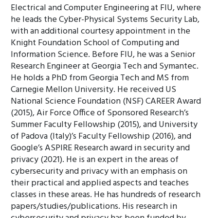
Electrical and Computer Engineering at FIU, where
he leads the Cyber-Physical Systems Security Lab,
with an additional courtesy appointment in the
Knight Foundation School of Computing and
Information Science. Before FIU, he was a Senior
Research Engineer at Georgia Tech and Symantec.
He holds a PhD from Georgia Tech and MS from
Carnegie Mellon University. He received US
National Science Foundation (NSF) CAREER Award
(2015), Air Force Office of Sponsored Research’s
Summer Faculty Fellowship (2015), and University
of Padova (Italy)’s Faculty Fellowship (2016), and
Google’s ASPIRE Research award in security and
privacy (2021). He is an expert in the areas of
cybersecurity and privacy with an emphasis on
their practical and applied aspects and teaches
classes in these areas. He has hundreds of research
papers/studies/publications. His research in