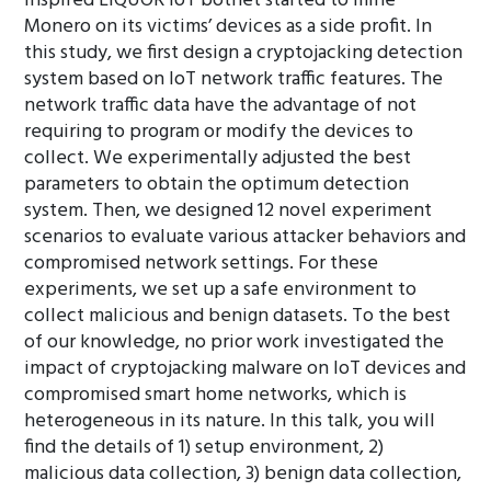
inspired LIQUOR IoT botnet started to mine
Monero on its victims’ devices as a side profit. In
this study, we first design a cryptojacking detection
system based on IoT network traffic features. The
network traffic data have the advantage of not
requiring to program or modify the devices to
collect. We experimentally adjusted the best
parameters to obtain the optimum detection
system. Then, we designed 12 novel experiment
scenarios to evaluate various attacker behaviors and
compromised network settings. For these
experiments, we set up a safe environment to
collect malicious and benign datasets. To the best
of our knowledge, no prior work investigated the
impact of cryptojacking malware on IoT devices and
compromised smart home networks, which is
heterogeneous in its nature. In this talk, you will
find the details of 1) setup environment, 2)
malicious data collection, 3) benign data collection,