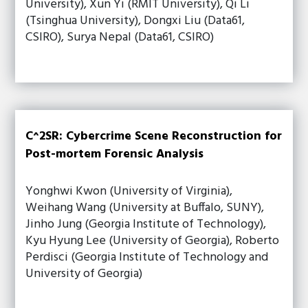
University), Xun Yi (RMIT University), Qi Li
(Tsinghua University), Dongxi Liu (Data61,
CSIRO), Surya Nepal (Data61, CSIRO)
C^2SR: Cybercrime Scene Reconstruction for
Post-mortem Forensic Analysis
Yonghwi Kwon (University of Virginia),
Weihang Wang (University at Buffalo, SUNY),
Jinho Jung (Georgia Institute of Technology),
Kyu Hyung Lee (University of Georgia), Roberto
Perdisci (Georgia Institute of Technology and
University of Georgia)