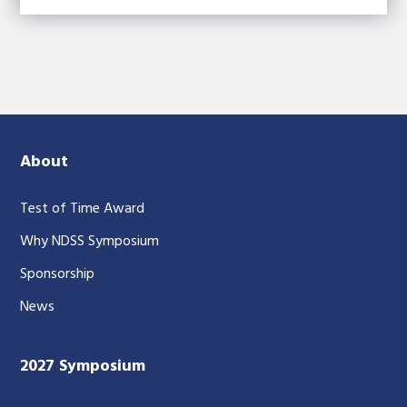
About
Test of Time Award
Why NDSS Symposium
Sponsorship
News
2027 Symposium