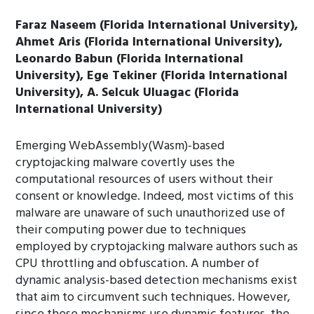
Faraz Naseem (Florida International University),
Ahmet Aris (Florida International University),
Leonardo Babun (Florida International
University), Ege Tekiner (Florida International
University), A. Selcuk Uluagac (Florida
International University)
Emerging WebAssembly(Wasm)-based
cryptojacking malware covertly uses the
computational resources of users without their
consent or knowledge. Indeed, most victims of this
malware are unaware of such unauthorized use of
their computing power due to techniques
employed by cryptojacking malware authors such as
CPU throttling and obfuscation. A number of
dynamic analysis-based detection mechanisms exist
that aim to circumvent such techniques. However,