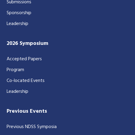
Submissions
Sponsorship
Leadership
2026 Symposium
Accepted Papers
Program
Co-located Events
Leadership
Previous Events
Previous NDSS Symposia