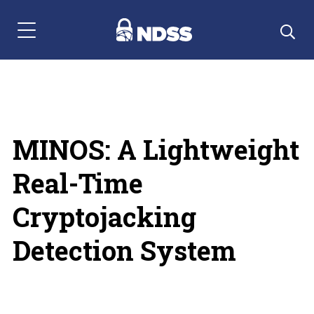
Menu Navigation
MINOS: A Lightweight
Real-Time
Cryptojacking
Detection System