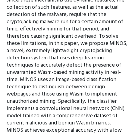
since these mechanisms use dynamic features, the
collection of such features, as well as the actual
detection of the malware, require that the
cryptojacking malware run for a certain amount of
time, effectively mining for that period, and
therefore causing significant overhead. To solve
these limitations, in this paper, we propose MINOS,
a novel, extremely lightweight cryptojacking
detection system that uses deep learning
techniques to accurately detect the presence of
unwarranted Wasm-based mining activity in real-
time. MINOS uses an image-based classification
technique to distinguish between benign
webpages and those using Wasm to implement
unauthorized mining. Specifically, the classifier
implements a convolutional neural network (CNN)
model trained with a comprehensive dataset of
current malicious and benign Wasm binaries.
MINOS achieves exceptional accuracy with a low