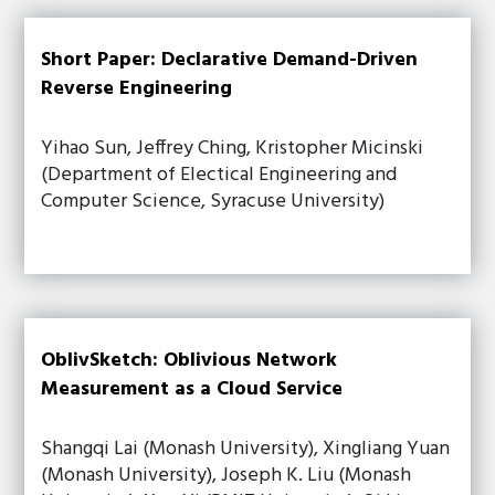
Short Paper: Declarative Demand-Driven
Reverse Engineering
Yihao Sun, Jeffrey Ching, Kristopher Micinski
(Department of Electical Engineering and
Computer Science, Syracuse University)
OblivSketch: Oblivious Network
Measurement as a Cloud Service
Shangqi Lai (Monash University), Xingliang Yuan
(Monash University), Joseph K. Liu (Monash