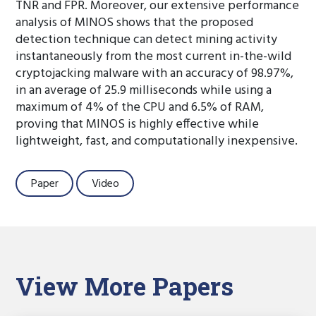
TNR and FPR. Moreover, our extensive performance
analysis of MINOS shows that the proposed
detection technique can detect mining activity
instantaneously from the most current in-the-wild
cryptojacking malware with an accuracy of 98.97%,
in an average of 25.9 milliseconds while using a
maximum of 4% of the CPU and 6.5% of RAM,
proving that MINOS is highly effective while
lightweight, fast, and computationally inexpensive.
Paper
Video
View More Papers