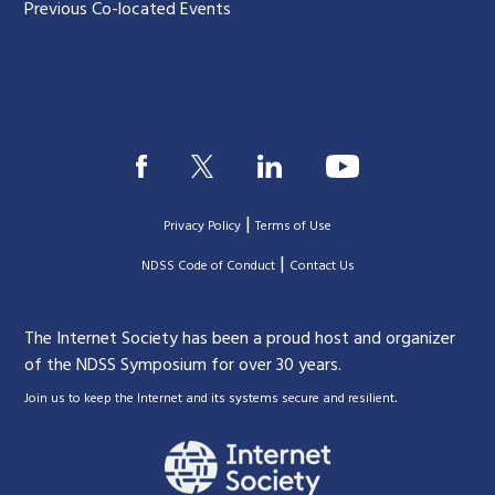
Previous Co-located Events
|
Privacy Policy
Terms of Use
|
|
NDSS Code of Conduct
Contact Us
The Internet Society has been a proud host and organizer
of the NDSS Symposium for over 30 years.
.
Join us to keep the Internet and its systems secure and resilient