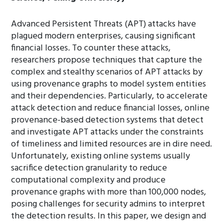
Advanced Persistent Threats (APT) attacks have
plagued modern enterprises, causing significant
financial losses. To counter these attacks,
researchers propose techniques that capture the
complex and stealthy scenarios of APT attacks by
using provenance graphs to model system entities
and their dependencies. Particularly, to accelerate
attack detection and reduce financial losses, online
provenance-based detection systems that detect
and investigate APT attacks under the constraints
of timeliness and limited resources are in dire need.
Unfortunately, existing online systems usually
sacrifice detection granularity to reduce
computational complexity and produce
provenance graphs with more than 100,000 nodes,
posing challenges for security admins to interpret
the detection results. In this paper, we design and