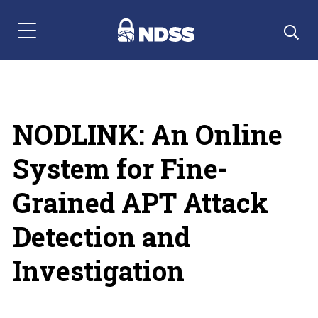
Menu Navigation
NODLINK: An Online
System for Fine-
Grained APT Attack
Detection and
Investigation