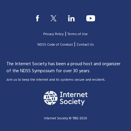
|
Privacy Policy
Terms of Use
|
|
NDSS Code of Conduct
Contact Us
The Internet Society has been a proud host and organizer
of the NDSS Symposium for over 30 years.
.
Join us to keep the Internet and its systems secure and resilient
Internet Society © 1992-2026