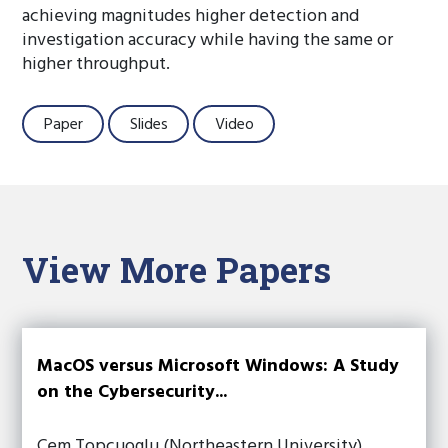
achieving magnitudes higher detection and
investigation accuracy while having the same or
higher throughput.
Paper
Slides
Video
View More Papers
MacOS versus Microsoft Windows: A Study
on the Cybersecurity...
Cem Topcuoglu (Northeastern University),