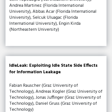
Andrea Martinez (Florida International
University), Abbas Acar (Florida International
University), Selcuk Uluagac (Florida
International University), Engin Kirda
(Northeastern University)
IdleLeak: Exploiting Idle State Side Effects
for Information Leakage
Fabian Rauscher (Graz University of
Technology), Andreas Kogler (Graz University of
Technology), Jonas Juffinger (Graz University of
Technology), Daniel Gruss (Graz University of
Technology)