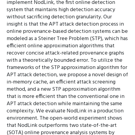
implement NodLink, the first online detection
system that maintains high detection accuracy
without sacrificing detection granularity. Our
insight is that the APT attack detection process in
online provenance-based detection systems can be
modeled as a Steiner Tree Problem (STP), which has
efficient online approximation algorithms that
recover concise attack-related provenance graphs
with a theoretically bounded error. To utilize the
frameworks of the STP approximation algorithm for
APT attack detection, we propose a novel design of
in-memory cache, an efficient attack screening
method, and a new STP approximation algorithm
that is more efficient than the conventional one in
APT attack detection while maintaining the same
complexity. We evaluate NodLink in a production
environment. The open-world experiment shows
that NodLink outperforms two state-of-the-art
(SOTA) online provenance analysis systems by