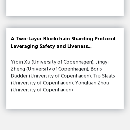
A Two-Layer Blockchain Sharding Protocol
Leveraging Safety and Liveness...
Yibin Xu (University of Copenhagen), Jingyi
Zheng (University of Copenhagen), Boris
Düdder (University of Copenhagen), Tijs Slaats
(University of Copenhagen), Yongluan Zhou
(University of Copenhagen)