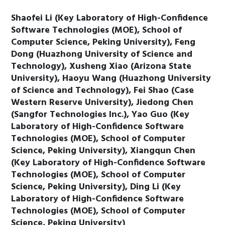
Shaofei Li (Key Laboratory of High-Confidence
Software Technologies (MOE), School of
Computer Science, Peking University), Feng
Dong (Huazhong University of Science and
Technology), Xusheng Xiao (Arizona State
University), Haoyu Wang (Huazhong University
of Science and Technology), Fei Shao (Case
Western Reserve University), Jiedong Chen
(Sangfor Technologies Inc.), Yao Guo (Key
Laboratory of High-Confidence Software
Technologies (MOE), School of Computer
Science, Peking University), Xiangqun Chen
(Key Laboratory of High-Confidence Software
Technologies (MOE), School of Computer
Science, Peking University), Ding Li (Key
Laboratory of High-Confidence Software
Technologies (MOE), School of Computer
Science, Peking University)