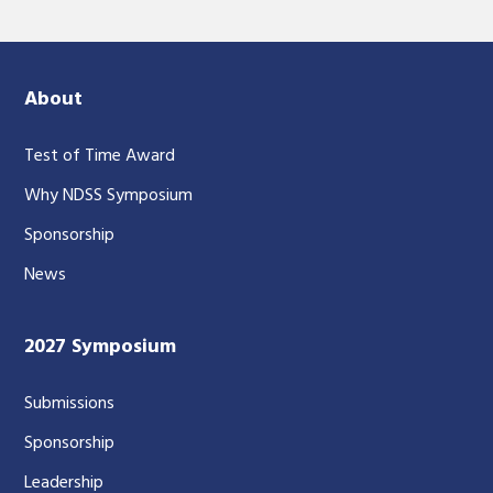
About
Test of Time Award
Why NDSS Symposium
Sponsorship
News
2027 Symposium
Submissions
Sponsorship
Leadership