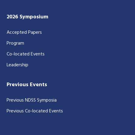
2026 Symposium
Accepted Papers
Program
Co-located Events
Leadership
Previous Events
Previous NDSS Symposia
Previous Co-located Events