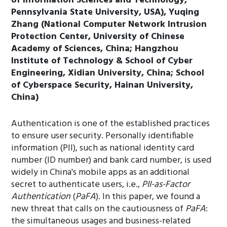
of Information Sciences and Technology,
Pennsylvania State University, USA), Yuqing
Zhang (National Computer Network Intrusion
Protection Center, University of Chinese
Academy of Sciences, China; Hangzhou
Institute of Technology & School of Cyber
Engineering, Xidian University, China; School
of Cyberspace Security, Hainan University,
China)
Authentication is one of the established practices
to ensure user security. Personally identifiable
information (PII), such as national identity card
number (ID number) and bank card number, is used
widely in China's mobile apps as an additional
secret to authenticate users, i.e.,
PII-as-Factor
Authentication
(
PaFA
). In this paper, we found a
new threat that calls on the cautiousness of
PaFA
:
the simultaneous usages and business-related