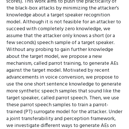
scores). This work aims to push the practicality of
the black-box attacks by minimizing the attacker's
knowledge about a target speaker recognition
model. Although it is not feasible for an attacker to
succeed with completely zero knowledge, we
assume that the attacker only knows a short (or a
few seconds) speech sample of a target speaker.
Without any probing to gain further knowledge
about the target model, we propose a new
mechanism, called parrot training, to generate AEs
against the target model. Motivated by recent
advancements in voice conversion, we propose to
use the one short sentence knowledge to generate
more synthetic speech samples that sound like the
target speaker, called parrot speech. Then, we use
these parrot speech samples to train a parrot-
trained (PT) surrogate model for the attacker. Under
a joint transferability and perception framework,
we investigate different ways to generate AEs on