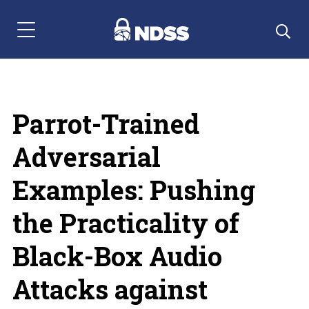
Menu Navigation
Parrot-Trained
Adversarial
Examples: Pushing
the Practicality of
Black-Box Audio
Attacks against