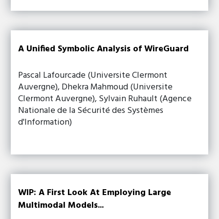
A Unified Symbolic Analysis of WireGuard
Pascal Lafourcade (Universite Clermont
Auvergne), Dhekra Mahmoud (Universite
Clermont Auvergne), Sylvain Ruhault (Agence
Nationale de la Sécurité des Systèmes
d'Information)
WIP: A First Look At Employing Large
Multimodal Models...