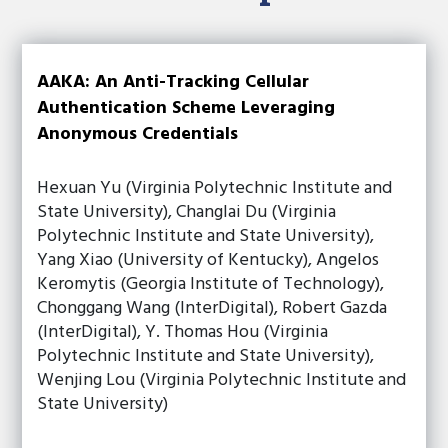
AAKA: An Anti-Tracking Cellular
Authentication Scheme Leveraging
Anonymous Credentials
Hexuan Yu (Virginia Polytechnic Institute and
State University), Changlai Du (Virginia
Polytechnic Institute and State University),
Yang Xiao (University of Kentucky), Angelos
Keromytis (Georgia Institute of Technology),
Chonggang Wang (InterDigital), Robert Gazda
(InterDigital), Y. Thomas Hou (Virginia
Polytechnic Institute and State University),
Wenjing Lou (Virginia Polytechnic Institute and
State University)