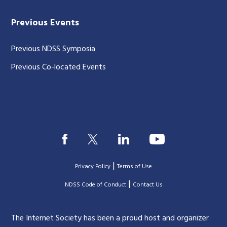
Previous Events
Previous NDSS Symposia
Previous Co-located Events
|
Privacy Policy
Terms of Use
|
|
NDSS Code of Conduct
Contact Us
The Internet Society has been a proud host and organizer