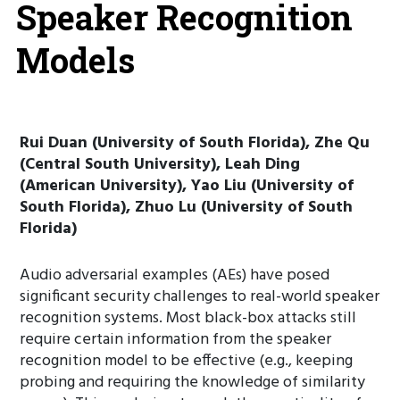
Speaker Recognition
Models
Rui Duan (University of South Florida), Zhe Qu
(Central South University), Leah Ding
(American University), Yao Liu (University of
South Florida), Zhuo Lu (University of South
Florida)
Audio adversarial examples (AEs) have posed
significant security challenges to real-world speaker
recognition systems. Most black-box attacks still
require certain information from the speaker
recognition model to be effective (e.g., keeping
probing and requiring the knowledge of similarity