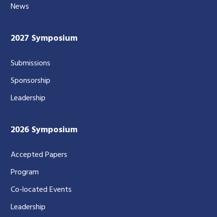
News
2027 Symposium
Submissions
Sponsorship
Leadership
2026 Symposium
Accepted Papers
Program
Co-located Events
Leadership