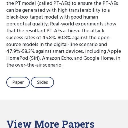
the PT model (called PT-AEs) to ensure the PT-AEs
can be generated with high transferability to a
black-box target model with good human
perceptual quality. Real-world experiments show
that the resultant PT-AEs achieve the attack
success rates of 45.8%-80.8% against the open-
source models in the digital-line scenario and
47.9%-58.3% against smart devices, including Apple
HomePod (Siri), Amazon Echo, and Google Home, in
the over-the-air scenario.
Paper
Slides
View More Papers