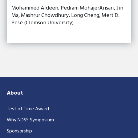
Mohammed Aldeen, Pedram MohajerAnsari, Jin
Ma, Mashrur Chowdhury, Long Cheng, Mert D.
Pesé (Clemson University)
About
Test of Time Award
Why NDSS Symposium
Sponsorship