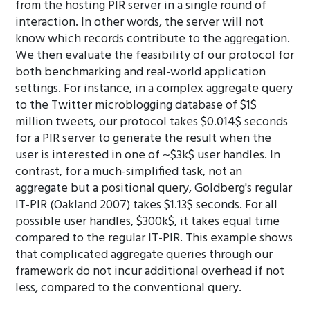
from the hosting PIR server in a single round of
interaction. In other words, the server will not
know which records contribute to the aggregation.
We then evaluate the feasibility of our protocol for
both benchmarking and real-world application
settings. For instance, in a complex aggregate query
to the Twitter microblogging database of $1$
million tweets, our protocol takes $0.014$ seconds
for a PIR server to generate the result when the
user is interested in one of ~$3k$ user handles. In
contrast, for a much-simplified task, not an
aggregate but a positional query, Goldberg's regular
IT-PIR (Oakland 2007) takes $1.13$ seconds. For all
possible user handles, $300k$, it takes equal time
compared to the regular IT-PIR. This example shows
that complicated aggregate queries through our
framework do not incur additional overhead if not
less, compared to the conventional query.