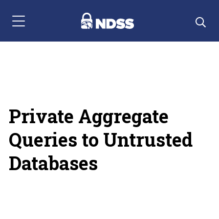
Menu Navigation
Private Aggregate
Queries to Untrusted
Databases