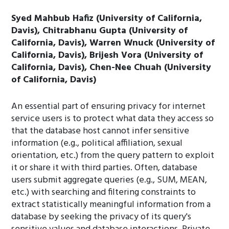
Syed Mahbub Hafiz (University of California,
Davis), Chitrabhanu Gupta (University of
California, Davis), Warren Wnuck (University of
California, Davis), Brijesh Vora (University of
California, Davis), Chen-Nee Chuah (University
of California, Davis)
An essential part of ensuring privacy for internet
service users is to protect what data they access so
that the database host cannot infer sensitive
information (e.g., political affiliation, sexual
orientation, etc.) from the query pattern to exploit
it or share it with third parties. Often, database
users submit aggregate queries (e.g., SUM, MEAN,
etc.) with searching and filtering constraints to
extract statistically meaningful information from a
database by seeking the privacy of its query's