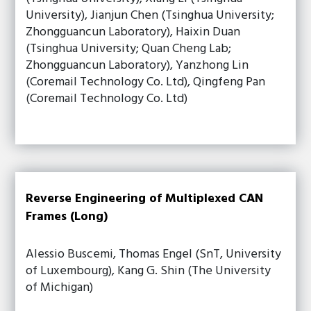
University), Jianjun Chen (Tsinghua University;
Zhongguancun Laboratory), Haixin Duan
(Tsinghua University; Quan Cheng Lab;
Zhongguancun Laboratory), Yanzhong Lin
(Coremail Technology Co. Ltd), Qingfeng Pan
(Coremail Technology Co. Ltd)
Reverse Engineering of Multiplexed CAN
Frames (Long)
Alessio Buscemi, Thomas Engel (SnT, University
of Luxembourg), Kang G. Shin (The University
of Michigan)