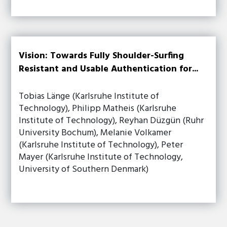
Vision: Towards Fully Shoulder-Surfing
Resistant and Usable Authentication for...
Tobias Länge (Karlsruhe Institute of
Technology), Philipp Matheis (Karlsruhe
Institute of Technology), Reyhan Düzgün (Ruhr
University Bochum), Melanie Volkamer
(Karlsruhe Institute of Technology), Peter
Mayer (Karlsruhe Institute of Technology,
University of Southern Denmark)