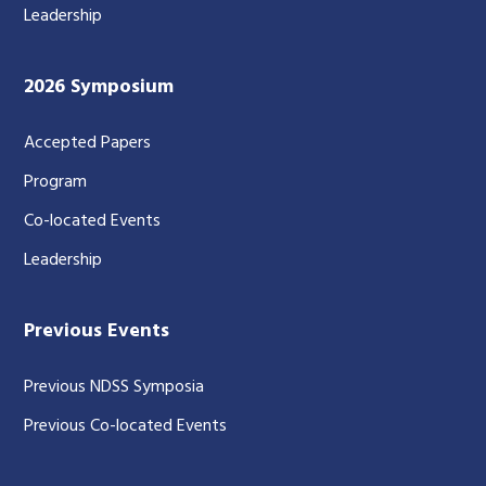
Leadership
2026 Symposium
Accepted Papers
Program
Co-located Events
Leadership
Previous Events
Previous NDSS Symposia
Previous Co-located Events