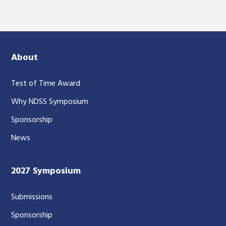
About
Test of Time Award
Why NDSS Symposium
Sponsorship
News
2027 Symposium
Submissions
Sponsorship