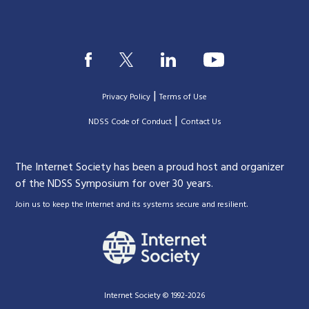
|
Privacy Policy
Terms of Use
|
|
NDSS Code of Conduct
Contact Us
The Internet Society has been a proud host and organizer
of the NDSS Symposium for over 30 years.
.
Join us to keep the Internet and its systems secure and resilient
Internet Society © 1992-2026