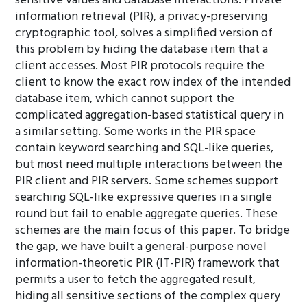
sensitive values and database interactions. Private
information retrieval (PIR), a privacy-preserving
cryptographic tool, solves a simplified version of
this problem by hiding the database item that a
client accesses. Most PIR protocols require the
client to know the exact row index of the intended
database item, which cannot support the
complicated aggregation-based statistical query in
a similar setting. Some works in the PIR space
contain keyword searching and SQL-like queries,
but most need multiple interactions between the
PIR client and PIR servers. Some schemes support
searching SQL-like expressive queries in a single
round but fail to enable aggregate queries. These
schemes are the main focus of this paper. To bridge
the gap, we have built a general-purpose novel
information-theoretic PIR (IT-PIR) framework that
permits a user to fetch the aggregated result,
hiding all sensitive sections of the complex query