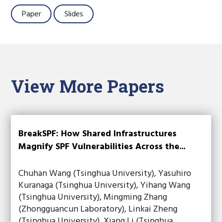
Paper
Slides
View More Papers
BreakSPF: How Shared Infrastructures
Magnify SPF Vulnerabilities Across the...
Chuhan Wang (Tsinghua University), Yasuhiro
Kuranaga (Tsinghua University), Yihang Wang
(Tsinghua University), Mingming Zhang
(Zhongguancun Laboratory), Linkai Zheng
(Tsinghua University), Xiang Li (Tsinghua