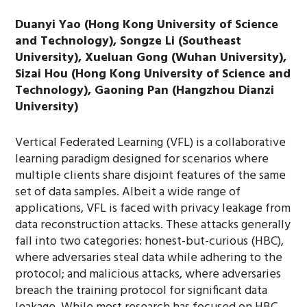
Duanyi Yao (Hong Kong University of Science
and Technology), Songze Li (Southeast
University), Xueluan Gong (Wuhan University),
Sizai Hou (Hong Kong University of Science and
Technology), Gaoning Pan (Hangzhou Dianzi
University)
Vertical Federated Learning (VFL) is a collaborative
learning paradigm designed for scenarios where
multiple clients share disjoint features of the same
set of data samples. Albeit a wide range of
applications, VFL is faced with privacy leakage from
data reconstruction attacks. These attacks generally
fall into two categories: honest-but-curious (HBC),
where adversaries steal data while adhering to the
protocol; and malicious attacks, where adversaries
breach the training protocol for significant data