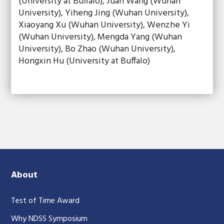
(University at Buffalo), Juan Wang (Wuhan
University), Yiheng Jing (Wuhan University),
Xiaoyang Xu (Wuhan University), Wenzhe Yi
(Wuhan University), Mengda Yang (Wuhan
University), Bo Zhao (Wuhan University),
Hongxin Hu (University at Buffalo)
About
Test of Time Award
Why NDSS Symposium