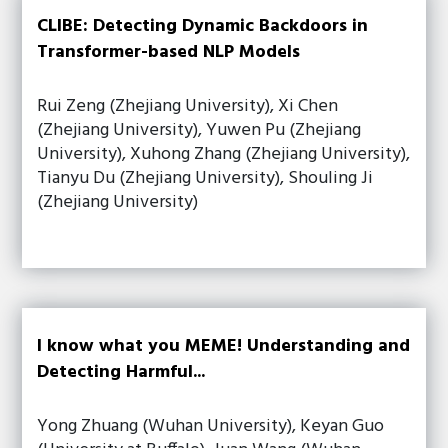
CLIBE: Detecting Dynamic Backdoors in
Transformer-based NLP Models
Rui Zeng (Zhejiang University), Xi Chen
(Zhejiang University), Yuwen Pu (Zhejiang
University), Xuhong Zhang (Zhejiang University),
Tianyu Du (Zhejiang University), Shouling Ji
(Zhejiang University)
I know what you MEME! Understanding and
Detecting Harmful...
Yong Zhuang (Wuhan University), Keyan Guo