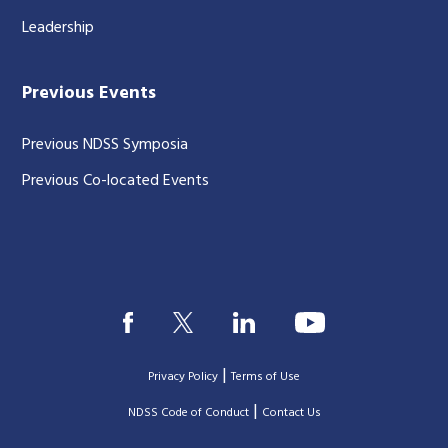
Leadership
Previous Events
Previous NDSS Symposia
Previous Co-located Events
|
Privacy Policy
Terms of Use
|
|
NDSS Code of Conduct
Contact Us