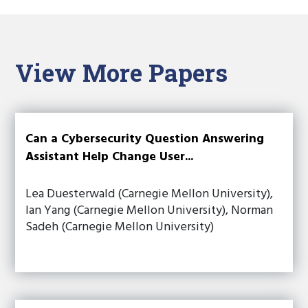
View More Papers
Can a Cybersecurity Question Answering
Assistant Help Change User...
Lea Duesterwald (Carnegie Mellon University),
Ian Yang (Carnegie Mellon University), Norman
Sadeh (Carnegie Mellon University)