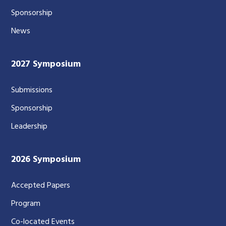
Sponsorship
News
2027 Symposium
Submissions
Sponsorship
Leadership
2026 Symposium
Accepted Papers
Program
Co-located Events