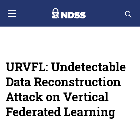
Menu Navigation
URVFL: Undetectable
Data Reconstruction
Attack on Vertical
Federated Learning