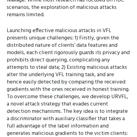
leakage. While most research has focused on HBC
scenarios, the exploration of malicious attacks
remains limited.
Launching effective malicious attacks in VFL
presents unique challenges: 1) Firstly, given the
distributed nature of clients’ data features and
models, each client rigorously guards its privacy and
prohibits direct querying, complicating any
attempts to steal data; 2) Existing malicious attacks
alter the underlying VFL training task, and are
hence easily detected by comparing the received
gradients with the ones received in honest training.
To overcome these challenges, we develop URVFL,
a novel attack strategy that evades current
detection mechanisms. The key idea is to integrate
a discriminator with auxiliary classifier that takes a
full advantage of the label information and
generates malicious gradients to the victim clients: