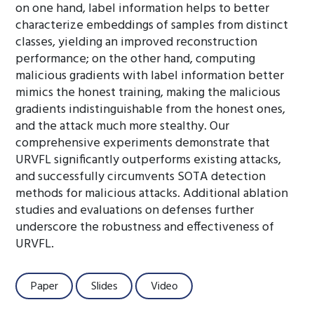
on one hand, label information helps to better
characterize embeddings of samples from distinct
classes, yielding an improved reconstruction
performance; on the other hand, computing
malicious gradients with label information better
mimics the honest training, making the malicious
gradients indistinguishable from the honest ones,
and the attack much more stealthy. Our
comprehensive experiments demonstrate that
URVFL significantly outperforms existing attacks,
and successfully circumvents SOTA detection
methods for malicious attacks. Additional ablation
studies and evaluations on defenses further
underscore the robustness and effectiveness of
URVFL.
Paper
Slides
Video