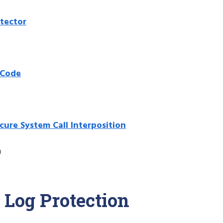
etector
 Code
cure System Call Interposition
m
 Log Protection