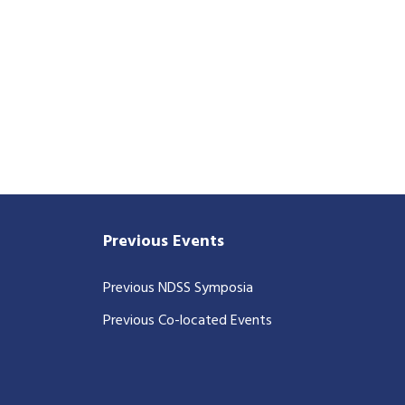
Previous Events
Previous NDSS Symposia
Previous Co-located Events