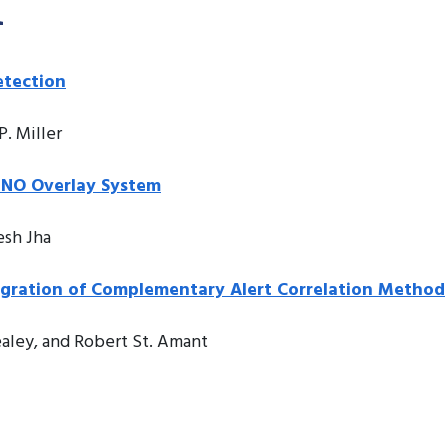
n
etection
P. Miller
INO Overlay System
esh Jha
egration of Complementary Alert Correlation Method
aley, and Robert St. Amant