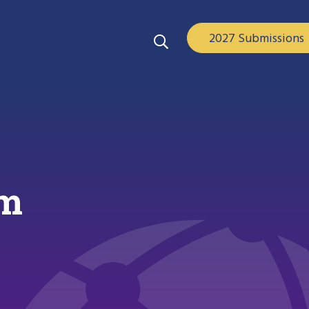
2027 Submissions
am