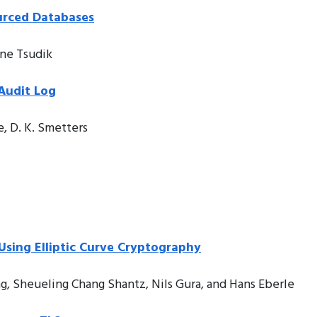
urced Databases
ene Tsudik
Audit Log
e, D. K. Smetters
sing Elliptic Curve Cryptography
g, Sheueling Chang Shantz, Nils Gura, and Hans Eberle