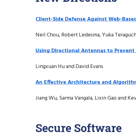
Client-Side Defense Against Web-Based
Neil Chou, Robert Ledesma, Yuka Teraguchi
Using Directional Antennas to Preven
Lingxuan Hu and David Evans
An Effective Architecture and Algorit
Jiang Wu, Sarma Vangala, Lixin Gao and Ke
Secure Software