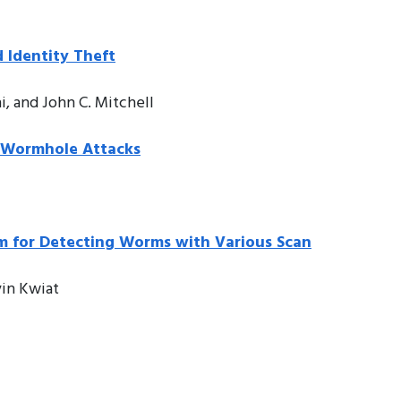
 Identity Theft
, and John C. Mitchell
t Wormhole Attacks
hm for Detecting Worms with Various Scan
vin Kwiat