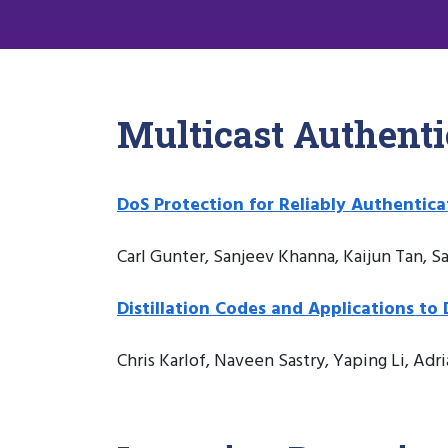
Multicast Authenti
DoS Protection for Reliably Authentic
Carl Gunter, Sanjeev Khanna, Kaijun Tan, 
Distillation Codes and Applications to
Chris Karlof, Naveen Sastry, Yaping Li, Adri