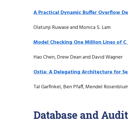
A Practical Dynamic Buffer Overflow D
Olatunji Ruwase and Monica S. Lam
Model Checking One Million Lines of C
Hao Chen, Drew Dean and David Wagner
Ostia: A Delegating Architecture for Se
Tal Garfinkel, Ben Pfaff, Mendel Rosenblu
Database and Audit