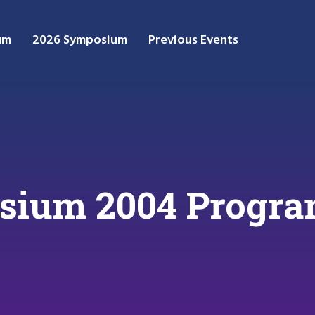
um
2026 Symposium
Previous Events
ium 2004 Progr