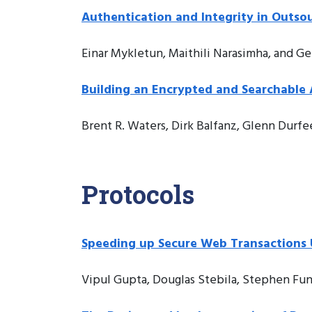
Authentication and Integrity in Outso
Einar Mykletun, Maithili Narasimha, and G
Building an Encrypted and Searchable 
Brent R. Waters, Dirk Balfanz, Glenn Durfe
Protocols
Speeding up Secure Web Transactions U
Vipul Gupta, Douglas Stebila, Stephen Fun