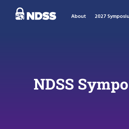
About
2027 Symposi
NDSS Sympos