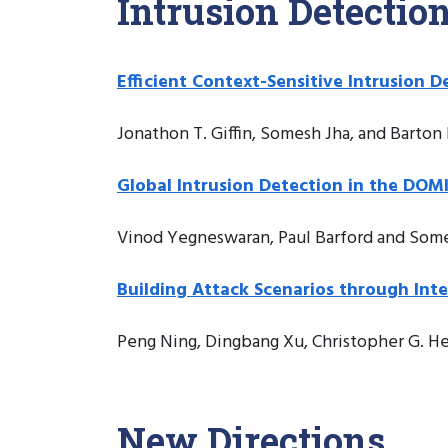
Intrusion Detectio
Efficient Context-Sensitive Intrusion D
Jonathon T. Giffin, Somesh Jha, and Barton 
Global Intrusion Detection in the DOM
Vinod Yegneswaran, Paul Barford and Som
Building Attack Scenarios through Int
Peng Ning, Dingbang Xu, Christopher G. He
New Directions