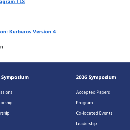
tagram TLS
ion: Kerberos Version 4
rn
7 Symposium
2026 Symposium
ssions
Accepted Papers
orship
Program
rship
Co-located Events
Leadership