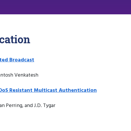
cation
ated Broadcast
Santosh Venkatesh
 DoS Resistant Multicast Authentication
an Perring, and J.D. Tygar