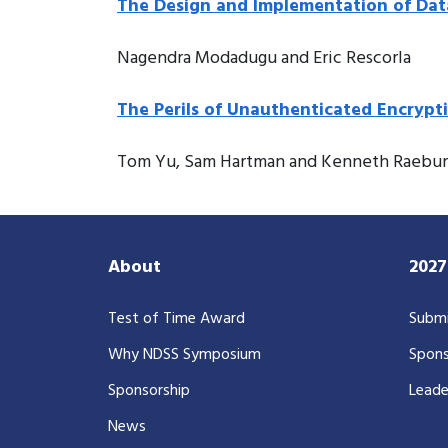
The Design and Implementation of Da
Nagendra Modadugu and Eric Rescorla
The Perils of Unauthenticated Encrypt
Tom Yu, Sam Hartman and Kenneth Raebu
About
202
Test of Time Award
Submi
Why NDSS Symposium
Spons
Sponsorship
Leade
News