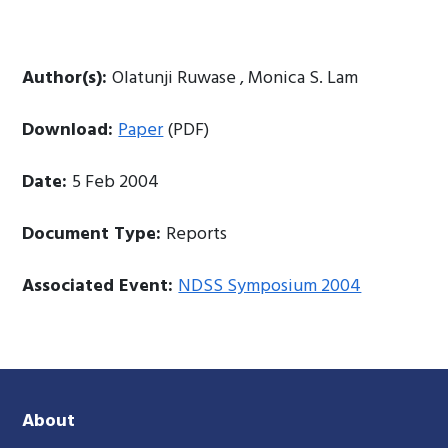
Author(s):
Olatunji Ruwase , Monica S. Lam
Download:
Paper
(PDF)
Date:
5 Feb 2004
Document Type:
Reports
Associated Event:
NDSS Symposium 2004
About