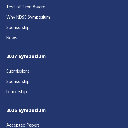
Test of Time Award
Why NDSS Symposium
Sponsorship
News
2027 Symposium
Submissions
Sponsorship
Leadership
2026 Symposium
Accepted Papers