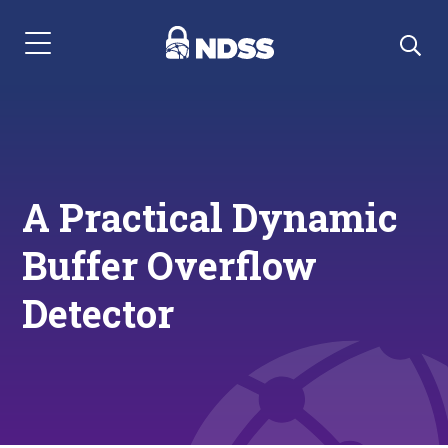
Menu Navigation
A Practical Dynamic
Buffer Overflow
Detector