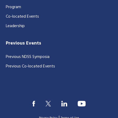
Program
Co-located Events
Leadership
Previous Events
Previous NDSS Symposia
Previous Co-located Events
|