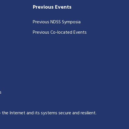
Previous Events
Previous NDSS Symposia
Previous Co-located Events
s
p the Internet and its systems secure and resilient
.