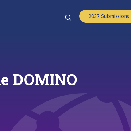
2027 Submissions
 the DOMINO