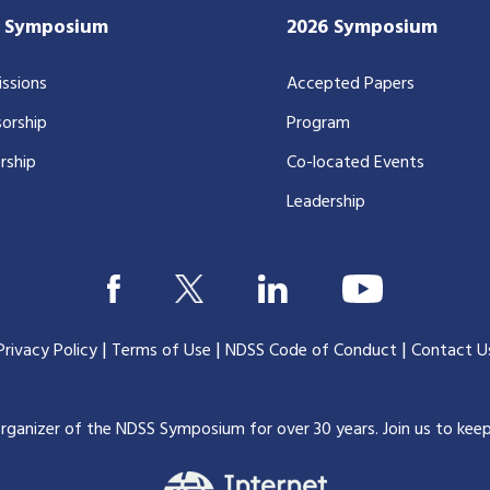
7 Symposium
2026 Symposium
ssions
Accepted Papers
orship
Program
rship
Co-located Events
Leadership
|
|
|
Privacy Policy
Terms of Use
NDSS Code of Conduct
Contact U
organizer of the NDSS Symposium for over 30 years.
Join us to kee