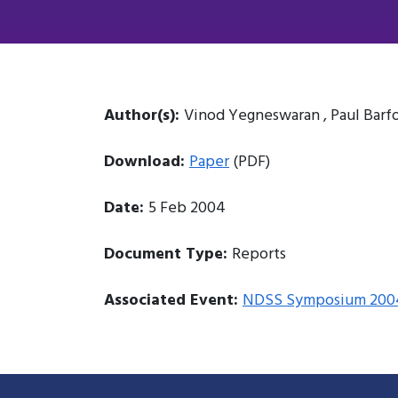
Author(s):
Vinod Yegneswaran , Paul Barf
Download:
Paper
(PDF)
Date:
5 Feb 2004
Document Type:
Reports
Associated Event:
NDSS Symposium 200