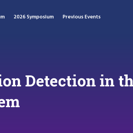
um
2026 Symposium
Previous Events
sion Detection in
tem