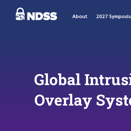
About
2027 Symposi
Global Intru
Overlay Sys