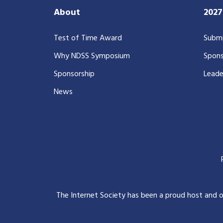
About
202
Test of Time Award
Submi
Why NDSS Symposium
Spons
Sponsorship
Leade
News
The Internet Society has been a proud host and 