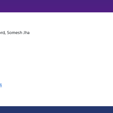
ord, Somesh Jha
4