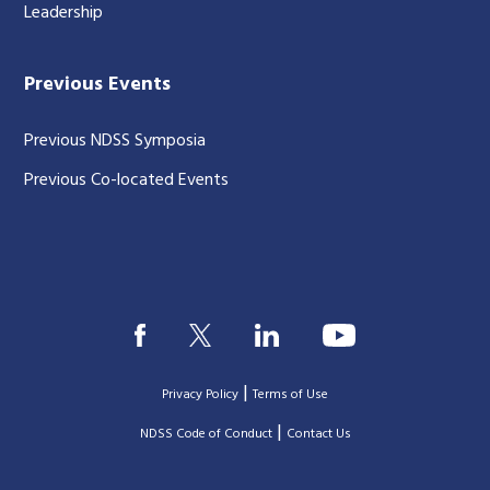
Leadership
Previous Events
Previous NDSS Symposia
Previous Co-located Events
|
Privacy Policy
Terms of Use
|
|
NDSS Code of Conduct
Contact Us