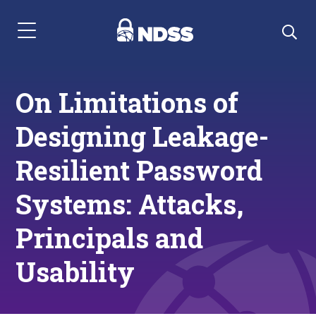
Menu Navigation
On Limitations of
Designing Leakage-
Resilient Password
Systems: Attacks,
Principals and
Usability