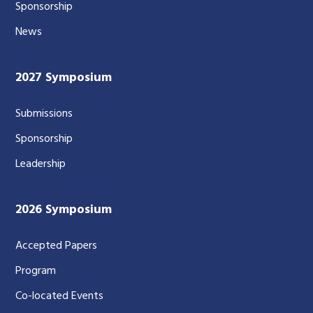
Sponsorship
News
2027 Symposium
Submissions
Sponsorship
Leadership
2026 Symposium
Accepted Papers
Program
Co-located Events