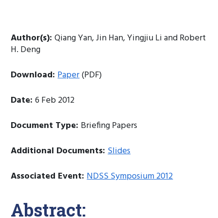
Author(s):
Qiang Yan, Jin Han, Yingjiu Li and Robert
H. Deng
Download:
Paper
(PDF)
Date:
6 Feb 2012
Document Type:
Briefing Papers
Additional Documents:
Slides
Associated Event:
NDSS Symposium 2012
Abstract: