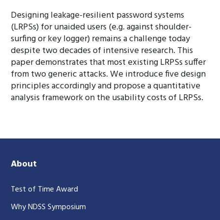
Designing leakage-resilient password systems
(LRPSs) for unaided users (e.g. against shoulder-
surfing or key logger) remains a challenge today
despite two decades of intensive research. This
paper demonstrates that most existing LRPSs suffer
from two generic attacks. We introduce five design
principles accordingly and propose a quantitative
analysis framework on the usability costs of LRPSs.
About
Test of Time Award
Why NDSS Symposium