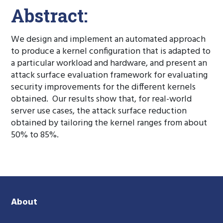
Abstract:
We design and implement an automated approach
to produce a kernel configuration that is adapted to
a particular workload and hardware, and present an
attack surface evaluation framework for evaluating
security improvements for the different kernels
obtained. Our results show that, for real-world
server use cases, the attack surface reduction
obtained by tailoring the kernel ranges from about
50% to 85%.
About