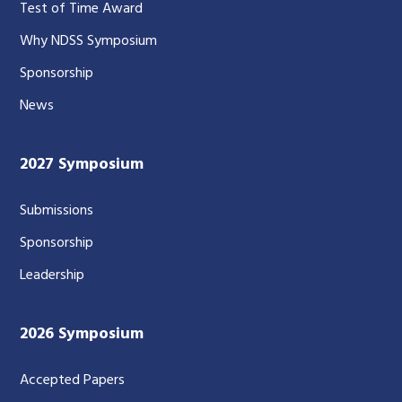
Test of Time Award
Why NDSS Symposium
Sponsorship
News
2027 Symposium
Submissions
Sponsorship
Leadership
2026 Symposium
Accepted Papers