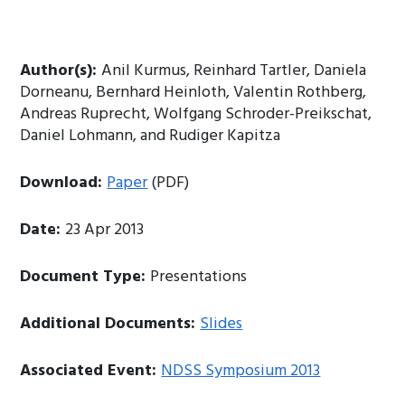
Author(s):
Anil Kurmus, Reinhard Tartler, Daniela
Dorneanu, Bernhard Heinloth, Valentin Rothberg,
Andreas Ruprecht, Wolfgang Schroder-Preikschat,
Daniel Lohmann, and Rudiger Kapitza
Download:
Paper
(PDF)
Date:
23 Apr 2013
Document Type:
Presentations
Additional Documents:
Slides
Associated Event:
NDSS Symposium 2013