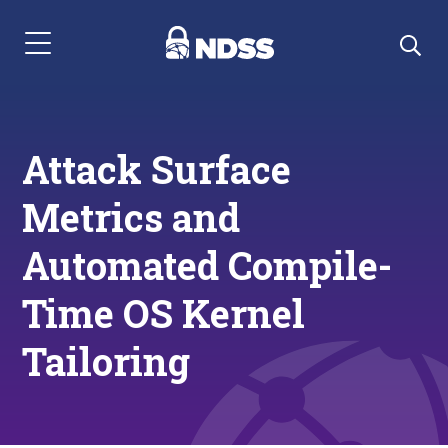
Menu Navigation
Attack Surface
Metrics and
Automated Compile-
Time OS Kernel
Tailoring