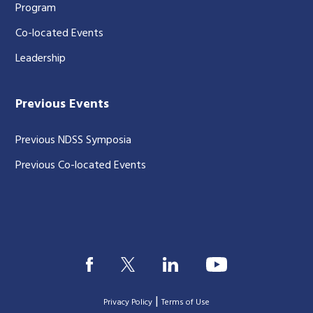
Program
Co-located Events
Leadership
Previous Events
Previous NDSS Symposia
Previous Co-located Events
|
Privacy Policy
Terms of Use