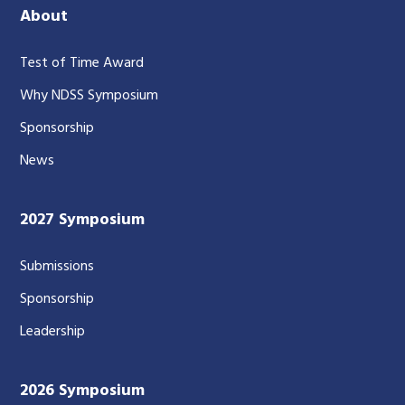
About
Test of Time Award
Why NDSS Symposium
Sponsorship
News
2027 Symposium
Submissions
Sponsorship
Leadership
2026 Symposium