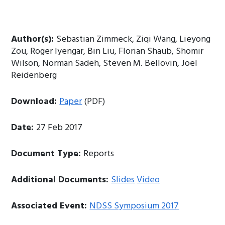
Author(s):
Sebastian Zimmeck, Ziqi Wang, Lieyong
Zou, Roger Iyengar, Bin Liu, Florian Shaub, Shomir
Wilson, Norman Sadeh, Steven M. Bellovin, Joel
Reidenberg
Download:
Paper
(PDF)
Date:
27 Feb 2017
Document Type:
Reports
Additional Documents:
Slides
Video
Associated Event:
NDSS Symposium 2017