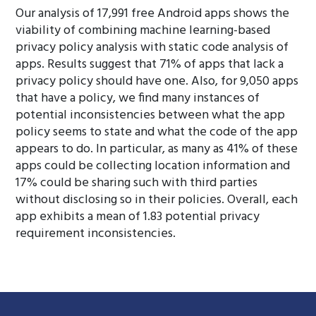
Our analysis of 17,991 free Android apps shows the
viability of combining machine learning-based
privacy policy analysis with static code analysis of
apps. Results suggest that 71% of apps that lack a
privacy policy should have one. Also, for 9,050 apps
that have a policy, we find many instances of
potential inconsistencies between what the app
policy seems to state and what the code of the app
appears to do. In particular, as many as 41% of these
apps could be collecting location information and
17% could be sharing such with third parties
without disclosing so in their policies. Overall, each
app exhibits a mean of 1.83 potential privacy
requirement inconsistencies.