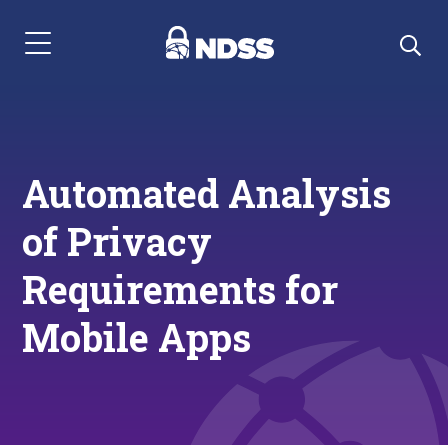
Menu Navigation
Automated Analysis
of Privacy
Requirements for
Mobile Apps