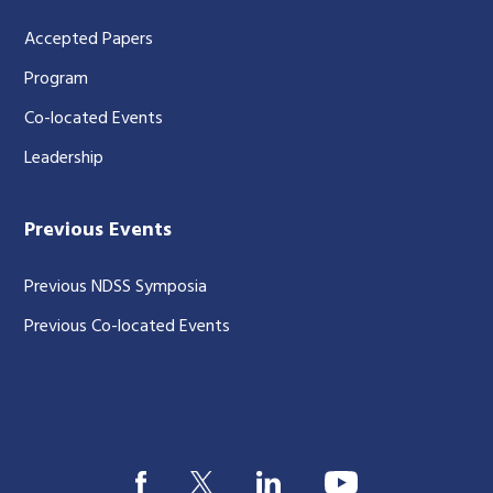
Accepted Papers
Program
Co-located Events
Leadership
Previous Events
Previous NDSS Symposia
Previous Co-located Events