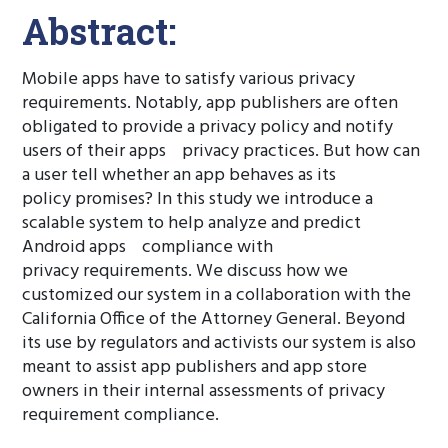
Abstract:
Mobile apps have to satisfy various privacy
requirements. Notably, app publishers are often
obligated to provide a privacy policy and notify
users of their apps privacy practices. But how can
a user tell whether an app behaves as its
policy promises? In this study we introduce a
scalable system to help analyze and predict
Android apps compliance with
privacy requirements. We discuss how we
customized our system in a collaboration with the
California Office of the Attorney General. Beyond
its use by regulators and activists our system is also
meant to assist app publishers and app store
owners in their internal assessments of privacy
requirement compliance.