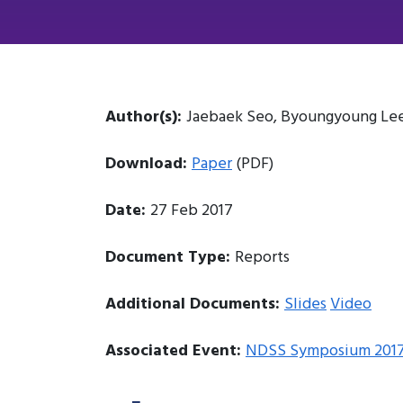
Author(s):
Jaebaek Seo, Byoungyoung Lee,
Download:
Paper
(PDF)
Date:
27 Feb 2017
Document Type:
Reports
Additional Documents:
Slides
Video
Associated Event:
NDSS Symposium 201