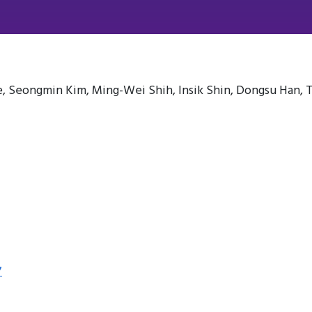
 Seongmin Kim, Ming-Wei Shih, Insik Shin, Dongsu Han, 
7