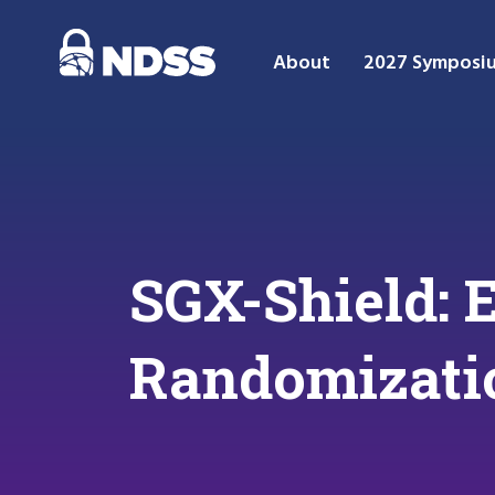
About
2027 Symposi
SGX-Shield: 
Randomizati