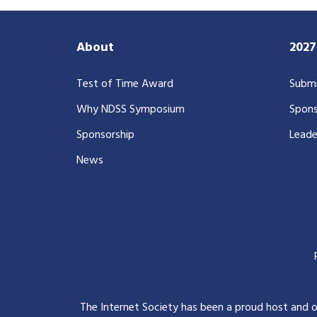
About
202
Test of Time Award
Submi
Why NDSS Symposium
Spons
Sponsorship
Leade
News
The Internet Society has been a proud host and 