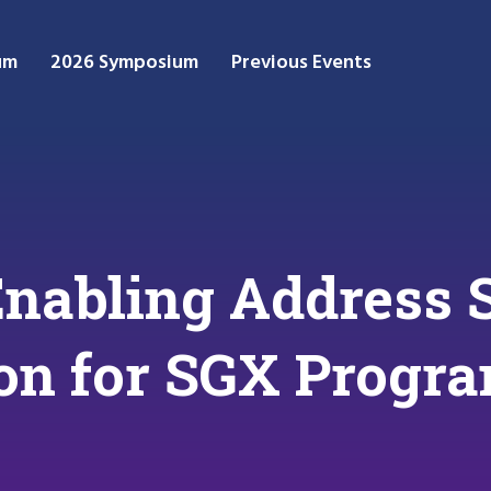
um
2026 Symposium
Previous Events
Enabling Address 
on for SGX Progr