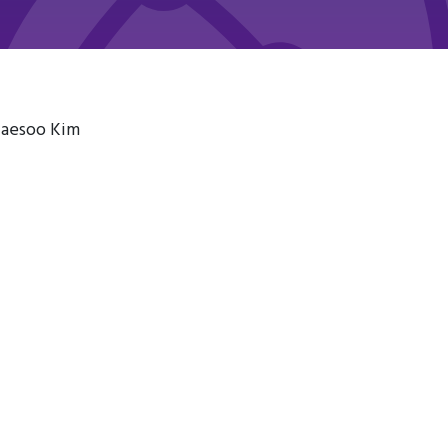
Taesoo Kim