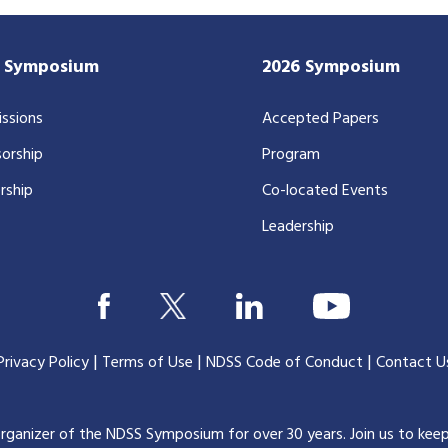
7 Symposium
2026 Symposium
ssions
Accepted Papers
orship
Program
rship
Co-located Events
Leadership
|
|
|
Privacy Policy
Terms of Use
NDSS Code of Conduct
Contact U
organizer of the NDSS Symposium for over 30 years.
Join us to kee