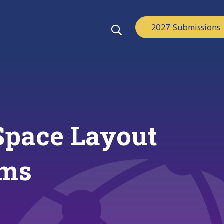
2027 Submissions
Space Layout
ams