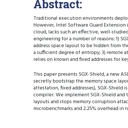
Abstract:
Traditional execution environments deplo
However, Intel Software Guard Extension (
cloud, lacks such an effective, well-studie
engineering for a number of reasons: 1) SG
address space layout to be hidden from th
a sufficient degree of entropy; 3) remote a
relies on known and fixed addresses for ke
This paper presents SGX-Shield, a new ASL
secretly bootstrap the memory space layou
attestation, fixed addresses), SGX-Shield
compiler. We implement SGX-Shield and th
layouts and stops memory corruption atta
microbenchmarks and 2.25% overhead in run