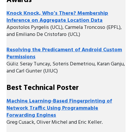
Awards
Knock Knock, Who’s There? Membership
Inference on Aggregate Location Data
Apostolos Pyrgelis (UCL), Carmela Troncoso (EPFL),
and Emiliano De Cristofaro (UCL)
Resolving the Predicament of Android Custom
Permissions
Güliz Seray Tuncay, Soteris Demetriou, Karan Ganju,
and Carl Gunter (UIUC)
Best Technical Poster
Machine Learning-Based Fingerprinting of
Network Traffic Using Programmable
Forwarding Engines
Greg Cusack, Oliver Michel and Eric Keller.