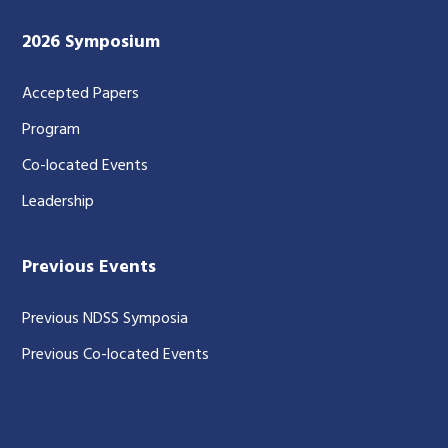
2026 Symposium
Accepted Papers
Program
Co-located Events
Leadership
Previous Events
Previous NDSS Symposia
Previous Co-located Events