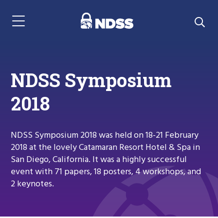
Menu Navigation
NDSS Symposium
2018
NDSS Symposium 2018 was held on 18-21 February
2018 at the lovely Catamaran Resort Hotel & Spa in
San Diego, California. It was a highly successful
event with 71 papers, 18 posters, 4 workshops, and
2 keynotes.