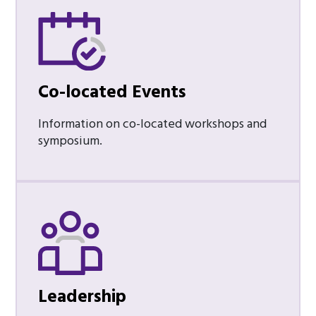
Co-located Events
Information on co-located workshops and
symposium.
Leadership