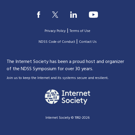
|
Privacy Policy
Terms of Use
|
|
NDSS Code of Conduct
Contact Us
The Internet Society has been a proud host and organizer
of the NDSS Symposium for over 30 years.
.
Join us to keep the Internet and its systems secure and resilient
Internet Society © 1992-2026