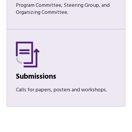
Program Committee, Steering Group, and
Organizing Committee.
Submissions
Calls for papers, posters and workshops.