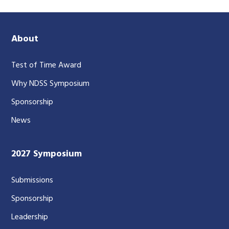
About
Test of Time Award
Why NDSS Symposium
Sponsorship
News
2027 Symposium
Submissions
Sponsorship
Leadership