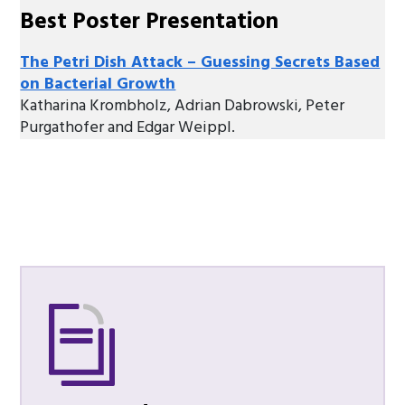
Best Poster Presentation
The Petri Dish Attack – Guessing Secrets Based
on Bacterial Growth
Katharina Krombholz, Adrian Dabrowski, Peter
Purgathofer and Edgar Weippl.