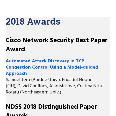
2018 Awards
Cisco Network Security Best Paper
Award
Automated Attack Discovery in TCP
Congestion Control Using a Model-guided
Approach
Samuel Jero (Purdue Univ.), Endadul Hoque
(FIU), David Choffnes, Alan Mislove, Cristina Nita-
Rotaru (Northeastern Univ.)
NDSS 2018 Distinguished Paper