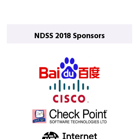
NDSS 2018 Sponsors