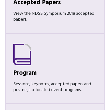
Accepted Papers
View the NDSS Symposium 2018 accepted
papers.
Program
Sessions, keynotes, accepted papers and
posters, co-located event programs.