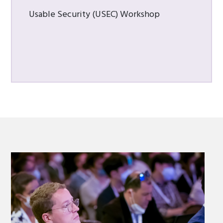
Usable Security (USEC) Workshop