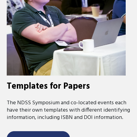
Templates for Papers
The NDSS Symposium and co-located events each
have their own templates with different identifying
information, including ISBN and DOI information.