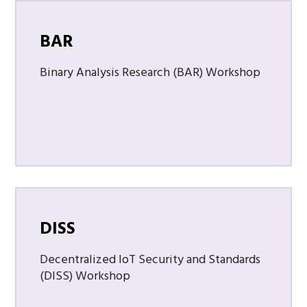
BAR
Binary Analysis Research (BAR) Workshop
DISS
Decentralized IoT Security and Standards
(DISS) Workshop