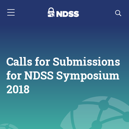
Menu Navigation
Calls for Submissions
for NDSS Symposium
2018