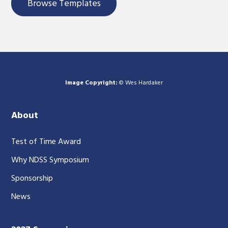
Browse Templates
Image Copyright:
© Wes Hardaker
About
Test of Time Award
Why NDSS Symposium
Sponsorship
News