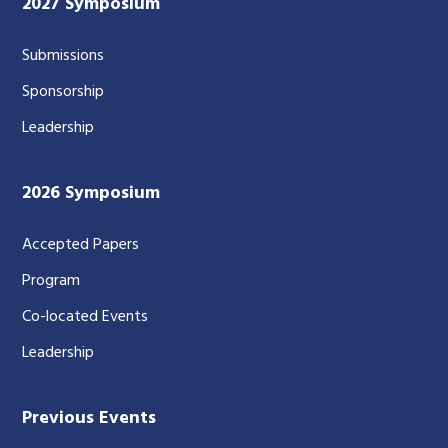
2027 Symposium
Submissions
Sponsorship
Leadership
2026 Symposium
Accepted Papers
Program
Co-located Events
Leadership
Previous Events