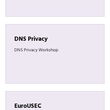
DNS Privacy
DNS Privacy Workshop
EuroUSEC