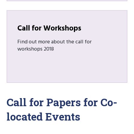
Call for Workshops
Find out more about the call for
workshops 2018
Call for Papers for Co-
located Events