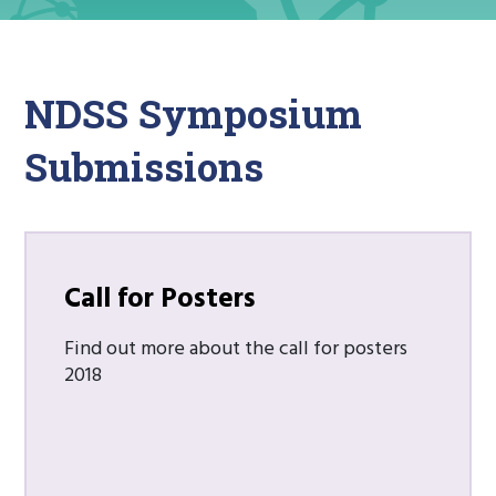
NDSS Symposium
Submissions
Call for Posters
Find out more about the call for posters
2018