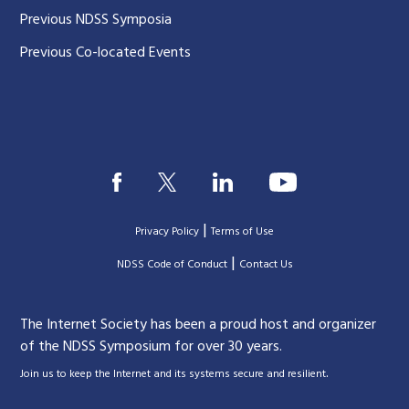
Previous NDSS Symposia
Previous Co-located Events
|
Privacy Policy
Terms of Use
|
|
NDSS Code of Conduct
Contact Us
The Internet Society has been a proud host and organizer
of the NDSS Symposium for over 30 years.
.
Join us to keep the Internet and its systems secure and resilient