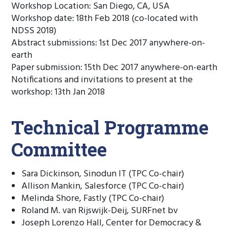
Workshop Location: San Diego, CA, USA
Workshop date: 18th Feb 2018 (co-located with
NDSS 2018)
Abstract submissions: 1st Dec 2017 anywhere-on-
earth
Paper submission: 15th Dec 2017 anywhere-on-earth
Notifications and invitations to present at the
workshop: 13th Jan 2018
Technical Programme
Committee
Sara Dickinson, Sinodun IT (TPC Co-chair)
Allison Mankin, Salesforce (TPC Co-chair)
Melinda Shore, Fastly (TPC Co-chair)
Roland M. van Rijswijk-Deij, SURFnet bv
Joseph Lorenzo Hall, Center for Democracy &