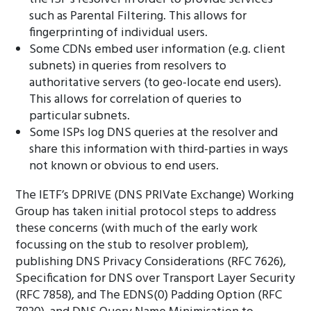
such as Parental Filtering. This allows for
fingerprinting of individual users.
Some CDNs embed user information (e.g. client
subnets) in queries from resolvers to
authoritative servers (to geo-locate end users).
This allows for correlation of queries to
particular subnets.
Some ISPs log DNS queries at the resolver and
share this information with third-parties in ways
not known or obvious to end users.
The IETF’s DPRIVE (DNS PRIVate Exchange) Working
Group has taken initial protocol steps to address
these concerns (with much of the early work
focussing on the stub to resolver problem),
publishing DNS Privacy Considerations (RFC 7626),
Specification for DNS over Transport Layer Security
(RFC 7858), and The EDNS(0) Padding Option (RFC