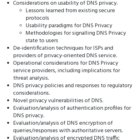
Considerations on usability of DNS privacy.
Lessons learned from existing secure
protocols
Usability paradigms for DNS Privacy
Methodologies for signalling DNS Privacy
state to users
De-identification techniques for ISPs and
providers of privacy-oriented DNS service.
Operational considerations for DNS Privacy
service providers, including implications for
threat analysis.
DNS privacy policies and responses to regulatory
considerations.
Novel privacy vulnerabilities of DNS.
Evaluation/analysis of authentication profiles for
DNS privacy.
Evaluation/analysis of DNS encryption of
queries/responses with authoritative servers.
Evaluation/analysis of encrypted DNS traffic