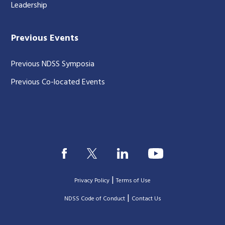
Leadership
Previous Events
Previous NDSS Symposia
Previous Co-located Events
|
Privacy Policy
Terms of Use
|
|
NDSS Code of Conduct
Contact Us