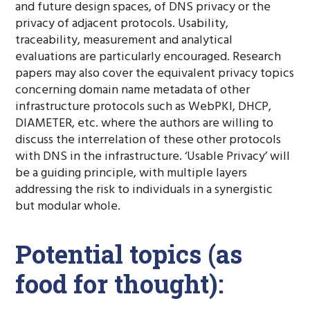
and future design spaces, of DNS privacy or the
privacy of adjacent protocols. Usability,
traceability, measurement and analytical
evaluations are particularly encouraged. Research
papers may also cover the equivalent privacy topics
concerning domain name metadata of other
infrastructure protocols such as WebPKI, DHCP,
DIAMETER, etc. where the authors are willing to
discuss the interrelation of these other protocols
with DNS in the infrastructure. ‘Usable Privacy’ will
be a guiding principle, with multiple layers
addressing the risk to individuals in a synergistic
but modular whole.
Potential topics (as
food for thought):