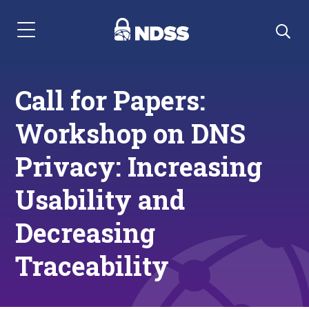
Menu Navigation
Call for Papers:
Workshop on DNS
Privacy: Increasing
Usability and
Decreasing
Traceability