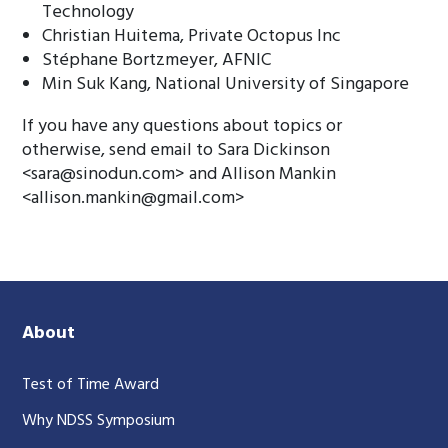
Technology
Christian Huitema, Private Octopus Inc
Stéphane Bortzmeyer, AFNIC
Min Suk Kang, National University of Singapore
If you have any questions about topics or
otherwise, send email to Sara Dickinson
<
sara@sinodun.com
> and Allison Mankin
<
allison.mankin@gmail.com
>
About
Test of Time Award
Why NDSS Symposium