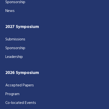
Sponsorship
News
2027 Symposium
Submissions
Sponsorship
Leadership
2026 Symposium
Accepted Papers
Program
Co-located Events