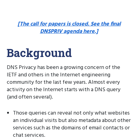
[The call for papers is closed. See the final
DNSPRIV agenda here.]
Background
DNS Privacy has been a growing concern of the
IETF and others in the Internet engineering
community for the last few years. Almost every
activity on the Internet starts with a DNS query
(and often several).
Those queries can reveal not only what websites
an individual visits but also metadata about other
services such as the domains of email contacts or
chat services.