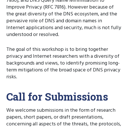
7830), and DNS Query Name Minimisation to
Improve Privacy (RFC 7816). However because of
the great diversity of the DNS ecosystem, and the
pervasive role of DNS and domain names in
Internet applications and security, much is not fully
understood or resolved.
The goal of this workshop is to bring together
privacy and Internet researchers with a diversity of
backgrounds and views, to identify promising long-
term mitigations of the broad space of DNS privacy
risks.
Call for Submissions
We welcome submissions in the form of research
papers, short papers, or draft presentations,
concerning all aspects of the threats, the protocols,