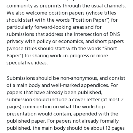
community as preprints through the usual channels.
We also welcome position papers (whose titles
should start with the words “Position Paper”) for
particularly forward-looking areas and for
submissions that address the intersection of DNS
privacy with policy or economics, and short papers
(whose titles should start with the words “Short
Paper”) for sharing work-in-progress or more
speculative ideas.
Submissions should be non-anonymous, and consist
of a main body and well-marked appendices. For
papers that have already been published,
submission should include a cover letter (at most 2
pages) commenting on what the workshop
presentation would contain, appended with the
published paper. For papers not already formally
published, the main body should be about 12 pages