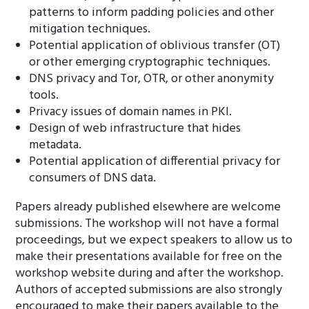
patterns to inform padding policies and other
mitigation techniques.
Potential application of oblivious transfer (OT)
or other emerging cryptographic techniques.
DNS privacy and Tor, OTR, or other anonymity
tools.
Privacy issues of domain names in PKI.
Design of web infrastructure that hides
metadata.
Potential application of differential privacy for
consumers of DNS data.
Papers already published elsewhere are welcome
submissions. The workshop will not have a formal
proceedings, but we expect speakers to allow us to
make their presentations available for free on the
workshop website during and after the workshop.
Authors of accepted submissions are also strongly
encouraged to make their papers available to the