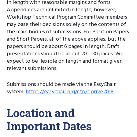
in length with reasonable margins and fonts.
Appendices are unlimited in length; however,
Workshop Technical Program Committee members
may base their decisions solely on the contents of
the main bodies of submissions. For Position Papers
and Short Papers, all of the above applies, but the
papers should be about 6 pages in length. Draft
presentations should be about 20 – 30 pages. We
expect to be flexible on length and format given
relevant submissions.
Submissions should be made via the EasyChair
system:
https://easychair.org/cfp/dprive2018
Location and
Important Dates