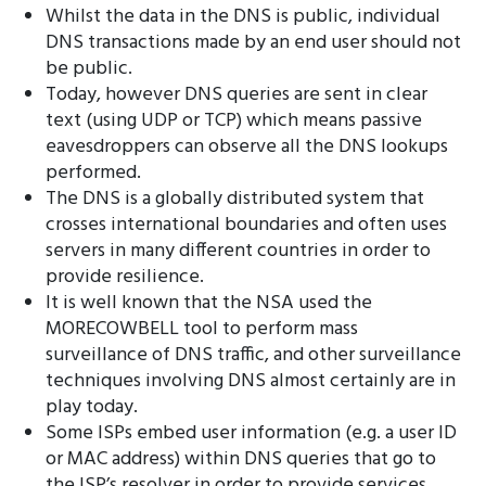
Whilst the data in the DNS is public, individual
DNS transactions made by an end user should not
be public.
Today, however DNS queries are sent in clear
text (using UDP or TCP) which means passive
eavesdroppers can observe all the DNS lookups
performed.
The DNS is a globally distributed system that
crosses international boundaries and often uses
servers in many different countries in order to
provide resilience.
It is well known that the NSA used the
MORECOWBELL tool to perform mass
surveillance of DNS traffic, and other surveillance
techniques involving DNS almost certainly are in
play today.
Some ISPs embed user information (e.g. a user ID
or MAC address) within DNS queries that go to
the ISP’s resolver in order to provide services