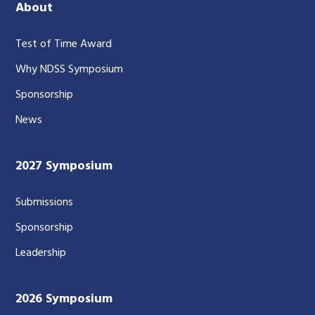
About
Test of Time Award
Why NDSS Symposium
Sponsorship
News
2027 Symposium
Submissions
Sponsorship
Leadership
2026 Symposium