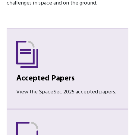
challenges in space and on the ground.
Accepted Papers
View the SpaceSec 2025 accepted papers.