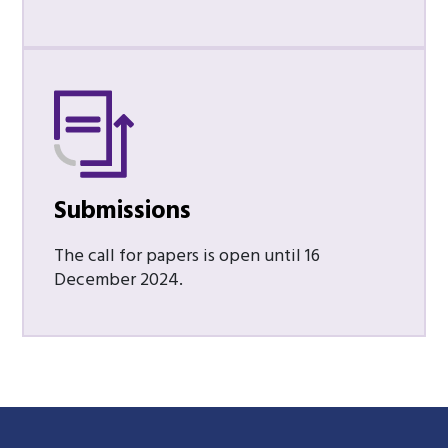
Submissions
The call for papers is open until 16
December 2024.