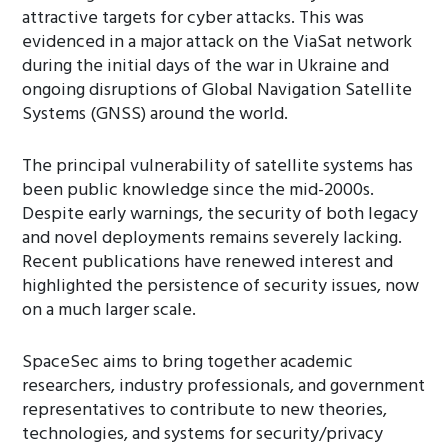
attractive targets for cyber attacks. This was
evidenced in a major attack on the ViaSat network
during the initial days of the war in Ukraine and
ongoing disruptions of Global Navigation Satellite
Systems (GNSS) around the world.
The principal vulnerability of satellite systems has
been public knowledge since the mid-2000s.
Despite early warnings, the security of both legacy
and novel deployments remains severely lacking.
Recent publications have renewed interest and
highlighted the persistence of security issues, now
on a much larger scale.
SpaceSec aims to bring together academic
researchers, industry professionals, and government
representatives to contribute to new theories,
technologies, and systems for security/privacy