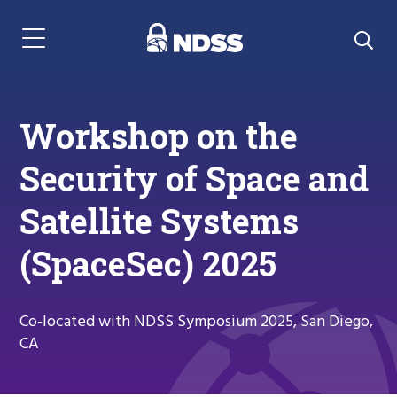
Menu Navigation
Workshop on the
Security of Space and
Satellite Systems
(SpaceSec) 2025
Co-located with NDSS Symposium 2025, San Diego,
CA