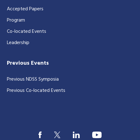
Accepted Papers
Program
Co-located Events
Leadership
Previous Events
Previous NDSS Symposia
Previous Co-located Events