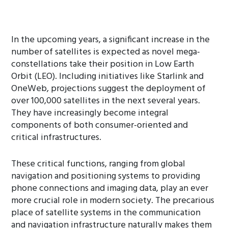
In the upcoming years, a significant increase in the
number of satellites is expected as novel mega-
constellations take their position in Low Earth
Orbit (LEO). Including initiatives like Starlink and
OneWeb, projections suggest the deployment of
over 100,000 satellites in the next several years.
They have increasingly become integral
components of both consumer-oriented and
critical infrastructures.
These critical functions, ranging from global
navigation and positioning systems to providing
phone connections and imaging data, play an ever
more crucial role in modern society. The precarious
place of satellite systems in the communication
and navigation infrastructure naturally makes them