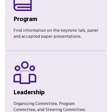
Program
Find information on the keynote talk, panel
and accepted paper presentations.
Leadership
Organizing Committee, Program
Committee, and Steering Committee.