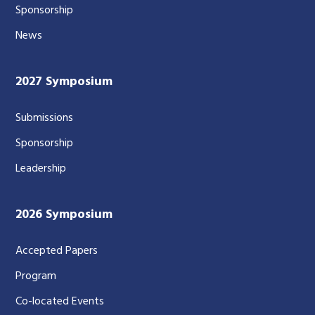
Sponsorship
News
2027 Symposium
Submissions
Sponsorship
Leadership
2026 Symposium
Accepted Papers
Program
Co-located Events