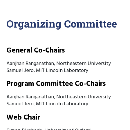
Organizing Committee
General Co-Chairs
Aanjhan Ranganathan, Northeastern University
Samuel Jero, MIT Lincoln Laboratory
Program Committee Co-Chairs
Aanjhan Ranganathan, Northeastern University
Samuel Jero, MIT Lincoln Laboratory
Web Chair