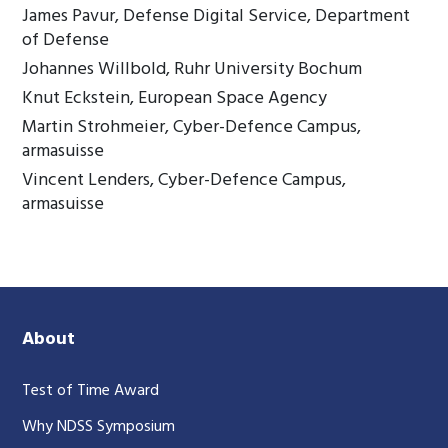
James Pavur, Defense Digital Service, Department
of Defense
Johannes Willbold, Ruhr University Bochum
Knut Eckstein, European Space Agency
Martin Strohmeier, Cyber-Defence Campus,
armasuisse
Vincent Lenders, Cyber-Defence Campus,
armasuisse
About
Test of Time Award
Why NDSS Symposium