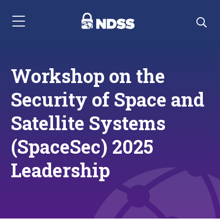
Menu Navigation
Workshop on the
Security of Space and
Satellite Systems
(SpaceSec) 2025
Leadership