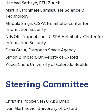
Harshad Sathaye, ETH Zürich
Martin Strohmeier, armasuisse Science &
Technology
Mridula Singh, CISPA Helmholtz Center for
Information Security
Nils Ole Tippenhauer, CISPA Helmholtz Center for
Information Security
Oana Graur, European Space Agency
Simon Birnbach, University of Oxford
Yueqi Chen, University of Colorado Boulder
Steering Committee
Christina Pöpper, NYU Abu Dhabi
Ivan Martinovic, University of Oxford