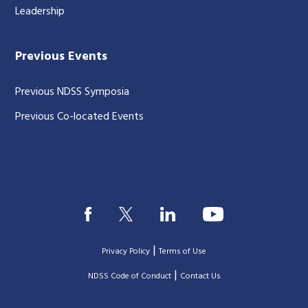
Leadership
Previous Events
Previous NDSS Symposia
Previous Co-located Events
|
Privacy Policy
Terms of Use
|
|
NDSS Code of Conduct
Contact Us