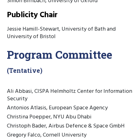
Simon Birnbach, University of Oxford
Publicity Chair
Jessie Hamill-Stewart, University of Bath and
University of Bristol
Program Committee
(Tentative)
Ali Abbasi, CISPA Helmholtz Center for Information
Security
Antonios Atlasis, European Space Agency
Christina Poepper, NYU Abu Dhabi
Christoph Bader, Airbus Defence & Space GmbH
Gregory Falco, Cornell University