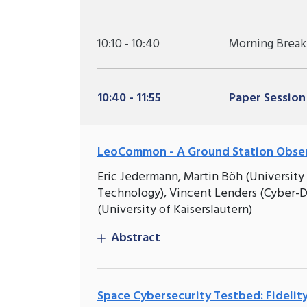
10:10 - 10:40
Morning Break
10:40 - 11:55
Paper Session
LeoCommon - A Ground Station Observ
Eric Jedermann, Martin Böh (University 
Technology), Vincent Lenders (Cyber-D
(University of Kaiserslautern)
Abstract
Space Cybersecurity Testbed: Fideli