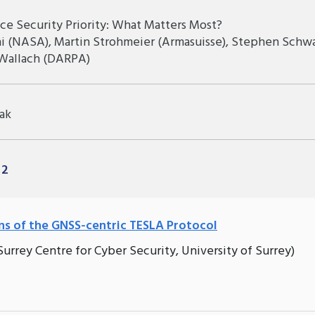
ce Security Priority: What Matters Most?
hi (NASA), Martin Strohmeier (Armasuisse), Stephen Schw
 Wallach (DARPA)
ak
 2
ns of the GNSS-centric TESLA Protocol
rrey Centre for Cyber Security, University of Surrey)