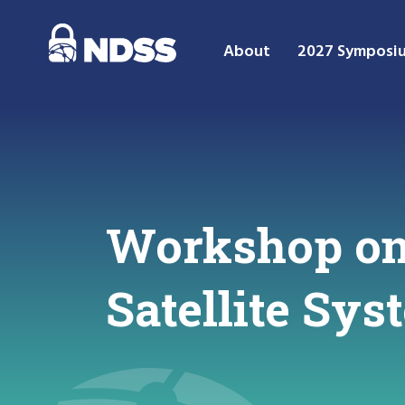
About
2027 Symposi
Workshop on 
Satellite Sy