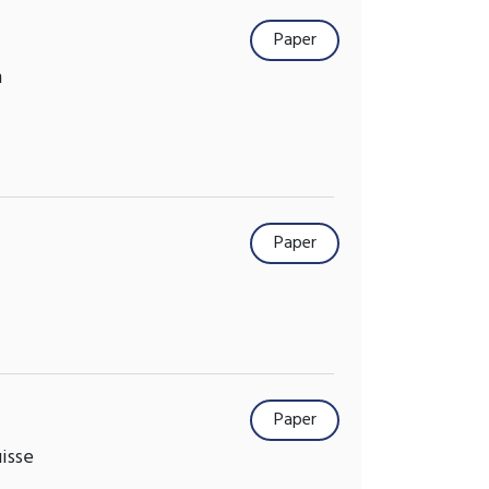
Paper
m
Paper
Paper
isse