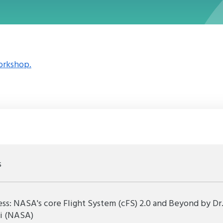
orkshop.
s
s: NASA's core Flight System (cFS) 2.0 and Beyond by Dr
ti (NASA)