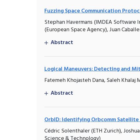
Fuzzing Space Communication Protoc
Stephan Havermans (IMDEA Software Ins
(European Space Agency), Juan Caballe
Abstract
Logical Maneuvers: Detecting and Mit
Fatemeh Khojasteh Dana, Saleh Khalaj M
Abstract
OrbID: Identifying Orbcomm Satellite 
Cédric Solenthaler (ETH Zurich), Joshua
Science & Technology)