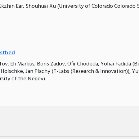
Ekzhin Ear, Shouhuai Xu (University of Colorado Colorado 
estbed
ov, Eli Markus, Boris Zadov, Ofir Chodeda, Yohai Fadida (B
 Holschke, Jan Plachy (T-Labs (Research & Innovation)), Yu
rsity of the Negev)