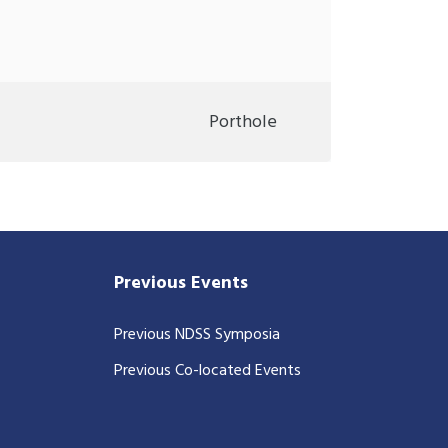
Porthole
Previous Events
Previous NDSS Symposia
Previous Co-located Events