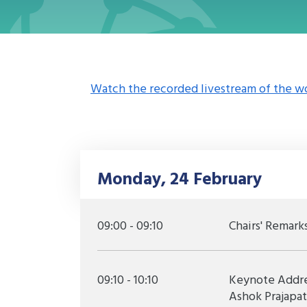
Watch the recorded livestream of the w
Monday, 24 February
09:00 - 09:10
Chairs' Remark
09:10 - 10:10
Keynote Addres
Ashok Prajapa