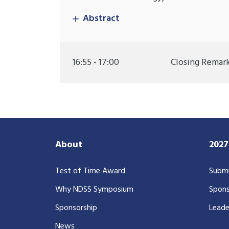
Abstract
16:55 - 17:00
Closing Remar
About
202
Test of Time Award
Submi
Why NDSS Symposium
Spons
Sponsorship
Leade
News