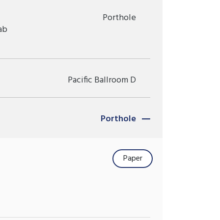
Porthole
ab
Pacific Ballroom D
Porthole
Paper