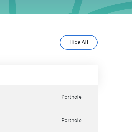
Hide All
Porthole
.
Porthole