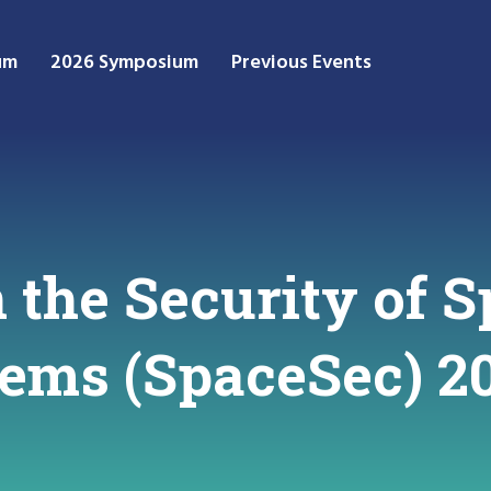
um
2026 Symposium
Previous Events
the Security of S
stems (SpaceSec) 