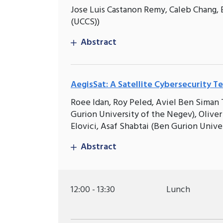
Jose Luis Castanon Remy, Caleb Chang, 
(UCCS))
Abstract
AegisSat: A Satellite Cybersecurity T
Roee Idan, Roy Peled, Aviel Ben Siman T
Gurion University of the Negev), Oliver
Elovici, Asaf Shabtai (Ben Gurion Unive
Abstract
12:00 - 13:30
Lunch