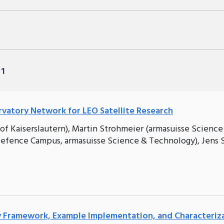
 1
atory Network for LEO Satellite Research
of Kaiserslautern), Martin Strohmeier (armasuisse Science
efence Campus, armasuisse Science & Technology), Jens 
ty Framework, Example Implementation, and Characteriz