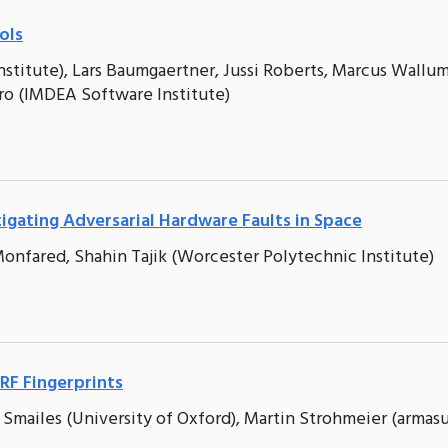
ols
titute), Lars Baumgaertner, Jussi Roberts, Marcus Wallu
ro (IMDEA Software Institute)
igating Adversarial Hardware Faults in Space
onfared, Shahin Tajik (Worcester Polytechnic Institute)
RF Fingerprints
 Smailes (University of Oxford), Martin Strohmeier (armasu