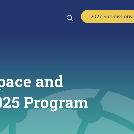
2027 Submissions
pace and
2025 Program