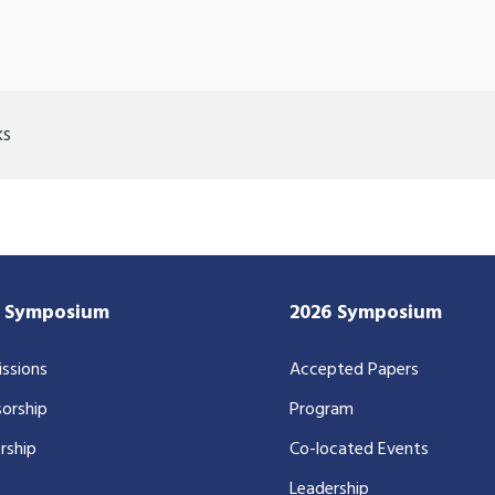
ks
7 Symposium
2026 Symposium
ssions
Accepted Papers
orship
Program
rship
Co-located Events
Leadership