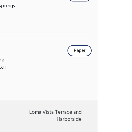
Springs
Paper
en
val
Loma Vista Terrace and
Harborside