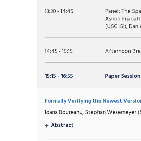
13:30 - 14:45
Panel: The Spa
Ashok Prjapat
(USC ISI), Dan
14:45 - 15:15
Afternoon Bre
15:15 - 16:55
Paper Session
Formally Verifying the Newest Versio
Ioana Boureanu, Stephan Wesemeyer (Su
Abstract