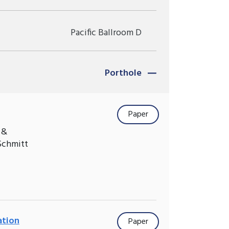
Pacific Ballroom D
Porthole
Paper
 &
Schmitt
ation
Paper