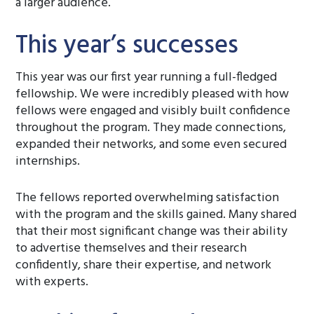
a larger audience.
This year’s successes
This year was our first year running a full-fledged
fellowship. We were incredibly pleased with how
fellows were engaged and visibly built confidence
throughout the program. They made connections,
expanded their networks, and some even secured
internships.
The fellows reported overwhelming satisfaction
with the program and the skills gained. Many shared
that their most significant change was their ability
to advertise themselves and their research
confidently, share their expertise, and network
with experts.