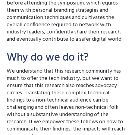
before attending the symposium, which equips
them with personal branding strategies and
communication techniques and cultivates the
overall confidence required to network with
industry leaders, confidently share their research,
and eventually contribute to a safer digital world.
Why do we do it?
We understand that this research community has
much to offer the tech industry, but we want to
ensure that this research also reaches advocacy
circles. Translating these complex technical
findings to a non-technical audience can be
challenging and often leaves non-technical folk
without a substantive understanding of the
research. If we empower these fellows on how to
communicate their findings, the impacts will reach