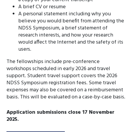
A brief CV or resume
A personal statement including why you
believe you would benefit from attending the
NDSS Symposium, a brief statement of
research interests, and how your research
would affect the Internet and the safety of its
users.
The fellowships include pre-conference
workshops scheduled in early 2026 and travel
support. Student travel support covers the 2026
NDSS Symposium registration fees. Some travel
expenses may also be covered on a reimbursement
basis. This will be evaluated on a case-by-case basis.
Application submissions close 17 November
2025.