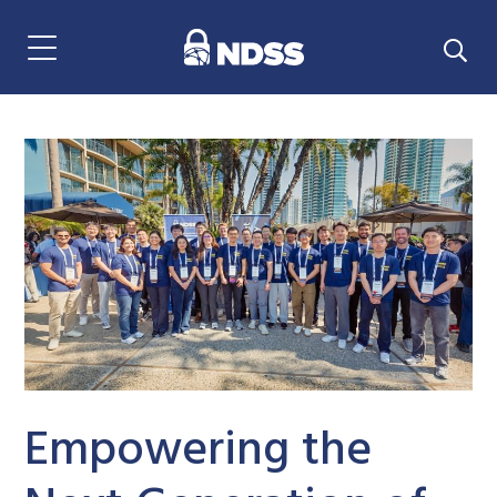
Menu Navigation
Empowering the