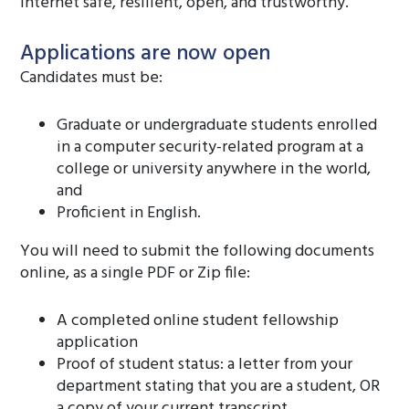
Internet safe, resilient, open, and trustworthy.
Applications are now open
Candidates must be:
Graduate or undergraduate students enrolled
in a computer security-related program at a
college or university anywhere in the world,
and
Proficient in English.
You will need to submit the following documents
online, as a single PDF or Zip file:
A completed online student fellowship
application
Proof of student status: a letter from your
department stating that you are a student, OR
a copy of your current transcript