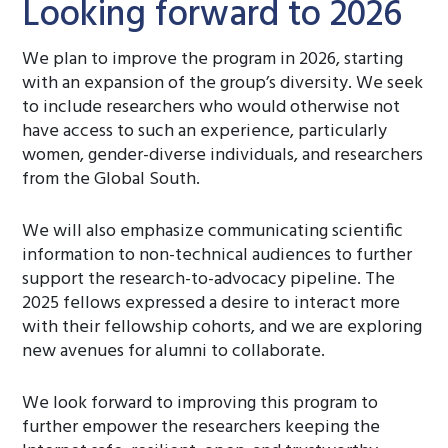
Looking forward to 2026
We plan to improve the program in 2026, starting
with an expansion of the group’s diversity. We seek
to include researchers who would otherwise not
have access to such an experience, particularly
women, gender-diverse individuals, and researchers
from the Global South.
We will also emphasize communicating scientific
information to non-technical audiences to further
support the research-to-advocacy pipeline. The
2025 fellows expressed a desire to interact more
with their fellowship cohorts, and we are exploring
new avenues for alumni to collaborate.
We look forward to improving this program to
further empower the researchers keeping the