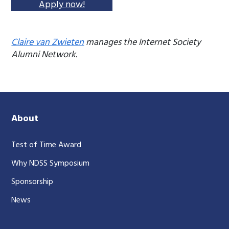
Apply now!
Claire van Zwieten
manages the Internet Society
Alumni Network.
About
Test of Time Award
Why NDSS Symposium
Sponsorship
News