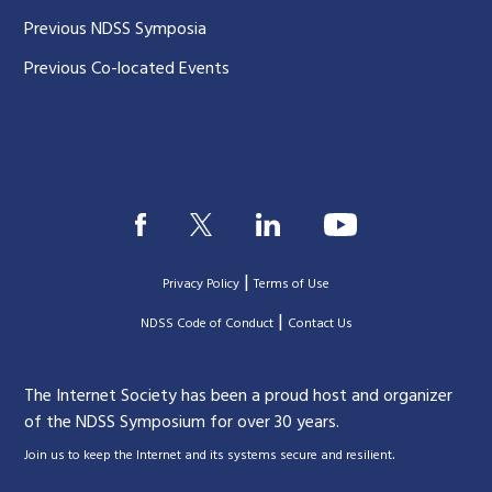
Previous NDSS Symposia
Previous Co-located Events
|
Privacy Policy
Terms of Use
|
|
NDSS Code of Conduct
Contact Us
The Internet Society has been a proud host and organizer
of the NDSS Symposium for over 30 years.
.
Join us to keep the Internet and its systems secure and resilient