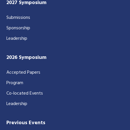
2027 Symposium
Submissions
Sponsorship
Leadership
2026 Symposium
Accepted Papers
Program
Co-located Events
Leadership
Previous Events