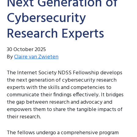
Next Generation of
Cybersecurity
Research Experts
30 October 2025
By
Claire van Zwieten
The Internet Society NDSS Fellowship develops
the next generation of cybersecurity research
experts with the skills and competencies to
communicate their findings effectively. It bridges
the gap between research and advocacy and
empowers them to share the tangible impacts of
their research.
The fellows undergo a comprehensive program