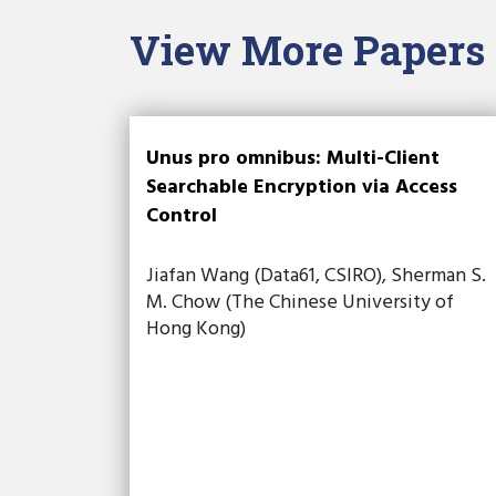
View More Papers
Unus pro omnibus: Multi-Client
Searchable Encryption via Access
Control
Jiafan Wang (Data61, CSIRO), Sherman S.
M. Chow (The Chinese University of
Hong Kong)