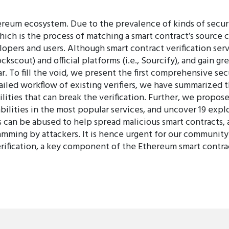
hereum ecosystem. Due to the prevalence of kinds of securi
hich is the process of matching a smart contract’s source 
opers and users. Although smart contract verification se
kscout) and official platforms (i.e., Sourcify), and gain gr
. To fill the void, we present the first comprehensive secu
tailed workflow of existing verifiers, we have summarized 
ities that can break the verification. Further, we propose
lities in the most popular services, and uncover 19 exploit
es can be abused to help spread malicious smart contracts
camming by attackers. It is hence urgent for our community
verification, a key component of the Ethereum smart contr