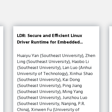
LDR: Secure and Efficient Linux
Driver Runtime for Embedded...
Huaiyu Yan (Southeast University), Zhen
Ling (Southeast University), Haobo Li
(Southeast University), Lan Luo (Anhui
University of Technology), Xinhui Shao
(Southeast University), Kai Dong
(Southeast University), Ping Jiang
(Southeast University), Ming Yang
(Southeast University), Junzhou Luo
(Southeast University, Nanjing, P.R.
China), Xinwen Fu (University of