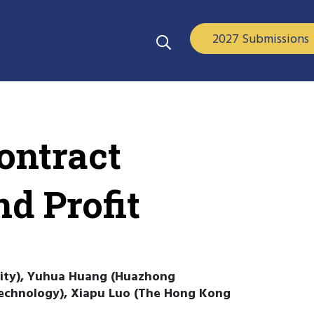
2027 Submissions
ontract
nd Profit
sity), Yuhua Huang (Huazhong
Technology), Xiapu Luo (The Hong Kong