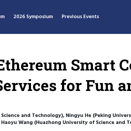
um
2026 Symposium
Previous Events
Ethereum Smart C
Services for Fun a
 Science and Technology), Ningyu He (Peking Univer
), Haoyu Wang (Huazhong University of Science and 