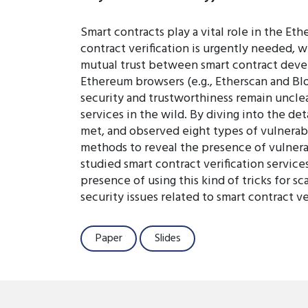
Smart contracts play a vital role in the Et
contract verification is urgently needed, w
mutual trust between smart contract devel
Ethereum browsers (e.g., Etherscan and Bloc
security and trustworthiness remain unclear
services in the wild. By diving into the de
met, and observed eight types of vulnerabil
methods to reveal the presence of vulnerabi
studied smart contract verification servic
presence of using this kind of tricks for s
security issues related to smart contract 
Paper
Slides