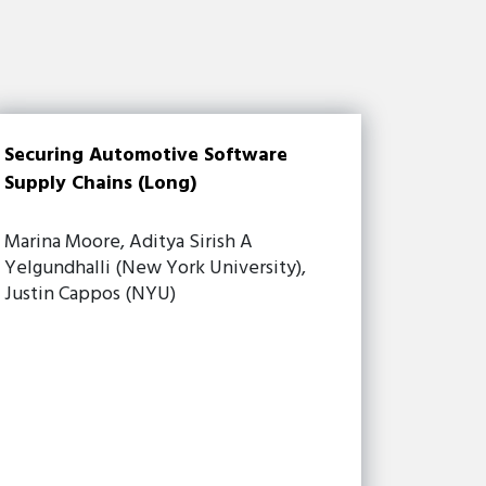
Securing Automotive Software
Supply Chains (Long)
Marina Moore, Aditya Sirish A
Yelgundhalli (New York University),
Justin Cappos (NYU)