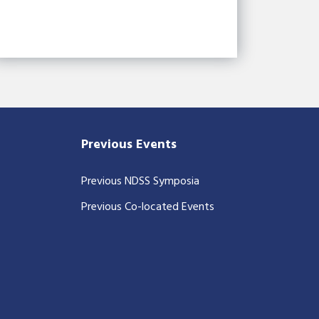
Previous Events
Previous NDSS Symposia
Previous Co-located Events