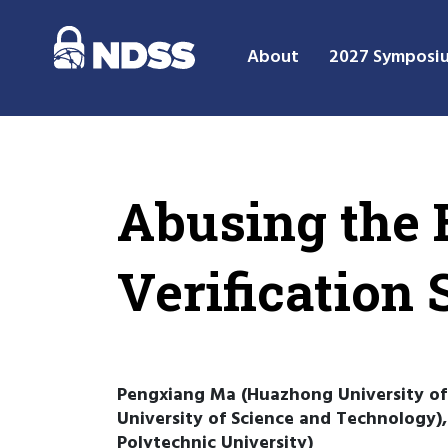
About
2027 Symposi
Abusing the 
Verification 
Pengxiang Ma (Huazhong University of
University of Science and Technology
Polytechnic University)