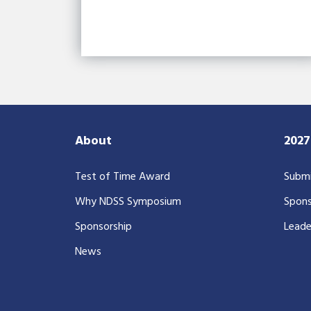
About
202
Test of Time Award
Submi
Why NDSS Symposium
Spons
Sponsorship
Leade
News