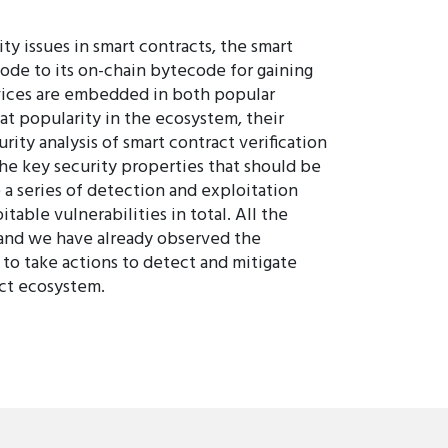
ty issues in smart contracts, the smart
code to its on-chain bytecode for gaining
rvices are embedded in both popular
eat popularity in the ecosystem, their
rity analysis of smart contract verification
the key security properties that should be
 a series of detection and exploitation
able vulnerabilities in total. All the
, and we have already observed the
 to take actions to detect and mitigate
act ecosystem.