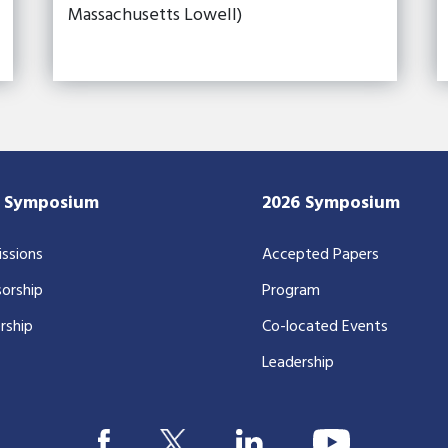
Massachusetts Lowell)
7 Symposium
2026 Symposium
ssions
Accepted Papers
orship
Program
rship
Co-located Events
Leadership