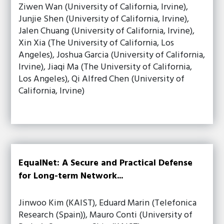
Ziwen Wan (University of California, Irvine),
Junjie Shen (University of California, Irvine),
Jalen Chuang (University of California, Irvine),
Xin Xia (The University of California, Los
Angeles), Joshua Garcia (University of California,
Irvine), Jiaqi Ma (The University of California,
Los Angeles), Qi Alfred Chen (University of
California, Irvine)
EqualNet: A Secure and Practical Defense
for Long-term Network...
Jinwoo Kim (KAIST), Eduard Marin (Telefonica
Research (Spain)), Mauro Conti (University of