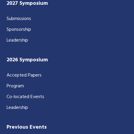
2027 Symposium
Submissions
Sponsorship
Leadership
2026 Symposium
Accepted Papers
Program
Co-located Events
Leadership
Previous Events