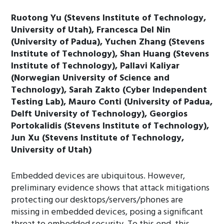
Ruotong Yu (Stevens Institute of Technology,
University of Utah), Francesca Del Nin
(University of Padua), Yuchen Zhang (Stevens
Institute of Technology), Shan Huang (Stevens
Institute of Technology), Pallavi Kaliyar
(Norwegian University of Science and
Technology), Sarah Zakto (Cyber Independent
Testing Lab), Mauro Conti (University of Padua,
Delft University of Technology), Georgios
Portokalidis (Stevens Institute of Technology),
Jun Xu (Stevens Institute of Technology,
University of Utah)
Embedded devices are ubiquitous. However,
preliminary evidence shows that attack mitigations
protecting our desktops/servers/phones are
missing in embedded devices, posing a significant