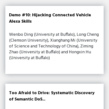
Demo #10: Hijacking Connected Vehicle
Alexa Skills
Wenbo Ding (University at Buffalo), Long Cheng
(Clemson University), Xianghang Mi (University
of Science and Technology of China), Ziming
Zhao (University at Buffalo) and Hongxin Hu
(University at Buffalo)
Too Afraid to Drive: Systematic Discovery
of Semantic DoS...