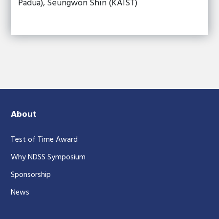
Padua), Seungwon Shin (KAIST)
About
Test of Time Award
Why NDSS Symposium
Sponsorship
News