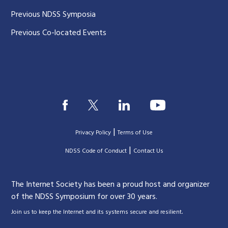
Previous NDSS Symposia
Previous Co-located Events
|
Privacy Policy
Terms of Use
|
|
NDSS Code of Conduct
Contact Us
The Internet Society has been a proud host and organizer
of the NDSS Symposium for over 30 years.
.
Join us to keep the Internet and its systems secure and resilient