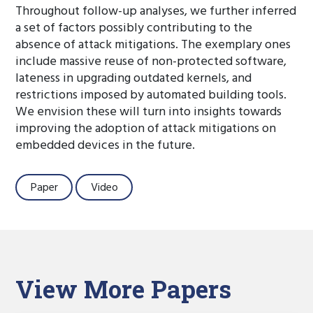
Throughout follow-up analyses, we further inferred
a set of factors possibly contributing to the
absence of attack mitigations. The exemplary ones
include massive reuse of non-protected software,
lateness in upgrading outdated kernels, and
restrictions imposed by automated building tools.
We envision these will turn into insights towards
improving the adoption of attack mitigations on
embedded devices in the future.
Paper
Video
View More Papers