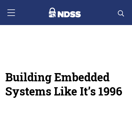
Menu Navigation
Building Embedded
Systems Like It’s 1996