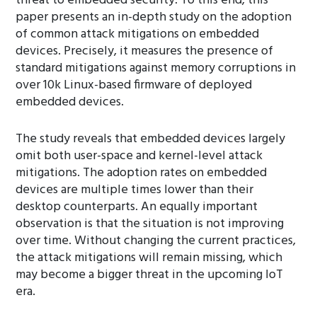
threat to embedded security. To this end, this
paper presents an in-depth study on the adoption
of common attack mitigations on embedded
devices. Precisely, it measures the presence of
standard mitigations against memory corruptions in
over 10k Linux-based firmware of deployed
embedded devices.
The study reveals that embedded devices largely
omit both user-space and kernel-level attack
mitigations. The adoption rates on embedded
devices are multiple times lower than their
desktop counterparts. An equally important
observation is that the situation is not improving
over time. Without changing the current practices,
the attack mitigations will remain missing, which
may become a bigger threat in the upcoming IoT
era.