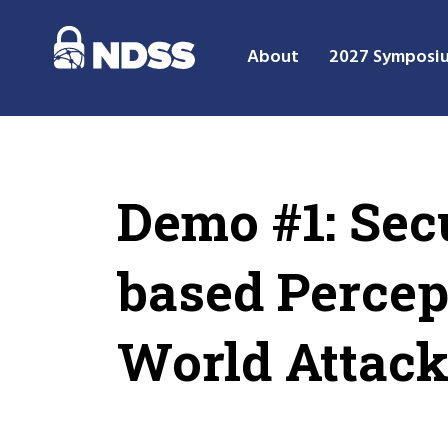
About
2027 Symposi
Demo #1: Sec
based Percep
World Attac