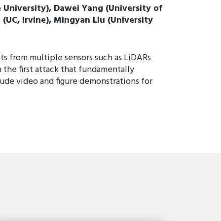
 University), Dawei Yang (University of
(UC, Irvine), Mingyan Liu (University
ts from multiple sensors such as LiDARs
the first attack that fundamentally
ude video and figure demonstrations for