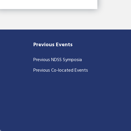
Previous Events
Previous NDSS Symposia
Previous Co-located Events