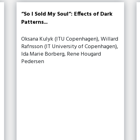
“So I Sold My Soul“: Effects of Dark
Patterns...
Oksana Kulyk (ITU Copenhagen), Willard
Rafnsson (IT University of Copenhagen),
Ida Marie Borberg, Rene Hougard
Pedersen