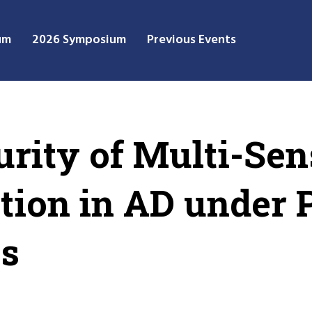
um
2026 Symposium
Previous Events
urity of Multi-Sen
tion in AD under 
ks