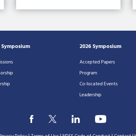
7 Symposium
2026 Symposium
ssions
Accepted Papers
orship
Program
rship
Co-located Events
Leadership