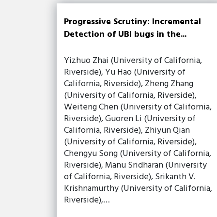
Progressive Scrutiny: Incremental
Detection of UBI bugs in the...
Yizhuo Zhai (University of California,
Riverside), Yu Hao (University of
California, Riverside), Zheng Zhang
(University of California, Riverside),
Weiteng Chen (University of California,
Riverside), Guoren Li (University of
California, Riverside), Zhiyun Qian
(University of California, Riverside),
Chengyu Song (University of California,
Riverside), Manu Sridharan (University
of California, Riverside), Srikanth V.
Krishnamurthy (University of California,
Riverside),…