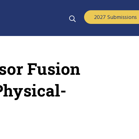
2027 Submissions
sor Fusion
Physical-