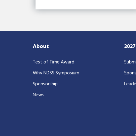
About
202
Test of Time Award
Submi
Why NDSS Symposium
Spons
Sponsorship
Leade
News