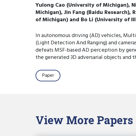
Yulong Cao (University of Michigan), N
Michigan), Jin Fang (Baidu Research), R
of Michigan) and Bo Li (University of I
In autonomous driving (AD) vehicles, Mult
(Light Detection And Ranging) and cameras 
defeats MSF-based AD perception by genera
the generated 3D adversarial objects and
Paper
View More Papers