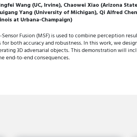
ingfei Wang (UC, Irvine), Chaowei Xiao (Arizona State
uigang Yang (University of Michigan), Qi Alfred Chen 
llinois at Urbana-Champaign)
i-Sensor Fusion (MSF) is used to combine perception resul
for both accuracy and robustness. In this work, we design 
ting 3D adversarial objects. This demonstration will incl
 the end-to-end consequences.