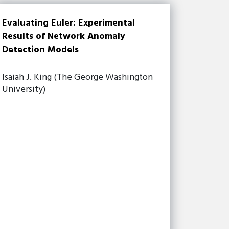
Evaluating Euler: Experimental
Results of Network Anomaly
Detection Models
Isaiah J. King (The George Washington
University)