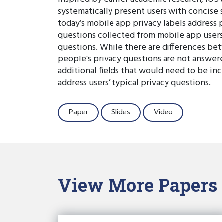
systematically present users with concise 
today’s mobile app privacy labels address 
questions collected from mobile app users
questions. While there are differences bet
people’s privacy questions are not answered
additional fields that would need to be in
address users’ typical privacy questions.
Paper
Slides
Video
View More Papers