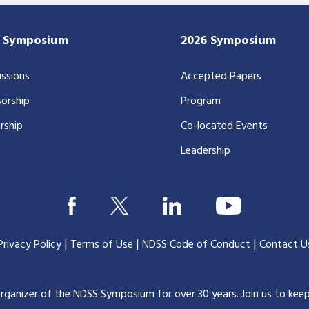
7 Symposium
2026 Symposium
ssions
Accepted Papers
orship
Program
rship
Co-located Events
Leadership
|
|
|
Privacy Policy
Terms of Use
NDSS Code of Conduct
Contact U
organizer of the NDSS Symposium for over 30 years.
Join us to kee