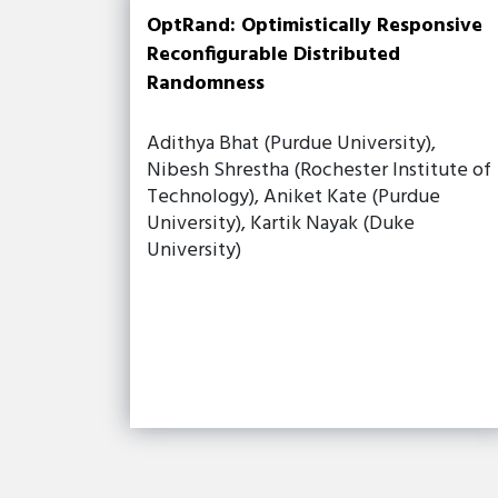
OptRand: Optimistically Responsive
Reconfigurable Distributed
Randomness
Adithya Bhat (Purdue University),
Nibesh Shrestha (Rochester Institute of
Technology), Aniket Kate (Purdue
University), Kartik Nayak (Duke
University)