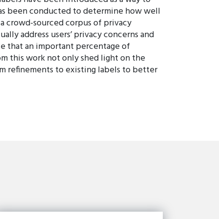
h has been conducted to determine how well
e a crowd-sourced corpus of privacy
ally address users’ privacy concerns and
ate that an important percentage of
om this work not only shed light on the
m refinements to existing labels to better