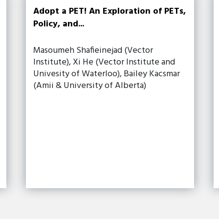
Adopt a PET! An Exploration of PETs,
Policy, and...
Masoumeh Shafieinejad (Vector
Institute), Xi He (Vector Institute and
Univesity of Waterloo), Bailey Kacsmar
(Amii & University of Alberta)