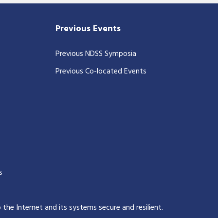
Previous Events
Previous NDSS Symposia
Previous Co-located Events
s
p the Internet and its systems secure and resilient
.