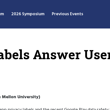
um
2026 Symposium
Previous Events
abels Answer User
 Mellon University)
 app privacy labels and the recent Google Play data safety