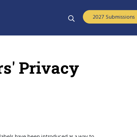
2027 Submissions
s' Privacy
 labels have been introduced as a way to