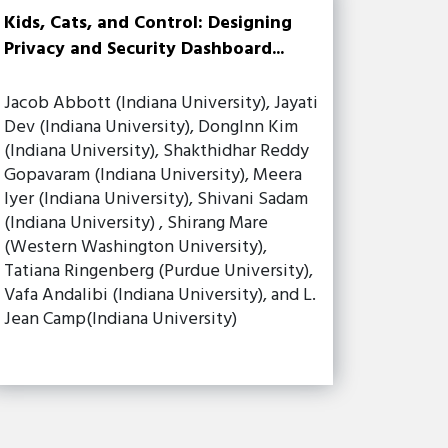
Kids, Cats, and Control: Designing
Privacy and Security Dashboard...
Jacob Abbott (Indiana University), Jayati
Dev (Indiana University), DongInn Kim
(Indiana University), Shakthidhar Reddy
Gopavaram (Indiana University), Meera
Iyer (Indiana University), Shivani Sadam
(Indiana University) , Shirang Mare
(Western Washington University),
Tatiana Ringenberg (Purdue University),
Vafa Andalibi (Indiana University), and L.
Jean Camp(Indiana University)