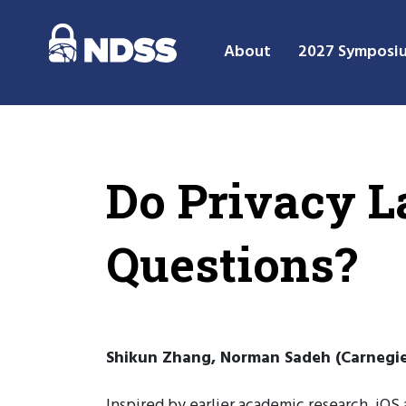
About
2027 Symposi
Do Privacy L
Questions?
Shikun Zhang, Norman Sadeh (Carnegie
Inspired by earlier academic research, iOS