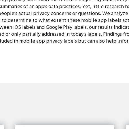
summaries of an app’s data practices. Yet, little researc
people’s actual privacy concerns or questions. We analyz
 to determine to what extent these mobile app labels actu
ween iOS labels and Google Play labels, our results indic
 or only partially addressed in today’s labels. Findings fr
cluded in mobile app privacy labels but can also help infor