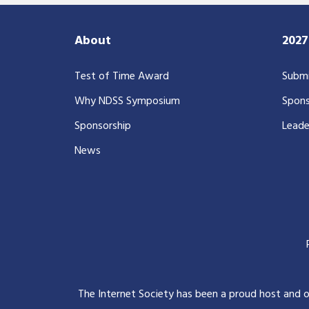
About
202
Test of Time Award
Submi
Why NDSS Symposium
Spons
Sponsorship
Leade
News
The Internet Society has been a proud host and 