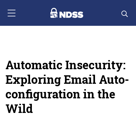
Menu Navigation
Automatic Insecurity:
Exploring Email Auto-
configuration in the
Wild