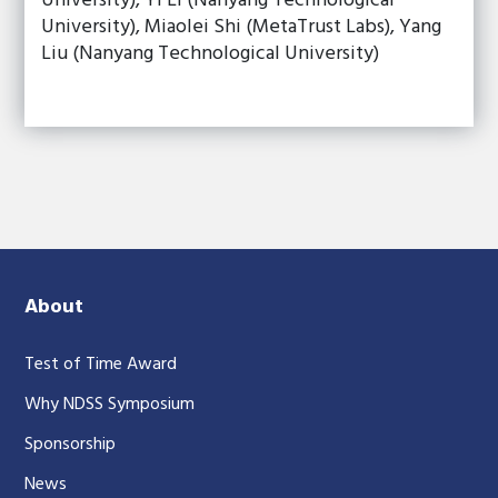
University), Yi Li (Nanyang Technological
University), Miaolei Shi (MetaTrust Labs), Yang
Liu (Nanyang Technological University)
About
Test of Time Award
Why NDSS Symposium
Sponsorship
News