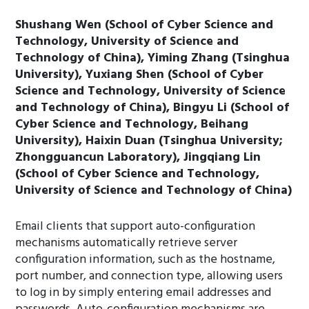
Shushang Wen (School of Cyber Science and
Technology, University of Science and
Technology of China), Yiming Zhang (Tsinghua
University), Yuxiang Shen (School of Cyber
Science and Technology, University of Science
and Technology of China), Bingyu Li (School of
Cyber Science and Technology, Beihang
University), Haixin Duan (Tsinghua University;
Zhongguancun Laboratory), Jingqiang Lin
(School of Cyber Science and Technology,
University of Science and Technology of China)
Email clients that support auto-configuration
mechanisms automatically retrieve server
configuration information, such as the hostname,
port number, and connection type, allowing users
to log in by simply entering email addresses and