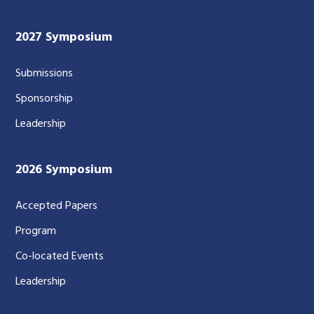
2027 Symposium
Submissions
Sponsorship
Leadership
2026 Symposium
Accepted Papers
Program
Co-located Events
Leadership