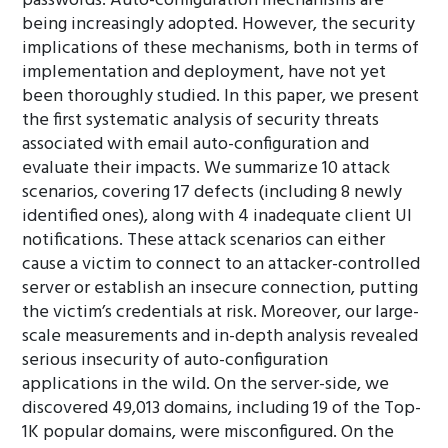
passwords. Auto-configuration mechanisms are
being increasingly adopted. However, the security
implications of these mechanisms, both in terms of
implementation and deployment, have not yet
been thoroughly studied. In this paper, we present
the first systematic analysis of security threats
associated with email auto-configuration and
evaluate their impacts. We summarize 10 attack
scenarios, covering 17 defects (including 8 newly
identified ones), along with 4 inadequate client UI
notifications. These attack scenarios can either
cause a victim to connect to an attacker-controlled
server or establish an insecure connection, putting
the victim’s credentials at risk. Moreover, our large-
scale measurements and in-depth analysis revealed
serious insecurity of auto-configuration
applications in the wild. On the server-side, we
discovered 49,013 domains, including 19 of the Top-
1K popular domains, were misconfigured. On the