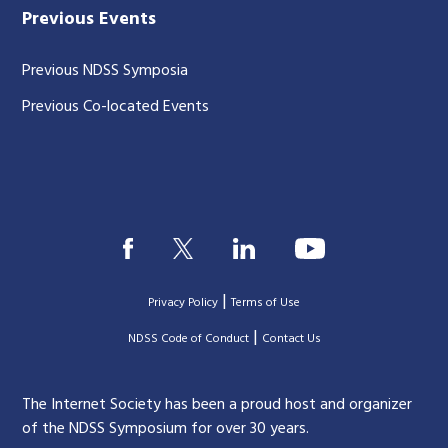
Previous Events
Previous NDSS Symposia
Previous Co-located Events
|
Privacy Policy
Terms of Use
|
|
NDSS Code of Conduct
Contact Us
The Internet Society has been a proud host and organizer
of the NDSS Symposium for over 30 years.