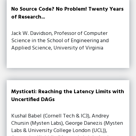
No Source Code? No Problem! Twenty Years
of Research...
Jack W. Davidson, Professor of Computer
Science in the School of Engineering and
Applied Science, University of Virginia
Mysticeti: Reaching the Latency Limits with
Uncertified DAGs
Kushal Babel (Cornell Tech & IC3), Andrey
Chursin (Mysten Labs), George Danezis (Mysten
Labs & University College London (UCL)),