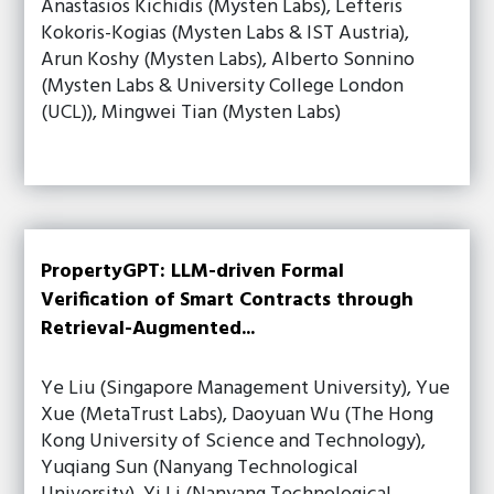
Anastasios Kichidis (Mysten Labs), Lefteris
Kokoris-Kogias (Mysten Labs & IST Austria),
Arun Koshy (Mysten Labs), Alberto Sonnino
(Mysten Labs & University College London
(UCL)), Mingwei Tian (Mysten Labs)
PropertyGPT: LLM-driven Formal
Verification of Smart Contracts through
Retrieval-Augmented...
Ye Liu (Singapore Management University), Yue
Xue (MetaTrust Labs), Daoyuan Wu (The Hong
Kong University of Science and Technology),
Yuqiang Sun (Nanyang Technological