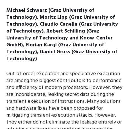
Michael Schwarz (Graz University of
Technology), Moritz Lipp (Graz University of
Technology), Claudio Canella (Graz University
of Technology), Robert Schilling (Graz
University of Technology and Know-Center
GmbH), Florian Kargl (Graz University of
Technology), Daniel Gruss (Graz University of
Technology)
Out-of-order execution and speculative execution
are among the biggest contributors to performance
and efficiency of modern processors. However, they
are inconsiderate, leaking secret data during the
transient execution of instructions. Many solutions
and hardware fixes have been proposed for
mitigating transient-execution attacks. However,
they either do not eliminate the leakage entirely or