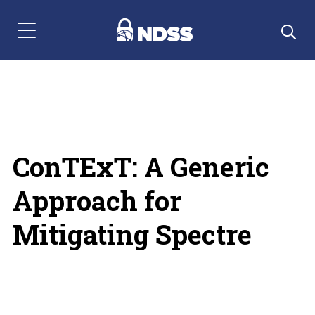
Menu Navigation
ConTExT: A Generic
Approach for
Mitigating Spectre