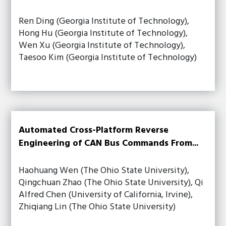
Ren Ding (Georgia Institute of Technology),
Hong Hu (Georgia Institute of Technology),
Wen Xu (Georgia Institute of Technology),
Taesoo Kim (Georgia Institute of Technology)
Automated Cross-Platform Reverse
Engineering of CAN Bus Commands From...
Haohuang Wen (The Ohio State University),
Qingchuan Zhao (The Ohio State University), Qi
Alfred Chen (University of California, Irvine),
Zhiqiang Lin (The Ohio State University)