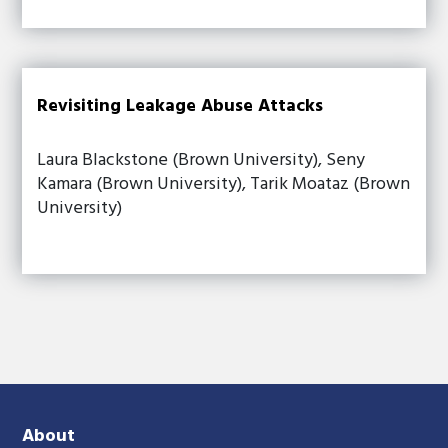
Revisiting Leakage Abuse Attacks
Laura Blackstone (Brown University), Seny
Kamara (Brown University), Tarik Moataz (Brown
University)
About