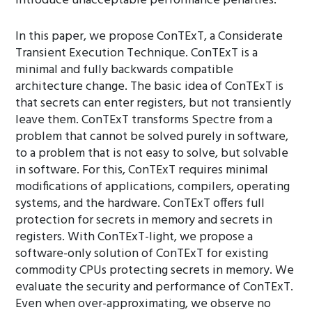
introduce unacceptable performance penalties.
In this paper, we propose ConTExT, a Considerate
Transient Execution Technique. ConTExT is a
minimal and fully backwards compatible
architecture change. The basic idea of ConTExT is
that secrets can enter registers, but not transiently
leave them. ConTExT transforms Spectre from a
problem that cannot be solved purely in software,
to a problem that is not easy to solve, but solvable
in software. For this, ConTExT requires minimal
modifications of applications, compilers, operating
systems, and the hardware. ConTExT offers full
protection for secrets in memory and secrets in
registers. With ConTExT-light, we propose a
software-only solution of ConTExT for existing
commodity CPUs protecting secrets in memory. We
evaluate the security and performance of ConTExT.
Even when over-approximating, we observe no