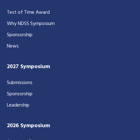
Test of Time Award
Why NDSS Symposium
Sponsorship
News
2027 Symposium
Submissions
Sponsorship
Leadership
2026 Symposium