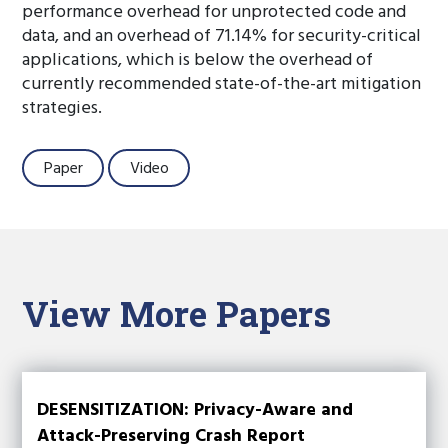
performance overhead for unprotected code and
data, and an overhead of 71.14% for security-critical
applications, which is below the overhead of
currently recommended state-of-the-art mitigation
strategies.
Paper
Video
View More Papers
DESENSITIZATION: Privacy-Aware and
Attack-Preserving Crash Report