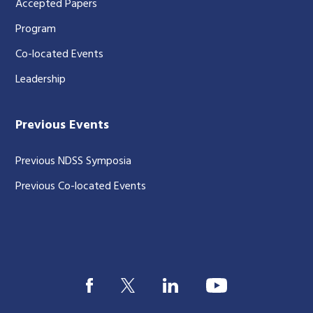
Accepted Papers
Program
Co-located Events
Leadership
Previous Events
Previous NDSS Symposia
Previous Co-located Events