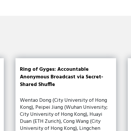
Ring of Gyges: Accountable
Anonymous Broadcast via Secret-
Shared Shuffle
Wentao Dong (City University of Hong
Kong), Peipei Jiang (Wuhan University;
City University of Hong Kong), Huayi
Duan (ETH Zurich), Cong Wang (City
University of Hong Kong), Lingchen