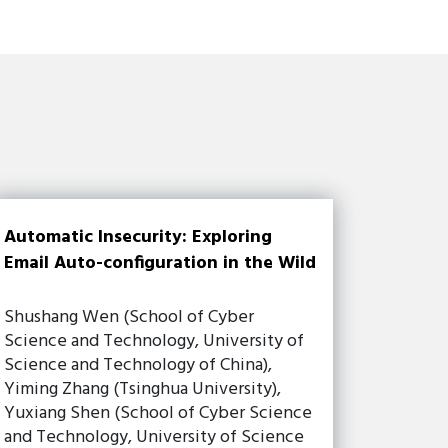
Automatic Insecurity: Exploring
Email Auto-configuration in the Wild
Shushang Wen (School of Cyber
Science and Technology, University of
Science and Technology of China),
Yiming Zhang (Tsinghua University),
Yuxiang Shen (School of Cyber Science
and Technology, University of Science