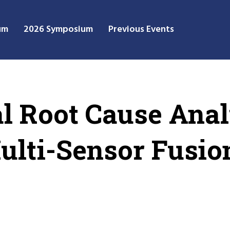
um
2026 Symposium
Previous Events
al Root Cause Anal
Multi-Sensor Fusio