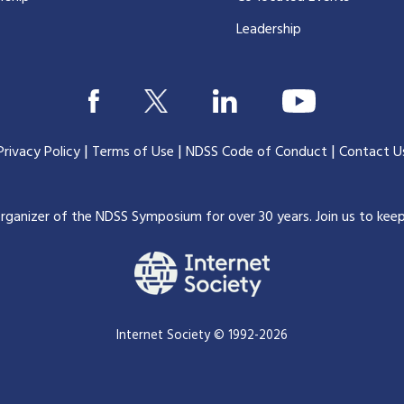
Leadership
|
|
|
Privacy Policy
Terms of Use
NDSS Code of Conduct
Contact U
organizer of the NDSS Symposium for over 30 years.
Join us to kee
Internet Society © 1992-2026