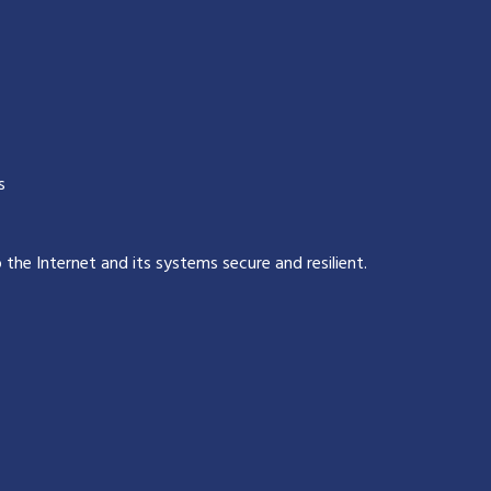
s
p the Internet and its systems secure and resilient
.