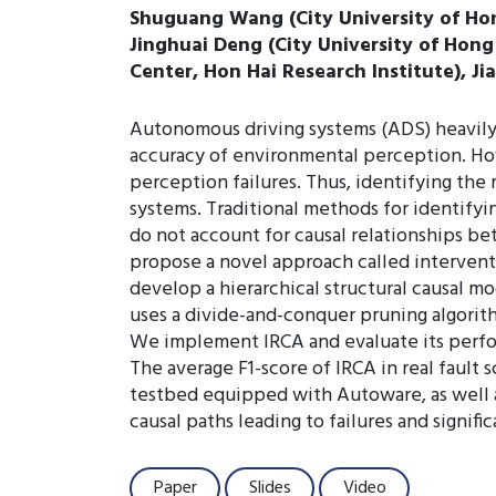
Shuguang Wang (City University of Hong
Jinghuai Deng (City University of Hon
Center, Hon Hai Research Institute), J
Autonomous driving systems (ADS) heavily
accuracy of environmental perception. How
perception failures. Thus, identifying the 
systems. Traditional methods for identifyi
do not account for causal relationships be
propose a novel approach called interventi
develop a hierarchical structural causal m
uses a divide-and-conquer pruning algorit
We implement IRCA and evaluate its perfor
The average F1-score of IRCA in real fault 
testbed equipped with Autoware, as well as
causal paths leading to failures and signif
Paper
Slides
Video