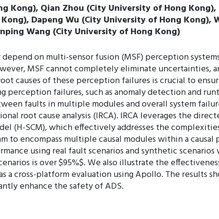
 Kong), Qian Zhou (City University of Hong Kong), K
g Kong), Dapeng Wu (City University of Hong Kong), W
ianping Wang (City University of Hong Kong)
 depend on multi-sensor fusion (MSF) perception systems
ever, MSF cannot completely eliminate uncertainties, and
root causes of these perception failures is crucial to ensu
ng perception failures, such as anomaly detection and run
tween faults in multiple modules and overall system failu
onal root cause analysis (IRCA). IRCA leverages the direc
odel (H-SCM), which effectively addresses the complexities
hm to encompass multiple causal modules within a causal p
mance using real fault scenarios and synthetic scenarios 
scenarios is over $95%$. We also illustrate the effectiven
 a cross-platform evaluation using Apollo. The results sho
icantly enhance the safety of ADS.