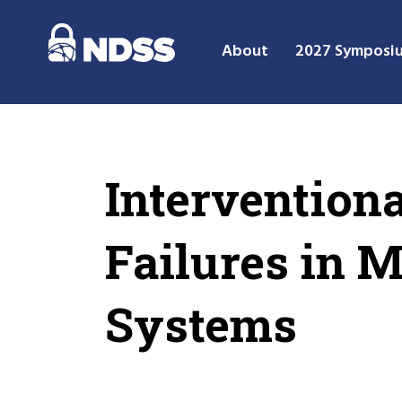
About
2027 Symposi
Intervention
Failures in 
Systems