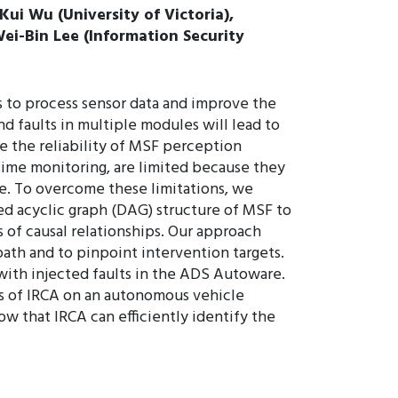
ui Wu (University of Victoria),
ei-Bin Lee (Information Security
 to process sensor data and improve the
 faults in multiple modules will lead to
re the reliability of MSF perception
time monitoring, are limited because they
re. To overcome these limitations, we
ted acyclic graph (DAG) structure of MSF to
 of causal relationships. Our approach
ath and to pinpoint intervention targets.
with injected faults in the ADS Autoware.
ess of IRCA on an autonomous vehicle
w that IRCA can efficiently identify the