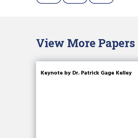
View More Papers
Keynote by Dr. Patrick Gage Kelley