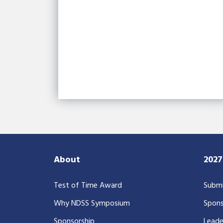
About
202
Test of Time Award
Submi
Why NDSS Symposium
Spons
Sponsorship
Leade