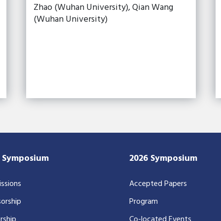
Zhao (Wuhan University), Qian Wang
(Wuhan University)
7 Symposium
2026 Symposium
ssions
Accepted Papers
orship
Program
rship
Co-located Events