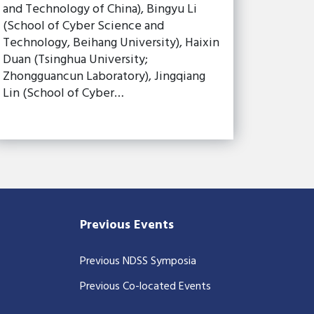
and Technology of China), Bingyu Li
(School of Cyber Science and
Technology, Beihang University), Haixin
Duan (Tsinghua University;
Zhongguancun Laboratory), Jingqiang
Lin (School of Cyber…
Previous Events
Previous NDSS Symposia
Previous Co-located Events