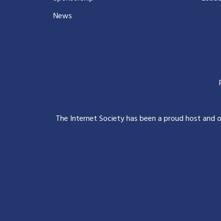
News
The Internet Society has been a proud host and 