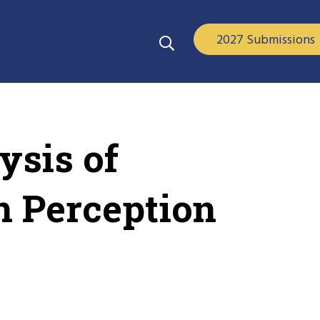
2027 Submissions
ysis of
n Perception