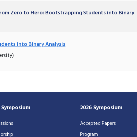
 From Zero to Hero: Bootstrapping Students into Binary
dents into Binary Analysis
rsity)
7 Symposium
2026 Symposium
ssions
Accepted Papers
orship
Program