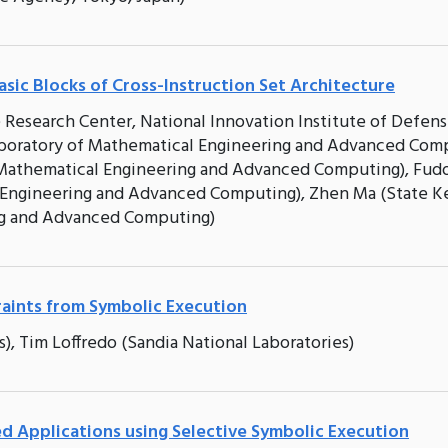
asic Blocks of Cross-Instruction Set Architecture
e Research Center, National Innovation Institute of Defen
boratory of Mathematical Engineering and Advanced Comp
 Mathematical Engineering and Advanced Computing), Fud
 Engineering and Advanced Computing), Zhen Ma (State K
ng and Advanced Computing)
aints from Symbolic Execution
), Tim Loffredo (Sandia National Laboratories)
ted Applications using Selective Symbolic Execution