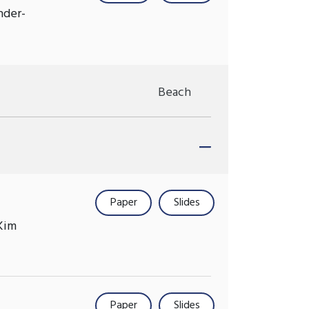
nder-
Beach
Paper
Slides
Kim
Paper
Slides