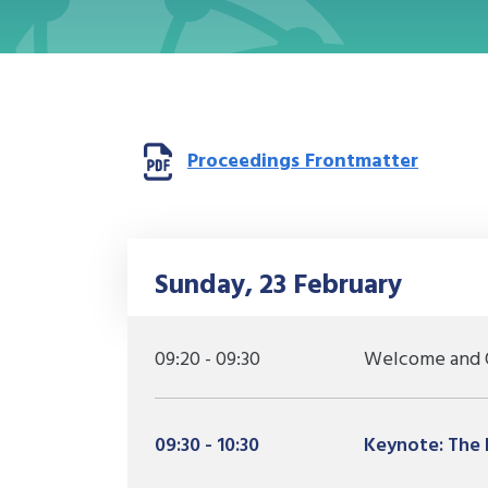
Opens 
Proceedings Frontmatter
Sunday, 23 February
09:20 - 09:30
Welcome and 
09:30 - 10:30
Keynote: The h