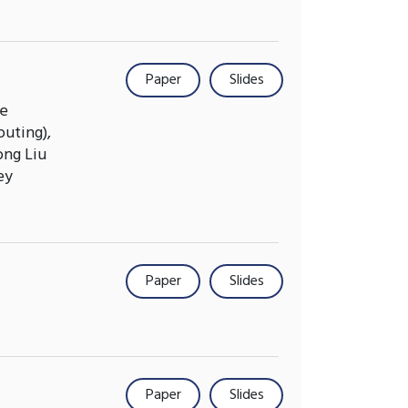
Paper
Slides
se
uting),
ong Liu
ey
Paper
Slides
Paper
Slides