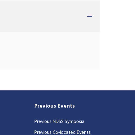
Previous Events
Previous NDSS Symposia
Previous Co-located Events