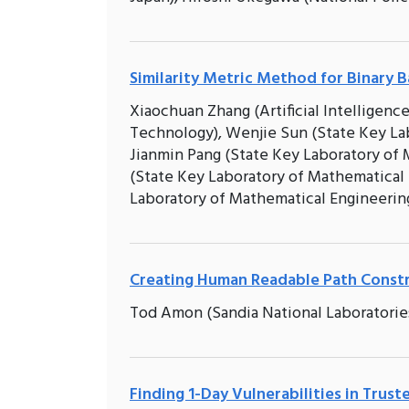
Similarity Metric Method for Binary B
Xiaochuan Zhang (Artificial Intelligenc
Technology), Wenjie Sun (State Key La
Jianmin Pang (State Key Laboratory of
(State Key Laboratory of Mathematical
Laboratory of Mathematical Engineeri
Creating Human Readable Path Constr
Tod Amon (Sandia National Laboratories
Finding 1-Day Vulnerabilities in Trus