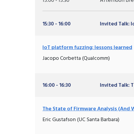
15:00 - 15:30
Afternoon Bre
15:30 - 16:00
Invited Talk: 
IoT platform fuzzing: lessons learned
Jacopo Corbetta (Qualcomm)
16:00 - 16:30
Invited Talk: 
The State of Firmware Analysis (And 
Eric Gustafson (UC Santa Barbara)