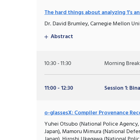
The hard things about analyzing 1’s and
Dr. David Brumley, Carnegie Mellon Uni
Abstract
10:30 - 11:30
Morning Break
11:00 - 12:30
Session 1: Bin
o-glassesX: Compiler Provenance Rec
Yuhei Otsubo (National Police Agency, T
Japan), Mamoru Mimura (National Defen
Japan), Hiroshi Ukegawa (National Poli