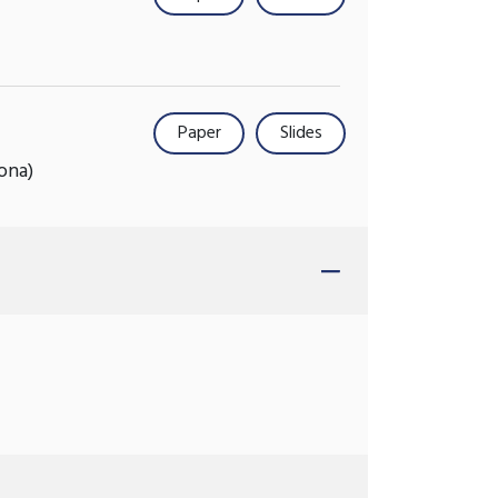
Paper
Slides
ona)