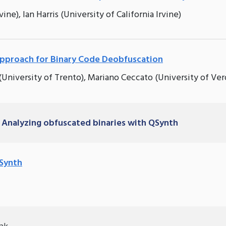
ine), Ian Harris (University of California Irvine)
approach for Binary Code Deobfuscation
 (University of Trento), Mariano Ceccato (University of Ver
 Analyzing obfuscated binaries with QSynth
QSynth