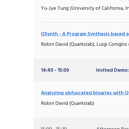
Yu-Jye Tung (University of California, Irv
QSynth - A Program Synthesis based 
Robin David (Quarkslab), Luigi Coniglio
14:40 - 15:00
Invited Demo:
Analyzing obfuscated binaries with 
Robin David (Quarkslab)