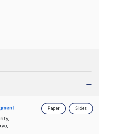
agment
Paper
Slides
rity,
kyo,