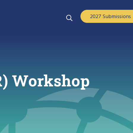
2027 Submissions
R) Workshop