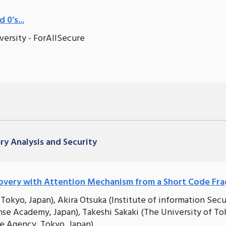
 0’s...
versity - ForAllSecure
ary Analysis and Security
overy with Attention Mechanism from a Short Code Fr
okyo, Japan), Akira Otsuka (Institute of information Secu
se Academy, Japan), Takeshi Sakaki (The University of To
ce Agency, Tokyo, Japan)