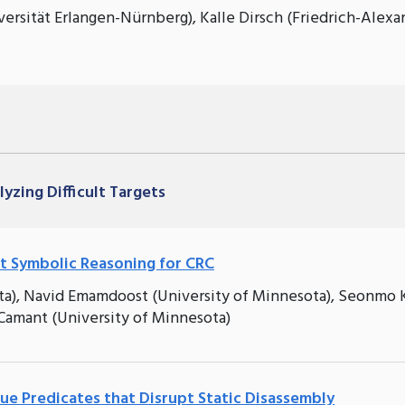
ersität Erlangen-Nürnberg), Kalle Dirsch (Friedrich-Alexa
lyzing Difficult Targets
ent Symbolic Reasoning for CRC
ta), Navid Emamdoost (University of Minnesota), Seonmo 
Camant (University of Minnesota)
e Predicates that Disrupt Static Disassembly