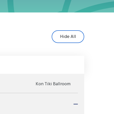
Hide All
Kon Tiki Ballroom