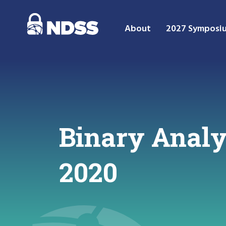
About
2027 Symposi
Binary Anal
2020