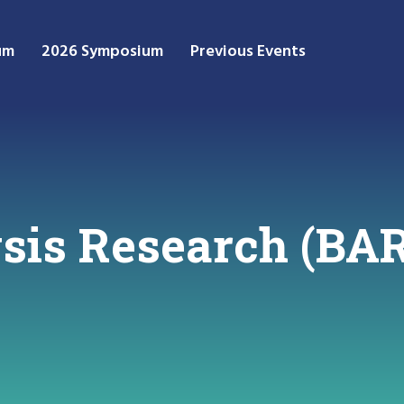
um
2026 Symposium
Previous Events
ysis Research (BA