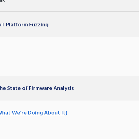
ak
IoT Platform Fuzzing
The State of Firmware Analysis
What We're Doing About It)