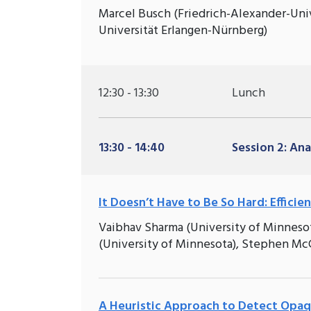
Marcel Busch (Friedrich-Alexander-Univ
Universität Erlangen-Nürnberg)
12:30 - 13:30
Lunch
13:30 - 14:40
Session 2: Ana
It Doesn’t Have to Be So Hard: Effici
Vaibhav Sharma (University of Minneso
(University of Minnesota), Stephen Mc
A Heuristic Approach to Detect Opaqu