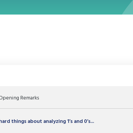
a new window
Opening Remarks
ard things about analyzing 1’s and 0’s...