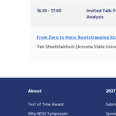
16:30 - 17:00
Invited Talk:
Analysis
From Zero to Hero: Bootstrapping Stu
Yan Shoshitaishvili (Arizona State Unive
About
202
Test of Time Award
Submi
Why NDSS Symposium
Spons