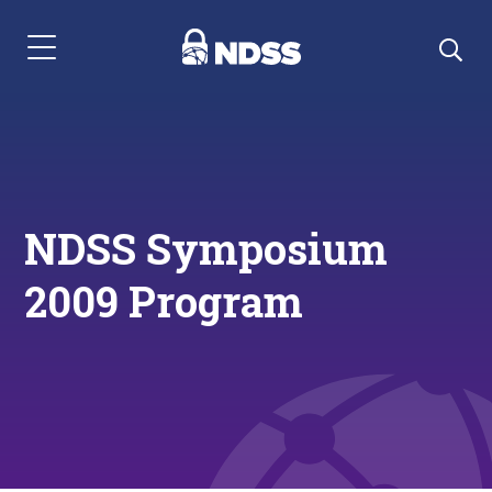
Menu Navigation
NDSS Symposium
2009 Program