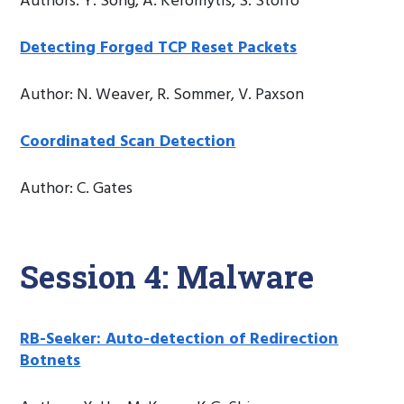
Authors: Y. Song, A. Keromytis, S. Stolfo
Detecting Forged TCP Reset Packets
Author: N. Weaver, R. Sommer, V. Paxson
Coordinated Scan Detection
Author: C. Gates
Session 4: Malware
RB-Seeker: Auto-detection of Redirection
Botnets