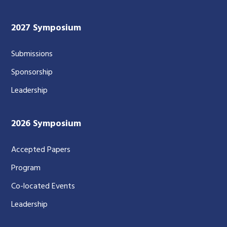
2027 Symposium
Submissions
Sponsorship
Leadership
2026 Symposium
Accepted Papers
Program
Co-located Events
Leadership