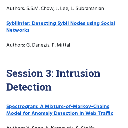
Authors: S.S.M. Chow, J. Lee, L. Subramanian
Sybillnfer: Detecting Sybil Nodes using Social
Networks
Authors: G. Danezis, P. Mittal
Session 3: Intrusion
Detection
Spectrogram: A Mixture-of-Markov-Chains
Model for Anomaly Detection in Web Traffic