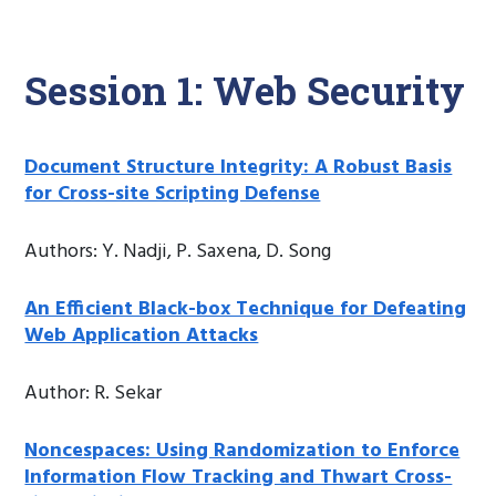
Session 1: Web Security
Document Structure Integrity: A Robust Basis
for Cross-site Scripting Defense
Authors: Y. Nadji, P. Saxena, D. Song
An Efficient Black-box Technique for Defeating
Web Application Attacks
Author: R. Sekar
Noncespaces: Using Randomization to Enforce
Information Flow Tracking and Thwart Cross-