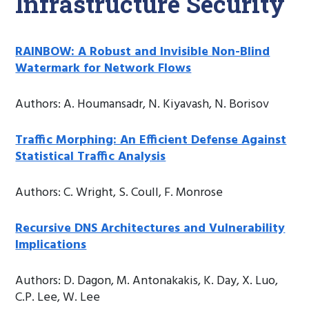
Infrastructure Security
RAINBOW: A Robust and Invisible Non-Blind
Watermark for Network Flows
Authors: A. Houmansadr, N. Kiyavash, N. Borisov
Traffic Morphing: An Efficient Defense Against
Statistical Traffic Analysis
Authors: C. Wright, S. Coull, F. Monrose
Recursive DNS Architectures and Vulnerability
Implications
Authors: D. Dagon, M. Antonakakis, K. Day, X. Luo,
C.P. Lee, W. Lee