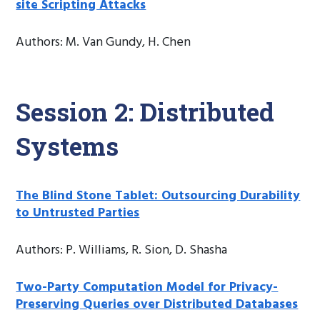
site Scripting Attacks
Authors: M. Van Gundy, H. Chen
Session 2: Distributed
Systems
The Blind Stone Tablet: Outsourcing Durability
to Untrusted Parties
Authors: P. Williams, R. Sion, D. Shasha
Two-Party Computation Model for Privacy-
Preserving Queries over Distributed Databases