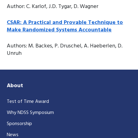
Author: C. Karlof, J.D. Tygar, D. Wagner
CSAR: A Practical and Provable Technique to
Make Randomized Systems Accountable
Authors: M. Backes, P. Druschel, A. Haeberlen, D.
Unruh
About
Test of Time Award
Why NDSS Symposium
Sponsorship
News