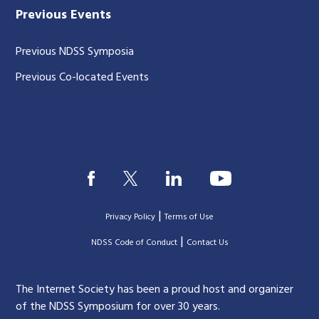
Previous Events
Previous NDSS Symposia
Previous Co-located Events
|
Privacy Policy
Terms of Use
|
|
NDSS Code of Conduct
Contact Us
The Internet Society has been a proud host and organizer
of the NDSS Symposium for over 30 years.