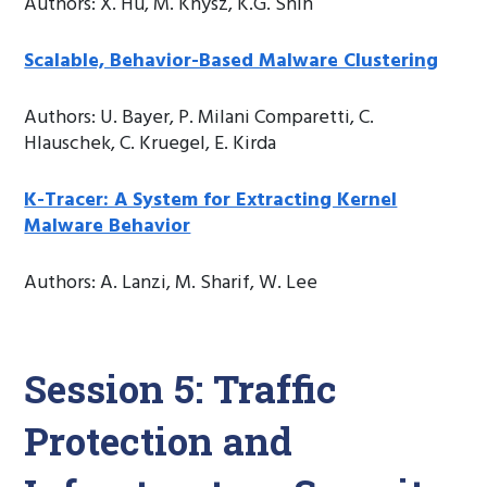
Authors: X. Hu, M. Knysz, K.G. Shin
Scalable, Behavior-Based Malware Clustering
Authors: U. Bayer, P. Milani Comparetti, C.
Hlauschek, C. Kruegel, E. Kirda
K-Tracer: A System for Extracting Kernel
Malware Behavior
Authors: A. Lanzi, M. Sharif, W. Lee
Session 5: Traffic
Protection and