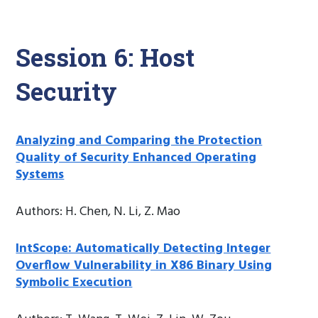
Session 6: Host
Security
Analyzing and Comparing the Protection
Quality of Security Enhanced Operating
Systems
Authors: H. Chen, N. Li, Z. Mao
IntScope: Automatically Detecting Integer
Overflow Vulnerability in X86 Binary Using
Symbolic Execution