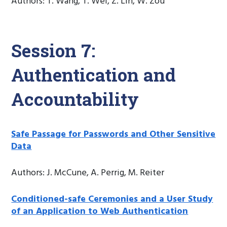
Authors: T. Wang, T. Wei, Z. Lin, W. Zou
Session 7:
Authentication and
Accountability
Safe Passage for Passwords and Other Sensitive
Data
Authors: J. McCune, A. Perrig, M. Reiter
Conditioned-safe Ceremonies and a User Study
of an Application to Web Authentication