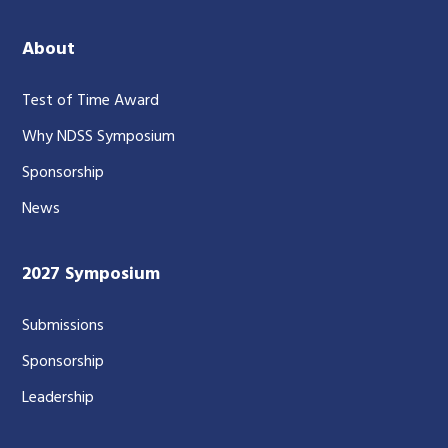
About
Test of Time Award
Why NDSS Symposium
Sponsorship
News
2027 Symposium
Submissions
Sponsorship
Leadership