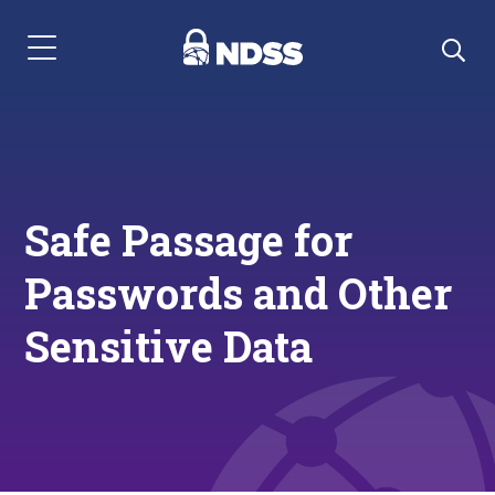
Menu Navigation
Safe Passage for
Passwords and Other
Sensitive Data