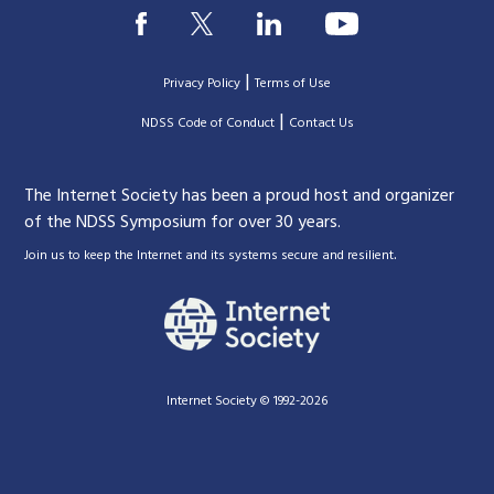
|
Privacy Policy
Terms of Use
|
|
NDSS Code of Conduct
Contact Us
The Internet Society has been a proud host and organizer
of the NDSS Symposium for over 30 years.
.
Join us to keep the Internet and its systems secure and resilient
Internet Society © 1992-2026