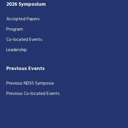
2026 Symposium
Accepted Papers
Program
Co-located Events
Leadership
Previous Events
Previous NDSS Symposia
Previous Co-located Events