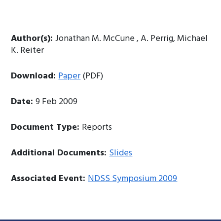
Author(s):
Jonathan M. McCune , A. Perrig, Michael
K. Reiter
Download:
Paper
(PDF)
Date:
9 Feb 2009
Document Type:
Reports
Additional Documents:
Slides
Associated Event:
NDSS Symposium 2009