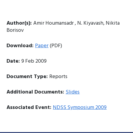
Author(s):
Amir Houmansadr , N. Kiyavash, Nikita
Borisov
Download:
Paper
(PDF)
Date:
9 Feb 2009
Document Type:
Reports
Additional Documents:
Slides
Associated Event:
NDSS Symposium 2009