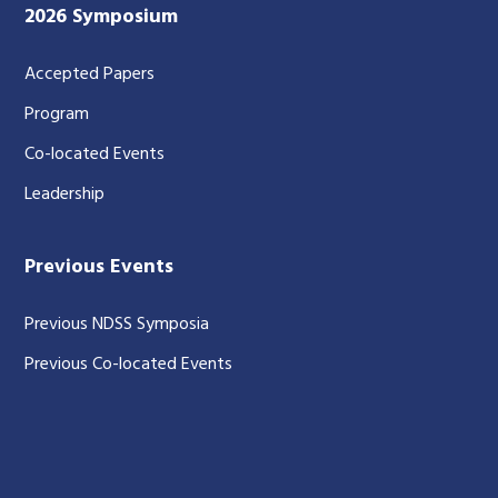
2026 Symposium
Accepted Papers
Program
Co-located Events
Leadership
Previous Events
Previous NDSS Symposia
Previous Co-located Events