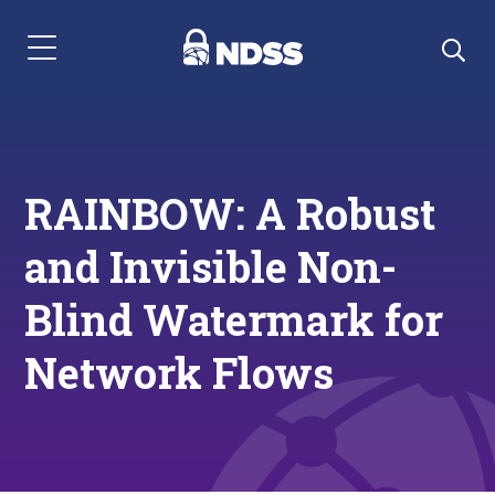
Menu Navigation
RAINBOW: A Robust
and Invisible Non-
Blind Watermark for
Network Flows