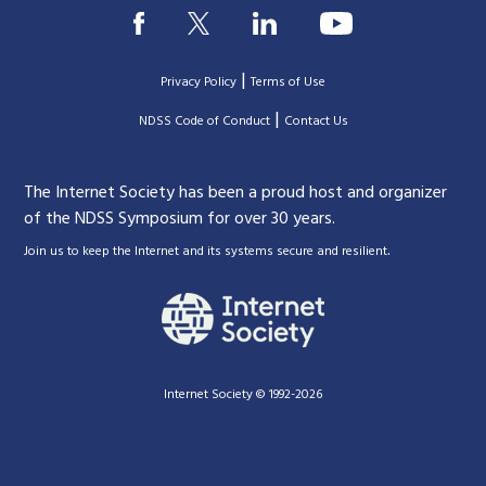
|
Privacy Policy
Terms of Use
|
|
NDSS Code of Conduct
Contact Us
The Internet Society has been a proud host and organizer
of the NDSS Symposium for over 30 years.
.
Join us to keep the Internet and its systems secure and resilient
Internet Society © 1992-2026