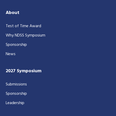
About
Test of Time Award
Why NDSS Symposium
Sponsorship
News
2027 Symposium
Submissions
Sponsorship
Leadership