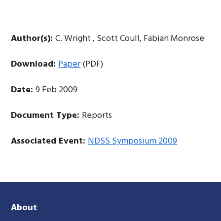
Author(s):
C. Wright , Scott Coull, Fabian Monrose
Download:
Paper
(PDF)
Date:
9 Feb 2009
Document Type:
Reports
Associated Event:
NDSS Symposium 2009
About