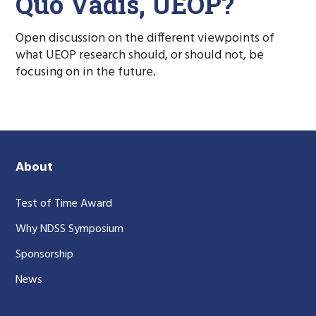
Quo Vadis, UEOP?
Open discussion on the different viewpoints of
what UEOP research should, or should not, be
focusing on in the future.
About
Test of Time Award
Why NDSS Symposium
Sponsorship
News