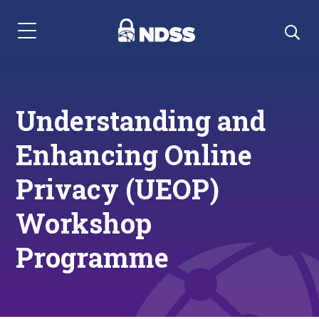
Menu Navigation
Understanding and
Enhancing Online
Privacy (UEOP)
Workshop
Programme