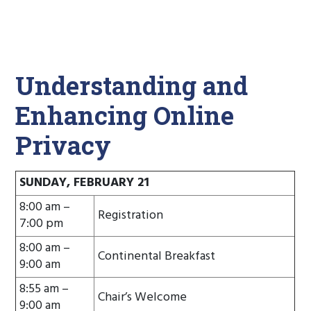
Understanding and
Enhancing Online
Privacy
SUNDAY, FEBRUARY 21
8:00 am –
Registration
7:00 pm
8:00 am –
Continental Breakfast
9:00 am
8:55 am –
Chair’s Welcome
9:00 am