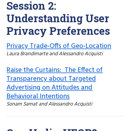
Session 2:
Understanding User
Privacy Preferences
Privacy Trade-Offs of Geo-Location
Laura Brandimarte and Alessandro Acquisti
Raise the Curtains: The Effect of
Transparency about Targeted
Advertising on Attitudes and
Behavioral Intentions
Sonam Samat and Alessandro Acquisti