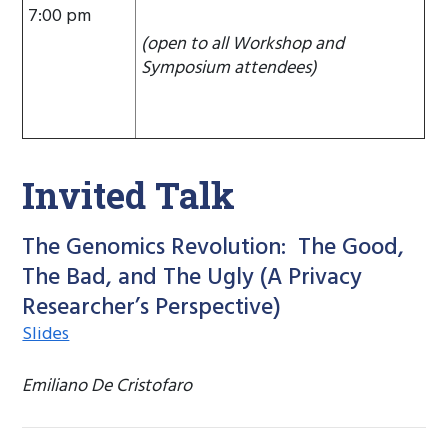
7:00 pm
(open to all Workshop and
Symposium attendees)
Invited Talk
The Genomics Revolution: The Good,
The Bad, and The Ugly (A Privacy
Researcher’s Perspective)
Slides
Emiliano De Cristofaro