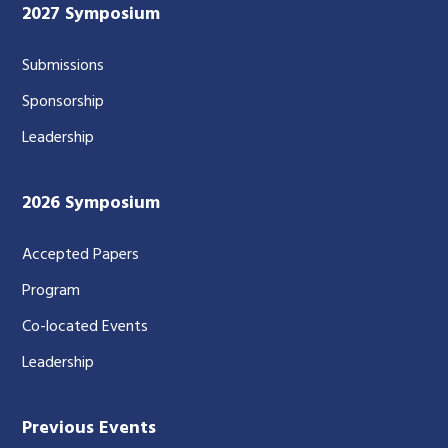
2027 Symposium
Submissions
Sponsorship
Leadership
2026 Symposium
Accepted Papers
Program
Co-located Events
Leadership
Previous Events