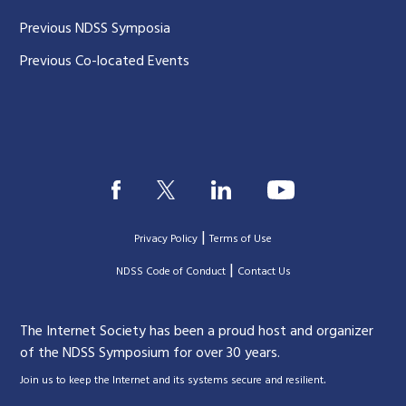
Previous NDSS Symposia
Previous Co-located Events
|
Privacy Policy
Terms of Use
|
|
NDSS Code of Conduct
Contact Us
The Internet Society has been a proud host and organizer
of the NDSS Symposium for over 30 years.
.
Join us to keep the Internet and its systems secure and resilient