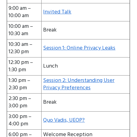
9:00 am –
Invited Talk
10:00 am
10:00 am –
Break
10:30 am
10:30 am –
Session 1: Online Privacy Leaks
12:30 pm
12:30 pm –
Lunch
1:30 pm
1:30 pm –
Session 2: Understanding User
2:30 pm
Privacy Preferences
2:30 pm –
Break
3:00 pm
3:00 pm –
Quo Vadis, UEOP?
4:00 pm
6:00 pm –
Welcome Reception