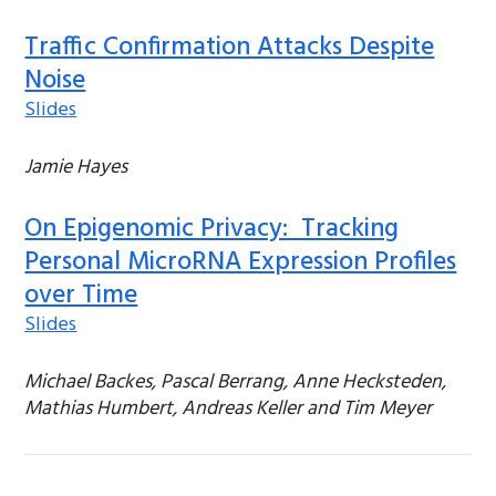
Traffic Confirmation Attacks Despite
Noise
Slides
Jamie Hayes
On Epigenomic Privacy: Tracking
Personal MicroRNA Expression Profiles
over Time
Slides
Michael Backes, Pascal Berrang, Anne Hecksteden,
Mathias Humbert, Andreas Keller and Tim Meyer