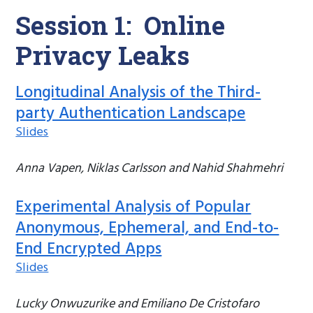
Session 1: Online
Privacy Leaks
Longitudinal Analysis of the Third-
party Authentication Landscape
Slides
Anna Vapen, Niklas Carlsson and Nahid Shahmehri
Experimental Analysis of Popular
Anonymous, Ephemeral, and End-to-
End Encrypted Apps
Slides
Lucky Onwuzurike and Emiliano De Cristofaro