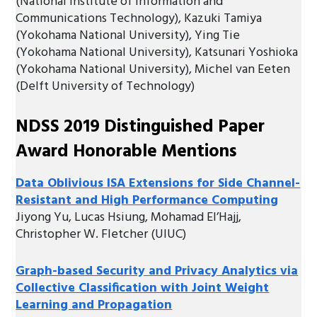
(National Institute of Information and
Communications Technology), Kazuki Tamiya
(Yokohama National University), Ying Tie
(Yokohama National University), Katsunari Yoshioka
(Yokohama National University), Michel van Eeten
(Delft University of Technology)
NDSS 2019 Distinguished Paper
Award Honorable Mentions
Data Oblivious ISA Extensions for Side Channel-
Resistant and High Performance Computing
Jiyong Yu, Lucas Hsiung, Mohamad El’Hajj,
Christopher W. Fletcher (UIUC)
Graph-based Security and Privacy Analytics via
Collective Classification with Joint Weight
Learning and Propagation