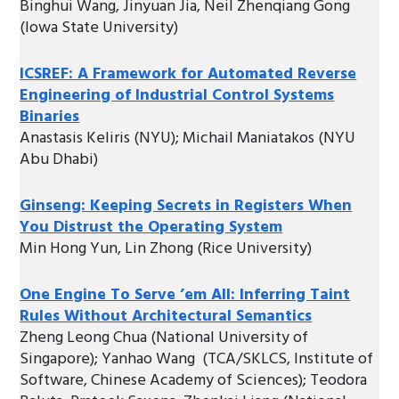
Binghui Wang, Jinyuan Jia, Neil Zhenqiang Gong
(Iowa State University)
ICSREF: A Framework for Automated Reverse
Engineering of Industrial Control Systems
Binaries
Anastasis Keliris (NYU); Michail Maniatakos (NYU
Abu Dhabi)
Ginseng: Keeping Secrets in Registers When
You Distrust the Operating System
Min Hong Yun, Lin Zhong (Rice University)
One Engine To Serve ’em All: Inferring Taint
Rules Without Architectural Semantics
Zheng Leong Chua (National University of
Singapore); Yanhao Wang (TCA/SKLCS, Institute of
Software, Chinese Academy of Sciences); Teodora