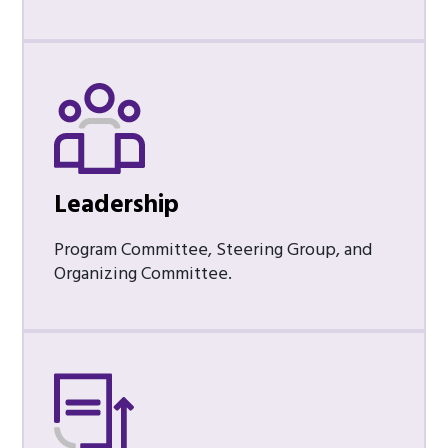
Leadership
Program Committee, Steering Group, and
Organizing Committee.