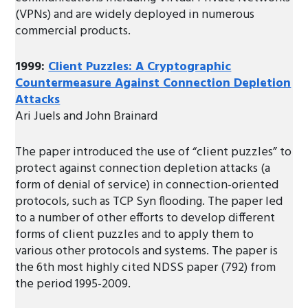
(VPNs) and are widely deployed in numerous
commercial products.
1999:
Client Puzzles: A Cryptographic
Countermeasure Against Connection Depletion
Attacks
Ari Juels and John Brainard
The paper introduced the use of “client puzzles” to
protect against connection depletion attacks (a
form of denial of service) in connection-oriented
protocols, such as TCP Syn flooding. The paper led
to a number of other efforts to develop different
forms of client puzzles and to apply them to
various other protocols and systems. The paper is
the 6th most highly cited NDSS paper (792) from
the period 1995-2009.