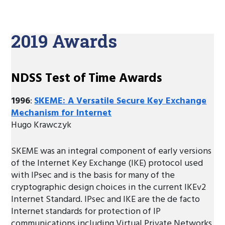
2019 Awards
NDSS Test of Time Awards
1996
:
SKEME: A Versatile Secure Key Exchange
Mechanism for Internet
Hugo Krawczyk
SKEME was an integral component of early versions
of the Internet Key Exchange (IKE) protocol used
with IPsec and is the basis for many of the
cryptographic design choices in the current IKEv2
Internet Standard. IPsec and IKE are the de facto
Internet standards for protection of IP
communications including Virtual Private Networks