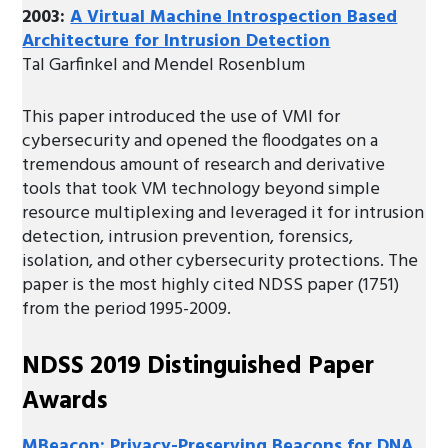
2003:
A Virtual Machine Introspection Based
Architecture for Intrusion Detection
Tal Garfinkel and Mendel Rosenblum
This paper introduced the use of VMI for
cybersecurity and opened the floodgates on a
tremendous amount of research and derivative
tools that took VM technology beyond simple
resource multiplexing and leveraged it for intrusion
detection, intrusion prevention, forensics,
isolation, and other cybersecurity protections. The
paper is the most highly cited NDSS paper (1751)
from the period 1995-2009.
NDSS 2019 Distinguished Paper
Awards
MBeacon: Privacy-Preserving Beacons for DNA