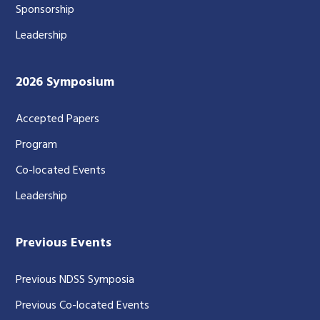
Sponsorship
Leadership
2026 Symposium
Accepted Papers
Program
Co-located Events
Leadership
Previous Events
Previous NDSS Symposia
Previous Co-located Events