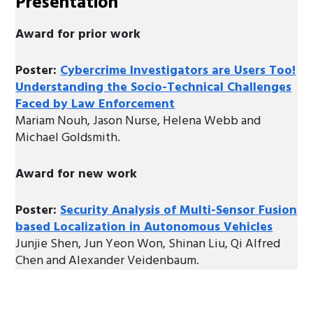
Presentation
Award for prior work
Poster:
Cybercrime Investigators are Users Too!
Understanding the Socio-Technical Challenges
Faced by Law Enforcement
Mariam Nouh, Jason Nurse, Helena Webb and
Michael Goldsmith.
Award for new work
Poster:
Security Analysis of Multi-Sensor Fusion
based Localization in Autonomous Vehicles
Junjie Shen, Jun Yeon Won, Shinan Liu, Qi Alfred
Chen and Alexander Veidenbaum.