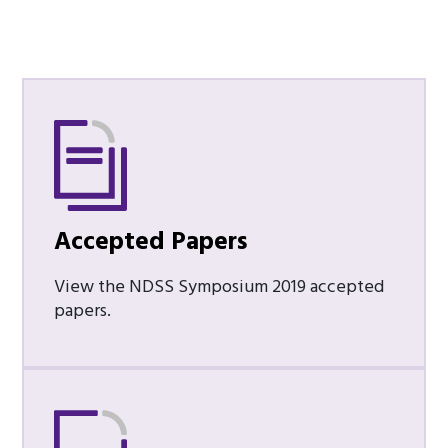
Accepted Papers
View the NDSS Symposium 2019 accepted
papers.