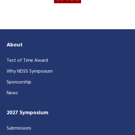
About
Test of Time Award
Why NDSS Symposium
Sponsorship
News
2027 Symposium
Submissions