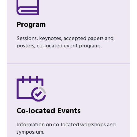
Program
Sessions, keynotes, accepted papers and
posters, co-located event programs.
Co-located Events
Information on co-located workshops and
symposium.