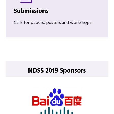
Submissions
Calls for papers, posters and workshops.
NDSS 2019 Sponsors