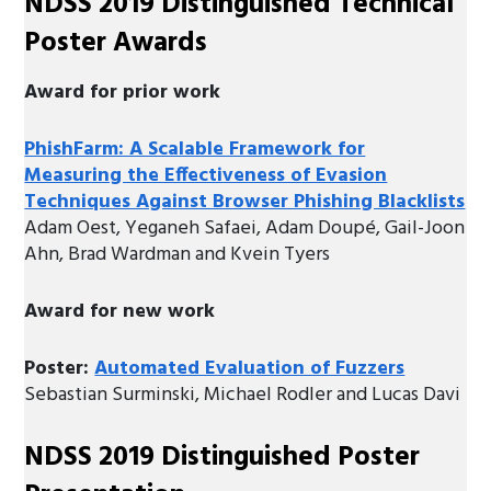
NDSS 2019 Distinguished Technical
Poster Awards
Award for prior work
PhishFarm: A Scalable Framework for
Measuring the Effectiveness of Evasion
Techniques Against Browser Phishing Blacklists
Adam Oest, Yeganeh Safaei, Adam Doupé, Gail-Joon
Ahn, Brad Wardman and Kvein Tyers
Award for new work
Poster:
Automated Evaluation of Fuzzers
Sebastian Surminski, Michael Rodler and Lucas Davi
NDSS 2019 Distinguished Poster