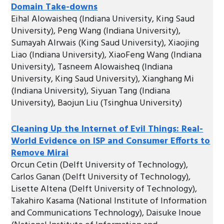
Domain Take-downs
Eihal Alowaisheq (Indiana University, King Saud
University), Peng Wang (Indiana University),
Sumayah Alrwais (King Saud University), Xiaojing
Liao (Indiana University), XiaoFeng Wang (Indiana
University), Tasneem Alowaisheq (Indiana
University, King Saud University), Xianghang Mi
(Indiana University), Siyuan Tang (Indiana
University), Baojun Liu (Tsinghua University)
Cleaning Up the Internet of Evil Things: Real-
World Evidence on ISP and Consumer Efforts to
Remove Mirai
Orcun Cetin (Delft University of Technology),
Carlos Ganan (Delft University of Technology),
Lisette Altena (Delft University of Technology),
Takahiro Kasama (National Institute of Information
and Communications Technology), Daisuke Inoue