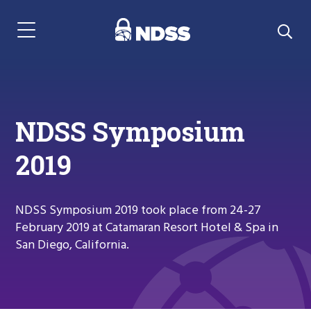
Menu Navigation
NDSS Symposium
2019
NDSS Symposium 2019 took place from 24-27
February 2019 at Catamaran Resort Hotel & Spa in
San Diego, California.