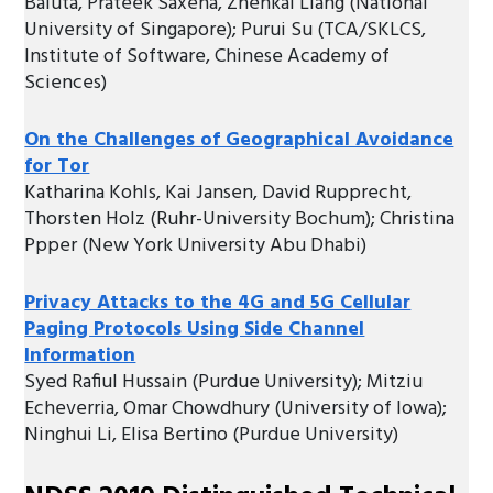
Baluta, Prateek Saxena, Zhenkai Liang (National
University of Singapore); Purui Su (TCA/SKLCS,
Institute of Software, Chinese Academy of
Sciences)
On the Challenges of Geographical Avoidance
for Tor
Katharina Kohls, Kai Jansen, David Rupprecht,
Thorsten Holz (Ruhr-University Bochum); Christina
Ppper (New York University Abu Dhabi)
Privacy Attacks to the 4G and 5G Cellular
Paging Protocols Using Side Channel
Information
Syed Rafiul Hussain (Purdue University); Mitziu
Echeverria, Omar Chowdhury (University of Iowa);
Ninghui Li, Elisa Bertino (Purdue University)