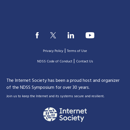
|
Privacy Policy
Terms of Use
|
|
NDSS Code of Conduct
Contact Us
The Internet Society has been a proud host and organizer
of the NDSS Symposium for over 30 years.
.
Join us to keep the Internet and its systems secure and resilient