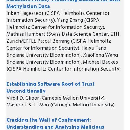
Methylation Data
Inken Hagestedt (CISPA Helmholtz Center for
Information Security), Yang Zhang (CISPA
Helmholtz Center for Information Security),
Mathias Humbert (Swiss Data Science Center, ETH
Zurich/EPFL), Pascal Berrang (CISPA Helmholtz
Center for Information Security), Haixu Tang
(Indiana University Bloomington), XiaoFeng Wang
(Indiana University Bloomington), Michael Backes
(CISPA Helmholtz Center for Information Security)
Establishing Software Root of Trust
Unconditionally
Virgil D. Gligor (Carnegie Mellon University),
Maverick S. L. Woo (Carnegie Mellon University)
Cracking the Wall of Confinement:
Understanding and Analyzing Malicious