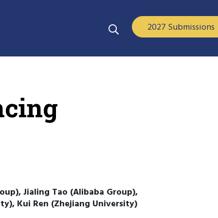
2027 Submissions
ncing
oup), Jialing Tao (Alibaba Group),
y), Kui Ren (Zhejiang University)