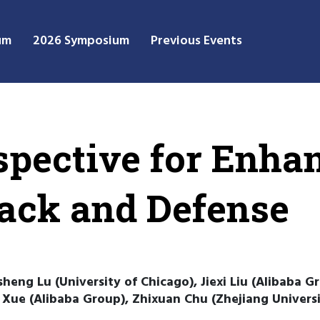
um
2026 Symposium
Previous Events
spective for Enha
tack and Defense
heng Lu (University of Chicago), Jiexi Liu (Alibaba Gr
 Xue (Alibaba Group), Zhixuan Chu (Zhejiang Universit