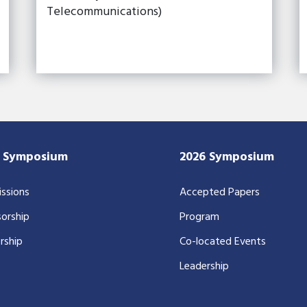
Telecommunications)
7 Symposium
2026 Symposium
ssions
Accepted Papers
orship
Program
rship
Co-located Events
Leadership