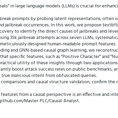
s" in large language models (LLMs) is crucial for enhancin
lbreak prompts by probing latent representations, often o
 jailbreak occurrences. In this work, we propose textbf{C
scovery to identify the direct causes of jailbreaks and le
ing 35k jailbreak attempts across seven LLMs, systematic
7 meticulously designed human-readable prompt features.
ding and GNN-based causal graph learning, we reconstruc
 that specific features, such as "Positive Character" and "N
ractical utility of these insights through two applications:
ficantly boost attack success rates on public benchmarks, an
t true malicious intent from obfuscated queries.
omparisons and causal structure validation, confirm the ro
ak features from a causal perspective is an effective and 
://github.com/Master-PLC/Causal-Analyst.