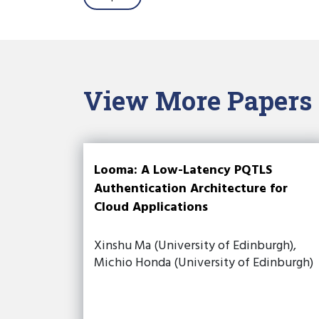
View More Papers
Looma: A Low-Latency PQTLS
Authentication Architecture for
Cloud Applications
Xinshu Ma (University of Edinburgh),
Michio Honda (University of Edinburgh)