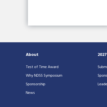
About
202
Test of Time Award
Submi
Why NDSS Symposium
Spons
Sponsorship
Leade
News