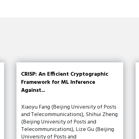
CRISP: An Efficient Cryptographic
Framework for ML Inference
Against...
Xiaoyu Fang (Beijing University of Posts
and Telecommunications), Shihui Zheng
(Beijing University of Posts and
Telecommunications), Lize Gu (Beijing
University of Posts and