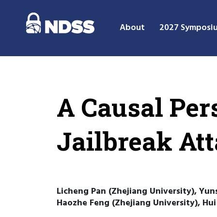
About
2027 Symposi
A Causal Per
Jailbreak At
Licheng Pan (Zhejiang University), Yuns
Haozhe Feng (Zhejiang University), Hui