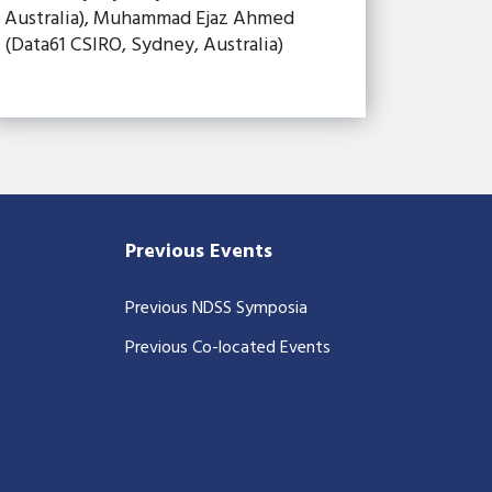
Australia), Muhammad Ejaz Ahmed
(Data61 CSIRO, Sydney, Australia)
Previous Events
Previous NDSS Symposia
Previous Co-located Events