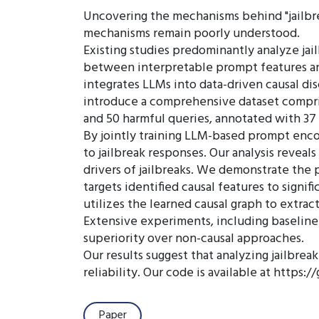
Uncovering the mechanisms behind "jailbreak
mechanisms remain poorly understood.
Existing studies predominantly analyze jai
between interpretable prompt features and
integrates LLMs into data-driven causal di
introduce a comprehensive dataset compris
and 50 harmful queries, annotated with 3
By jointly training LLM-based prompt enco
to jailbreak responses. Our analysis reveals
drivers of jailbreaks. We demonstrate the p
targets identified causal features to signi
utilizes the learned causal graph to extrac
Extensive experiments, including baseline c
superiority over non-causal approaches.
Our results suggest that analyzing jailbre
reliability. Our code is available at https
Paper