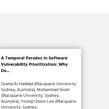
A Temporal Paradox in Software
Vulnerability Prioritization: Why
Do...
Osama Al Haddad (Macquarie University,
Sydney, Australia), Muhammad Ikram
(Macquarie University, Sydney,
Australia), Young Choon Lee (Macquarie
University, Sydney,