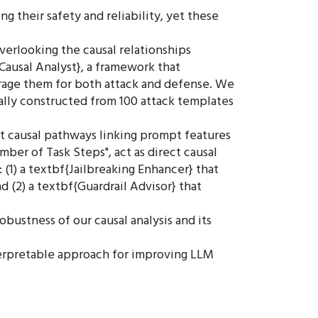
g their safety and reliability, yet these
verlooking the causal relationships
ausal Analyst}, a framework that
verage them for both attack and defense. We
ally constructed from 100 attack templates
t causal pathways linking prompt features
umber of Task Steps", act as direct causal
 (1) a textbf{Jailbreaking Enhancer} that
d (2) a textbf{Guardrail Advisor} that
bustness of our causal analysis and its
interpretable approach for improving LLM