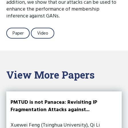
addition, we show that our attacks can be used to
enhance the performance of membership
inference against GANs.
Paper
Video
View More Papers
PMTUD is not Panacea: Revisiting IP
Fragmentation Attacks against...
Xuewei Feng (Tsinghua University), Qi Li