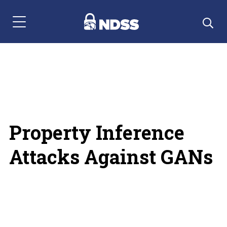
Menu Navigation
Property Inference
Attacks Against GANs