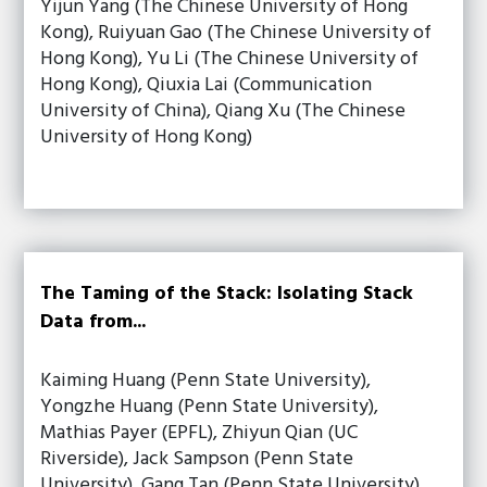
Yijun Yang (The Chinese University of Hong
Kong), Ruiyuan Gao (The Chinese University of
Hong Kong), Yu Li (The Chinese University of
Hong Kong), Qiuxia Lai (Communication
University of China), Qiang Xu (The Chinese
University of Hong Kong)
The Taming of the Stack: Isolating Stack
Data from...
Kaiming Huang (Penn State University),
Yongzhe Huang (Penn State University),
Mathias Payer (EPFL), Zhiyun Qian (UC
Riverside), Jack Sampson (Penn State
University), Gang Tan (Penn State University),