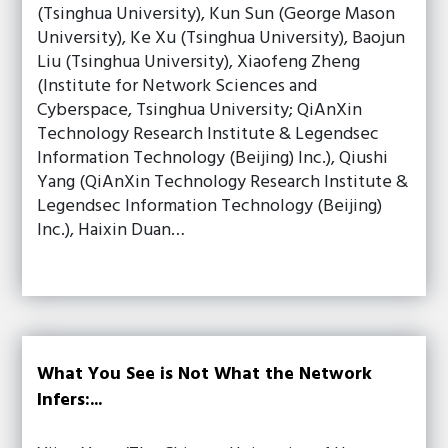
(Tsinghua University), Kun Sun (George Mason
University), Ke Xu (Tsinghua University), Baojun
Liu (Tsinghua University), Xiaofeng Zheng
(Institute for Network Sciences and
Cyberspace, Tsinghua University; QiAnXin
Technology Research Institute & Legendsec
Information Technology (Beijing) Inc.), Qiushi
Yang (QiAnXin Technology Research Institute &
Legendsec Information Technology (Beijing)
Inc.), Haixin Duan…
What You See is Not What the Network
Infers:...