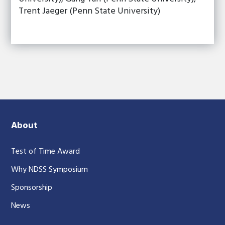
Trent Jaeger (Penn State University)
About
Test of Time Award
Why NDSS Symposium
Sponsorship
News