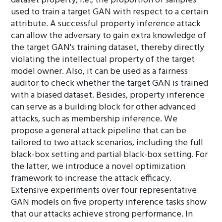
dataset property, i.e., the proportion of samples
used to train a target GAN with respect to a certain
attribute. A successful property inference attack
can allow the adversary to gain extra knowledge of
the target GAN's training dataset, thereby directly
violating the intellectual property of the target
model owner. Also, it can be used as a fairness
auditor to check whether the target GAN is trained
with a biased dataset. Besides, property inference
can serve as a building block for other advanced
attacks, such as membership inference. We
propose a general attack pipeline that can be
tailored to two attack scenarios, including the full
black-box setting and partial black-box setting. For
the latter, we introduce a novel optimization
framework to increase the attack efficacy.
Extensive experiments over four representative
GAN models on five property inference tasks show
that our attacks achieve strong performance. In