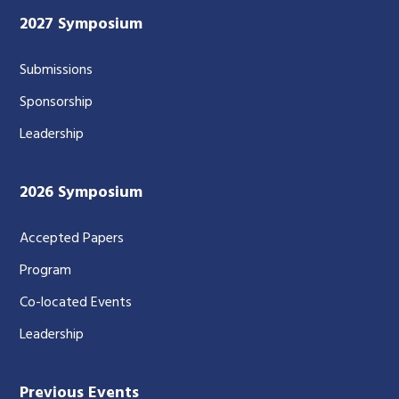
2027 Symposium
Submissions
Sponsorship
Leadership
2026 Symposium
Accepted Papers
Program
Co-located Events
Leadership
Previous Events