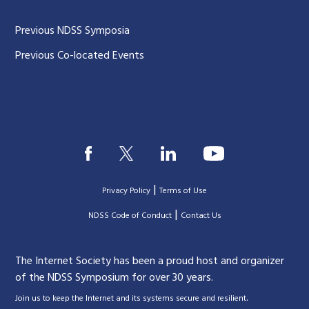
Previous NDSS Symposia
Previous Co-located Events
|
Privacy Policy
Terms of Use
|
|
NDSS Code of Conduct
Contact Us
The Internet Society has been a proud host and organizer
of the NDSS Symposium for over 30 years.
.
Join us to keep the Internet and its systems secure and resilient