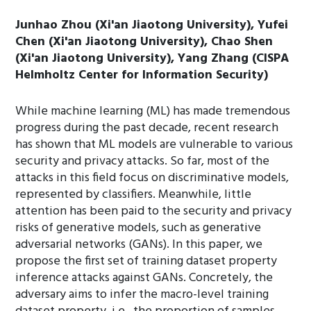
Junhao Zhou (Xi'an Jiaotong University), Yufei
Chen (Xi'an Jiaotong University), Chao Shen
(Xi'an Jiaotong University), Yang Zhang (CISPA
Helmholtz Center for Information Security)
While machine learning (ML) has made tremendous
progress during the past decade, recent research
has shown that ML models are vulnerable to various
security and privacy attacks. So far, most of the
attacks in this field focus on discriminative models,
represented by classifiers. Meanwhile, little
attention has been paid to the security and privacy
risks of generative models, such as generative
adversarial networks (GANs). In this paper, we
propose the first set of training dataset property
inference attacks against GANs. Concretely, the
adversary aims to infer the macro-level training