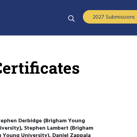
2027 Submissions
ertificates
Stephen Derbidge (Brigham Young
iversity), Stephen Lambert (Brigham
m Young University), Daniel Zappala