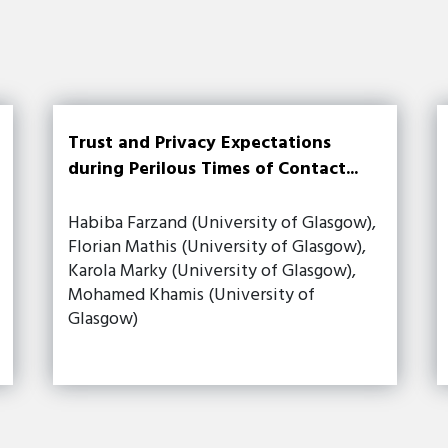
Trust and Privacy Expectations
during Perilous Times of Contact...
Habiba Farzand (University of Glasgow),
Florian Mathis (University of Glasgow),
Karola Marky (University of Glasgow),
Mohamed Khamis (University of
Glasgow)