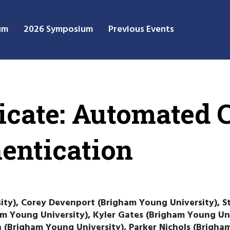
um
2026 Symposium
Previous Events
icate: Automated C
hentication
ity), Corey Devenport (Brigham Young University), 
ham Young University), Kyler Gates (Brigham Young Un
 (Brigham Young University), Parker Nichols (Brigha