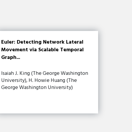
Euler: Detecting Network Lateral
Movement via Scalable Temporal
Graph...
Isaiah J. King (The George Washington
University), H. Howie Huang (The
George Washington University)