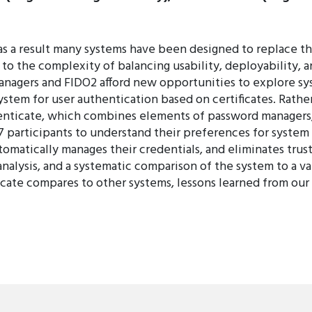
s a result many systems have been designed to replace 
to the complexity of balancing usability, deployability, a
nagers and FIDO2 afford new opportunities to explore sy
 system for user authentication based on certificates. Ra
enticate, which combines elements of password managers, 
 participants to understand their preferences for system 
utomatically manages their credentials, and eliminates trust
analysis, and a systematic comparison of the system to a v
ate compares to other systems, lessons learned from our d