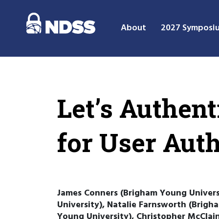
About
2027 Symposi
Let’s Authent
for User Aut
James Conners (Brigham Young Univers
University), Natalie Farnsworth (Brig
Young University), Christopher McClain