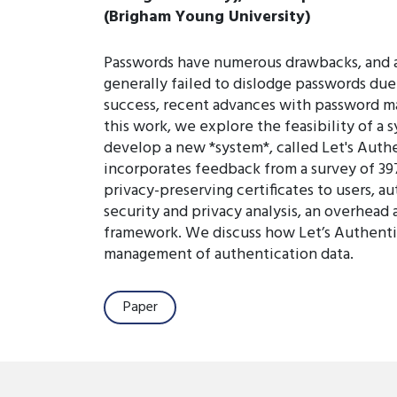
(Brigham Young University)
Passwords have numerous drawbacks, and a
generally failed to dislodge passwords due 
success, recent advances with password ma
this work, we explore the feasibility of a
develop a new *system*, called Let's Auth
incorporates feedback from a survey of 397
privacy-preserving certificates to users, a
security and privacy analysis, an overhead 
framework. We discuss how Let’s Authentic
management of authentication data.
Paper