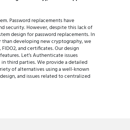
them. Password replacements have
nd security. However, despite this lack of
stem design for password replacements. In
ther than developing new cryptography, we
FIDO2, and certificates. Our design
features. Let’s Authenticate issues
 in third parties. We provide a detailed
ariety of alternatives using a well-known
esign, and issues related to centralized