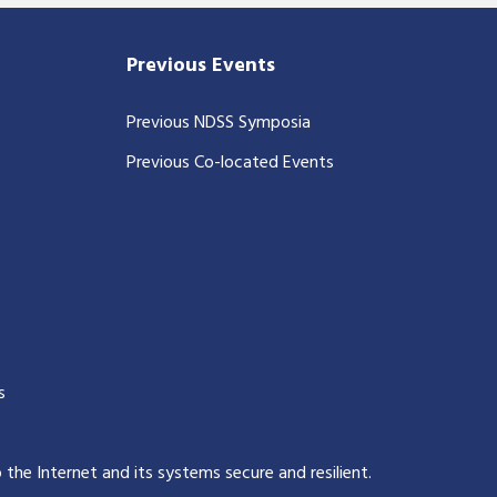
Previous Events
Previous NDSS Symposia
Previous Co-located Events
s
p the Internet and its systems secure and resilient
.