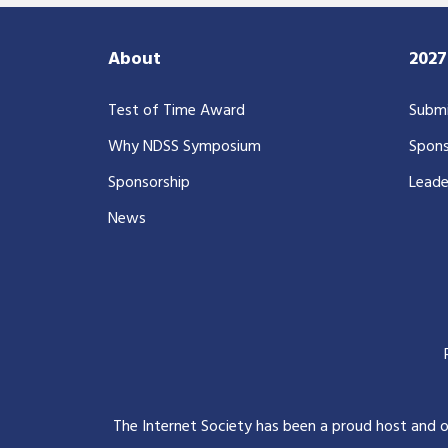
About
202
Test of Time Award
Submi
Why NDSS Symposium
Spons
Sponsorship
Leade
News
The Internet Society has been a proud host and 