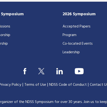
7 Symposium
2026 Symposium
ssions
Accepted Papers
orship
Program
rship
Co-located Events
Leadership
|
|
|
Privacy Policy
Terms of Use
NDSS Code of Conduct
Contact U
organizer of the NDSS Symposium for over 30 years.
Join us to kee