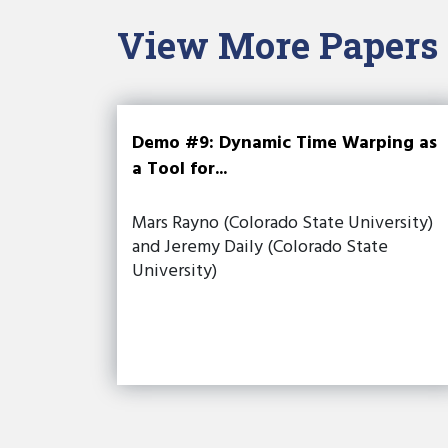
View More Papers
Demo #9: Dynamic Time Warping as
a Tool for...
Mars Rayno (Colorado State University)
and Jeremy Daily (Colorado State
University)