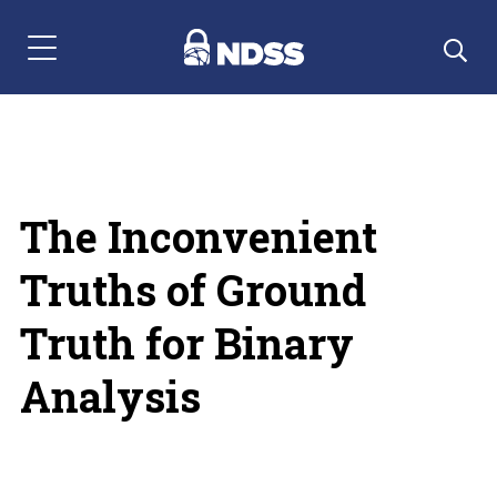
Menu Navigation
The Inconvenient
Truths of Ground
Truth for Binary
Analysis