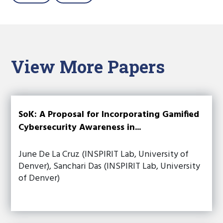
View More Papers
SoK: A Proposal for Incorporating Gamified
Cybersecurity Awareness in...
June De La Cruz (INSPIRIT Lab, University of
Denver), Sanchari Das (INSPIRIT Lab, University
of Denver)