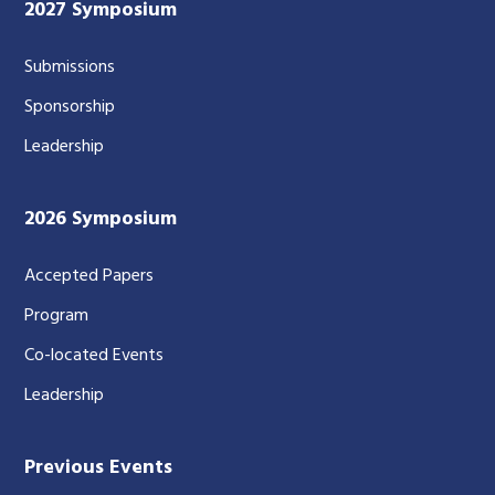
2027 Symposium
Submissions
Sponsorship
Leadership
2026 Symposium
Accepted Papers
Program
Co-located Events
Leadership
Previous Events