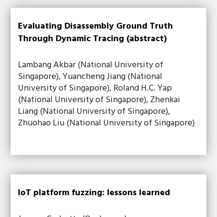
Evaluating Disassembly Ground Truth
Through Dynamic Tracing (abstract)
Lambang Akbar (National University of
Singapore), Yuancheng Jiang (National
University of Singapore), Roland H.C. Yap
(National University of Singapore), Zhenkai
Liang (National University of Singapore),
Zhuohao Liu (National University of Singapore)
IoT platform fuzzing: lessons learned