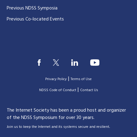
Previous NDSS Symposia
Previous Co-located Events
|
Privacy Policy
Terms of Use
|
|
NDSS Code of Conduct
Contact Us
The Internet Society has been a proud host and organizer
of the NDSS Symposium for over 30 years.
.
Join us to keep the Internet and its systems secure and resilient