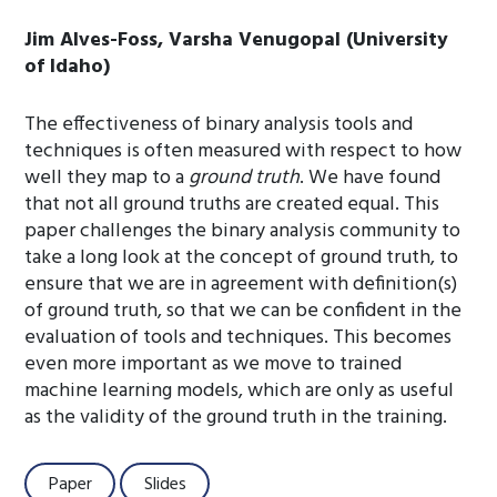
Jim Alves-Foss, Varsha Venugopal (University
of Idaho)
The effectiveness of binary analysis tools and
techniques is often measured with respect to how
well they map to a
ground truth
. We have found
that not all ground truths are created equal. This
paper challenges the binary analysis community to
take a long look at the concept of ground truth, to
ensure that we are in agreement with definition(s)
of ground truth, so that we can be confident in the
evaluation of tools and techniques. This becomes
even more important as we move to trained
machine learning models, which are only as useful
as the validity of the ground truth in the training.
Paper
Slides