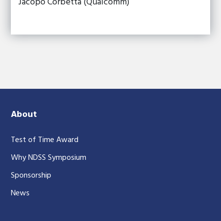
Jacopo Corbetta (Qualcomm)
About
Test of Time Award
Why NDSS Symposium
Sponsorship
News