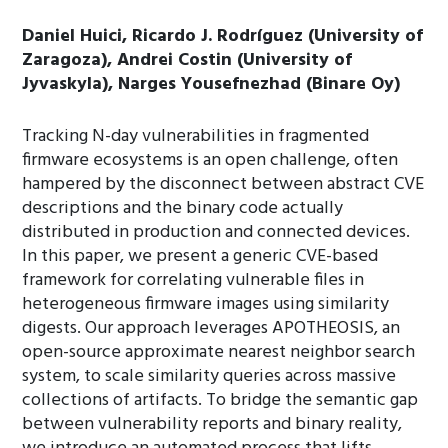
Daniel Huici, Ricardo J. Rodríguez (University of
Zaragoza), Andrei Costin (University of
Jyvaskyla), Narges Yousefnezhad (Binare Oy)
Tracking N-day vulnerabilities in fragmented
firmware ecosystems is an open challenge, often
hampered by the disconnect between abstract CVE
descriptions and the binary code actually
distributed in production and connected devices.
In this paper, we present a generic CVE-based
framework for correlating vulnerable files in
heterogeneous firmware images using similarity
digests. Our approach leverages APOTHEOSIS, an
open-source approximate nearest neighbor search
system, to scale similarity queries across massive
collections of artifacts. To bridge the semantic gap
between vulnerability reports and binary reality,