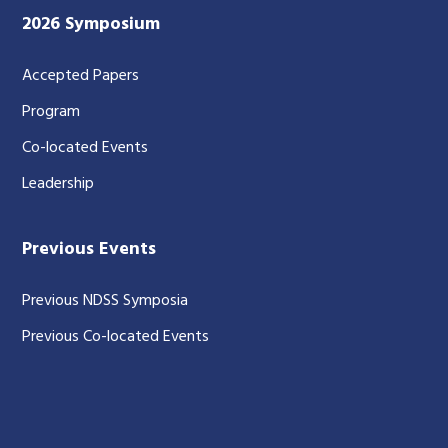
2026 Symposium
Accepted Papers
Program
Co-located Events
Leadership
Previous Events
Previous NDSS Symposia
Previous Co-located Events