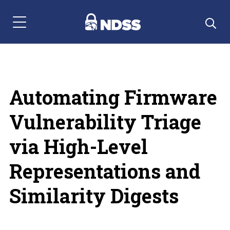
Menu Navigation
Automating Firmware
Vulnerability Triage
via High-Level
Representations and
Similarity Digests