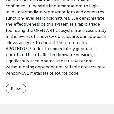
we introduce an automated process that lifts
confirmed vulnerable implementations to high-
level intermediate representations and generates
function-level search signatures. We demonstrate
the effectiveness of this system as a rapid triage
tool using the OPENWRT ecosystem as a case study.
In the event of a new CVE disclosure, our approach
allows analysts to consult the pre-created
APOTHEOSIS index to immediately generate a
prioritized list of affected firmware versions,
significantly accelerating impact assessment
without being dependent on reliable nor accurate
vendor/CVE metadata or source code.
Paper