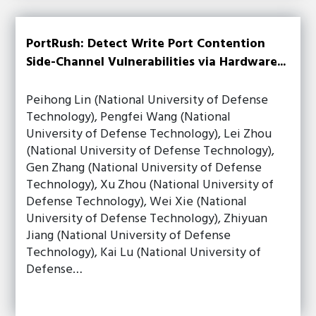
PortRush: Detect Write Port Contention
Side-Channel Vulnerabilities via Hardware...
Peihong Lin (National University of Defense
Technology), Pengfei Wang (National
University of Defense Technology), Lei Zhou
(National University of Defense Technology),
Gen Zhang (National University of Defense
Technology), Xu Zhou (National University of
Defense Technology), Wei Xie (National
University of Defense Technology), Zhiyuan
Jiang (National University of Defense
Technology), Kai Lu (National University of
Defense…