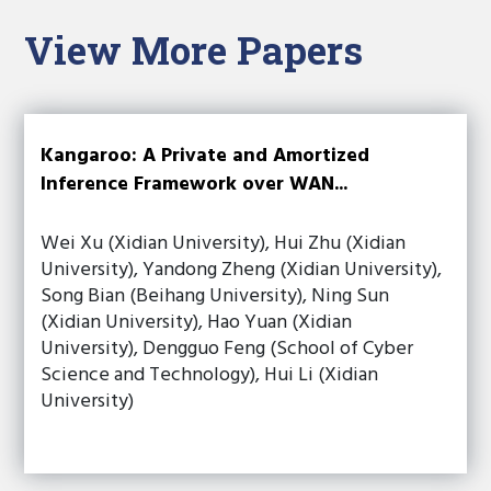
View More Papers
Kangaroo: A Private and Amortized
Inference Framework over WAN...
Wei Xu (Xidian University), Hui Zhu (Xidian
University), Yandong Zheng (Xidian University),
Song Bian (Beihang University), Ning Sun
(Xidian University), Hao Yuan (Xidian
University), Dengguo Feng (School of Cyber
Science and Technology), Hui Li (Xidian
University)