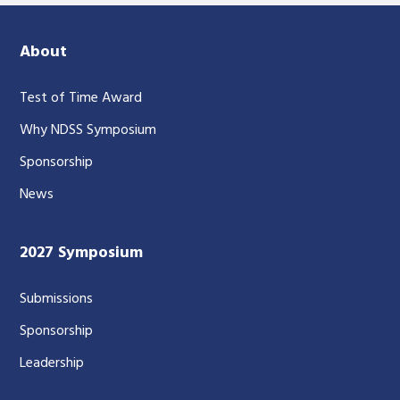
About
Test of Time Award
Why NDSS Symposium
Sponsorship
News
2027 Symposium
Submissions
Sponsorship
Leadership