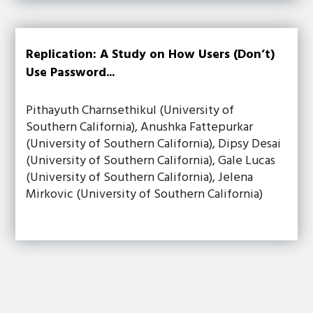
Replication: A Study on How Users (Don’t)
Use Password...
Pithayuth Charnsethikul (University of
Southern California), Anushka Fattepurkar
(University of Southern California), Dipsy Desai
(University of Southern California), Gale Lucas
(University of Southern California), Jelena
Mirkovic (University of Southern California)