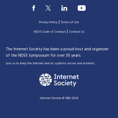
|
Privacy Policy
Terms of Use
|
|
NDSS Code of Conduct
Contact Us
The Internet Society has been a proud host and organizer
of the NDSS Symposium for over 30 years.
.
Join us to keep the Internet and its systems secure and resilient
Internet Society © 1992-2026