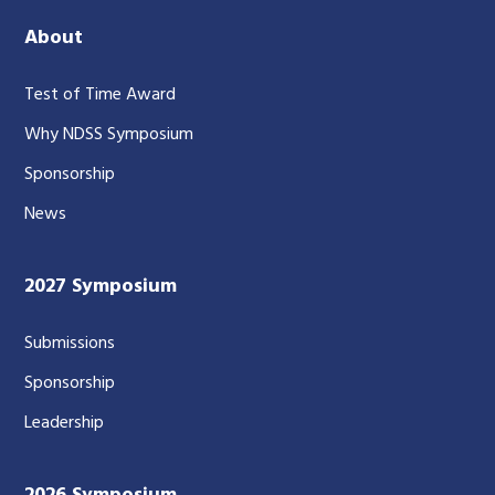
About
Test of Time Award
Why NDSS Symposium
Sponsorship
News
2027 Symposium
Submissions
Sponsorship
Leadership