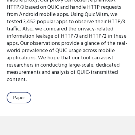
middle proxy. Our proxy can observe plaintext
HTTP/3 based on QUIC and handle HTTP requests
from Android mobile apps. Using QuicMitm, we
tested 3,452 popular apps to observe their HTTP/3
traffic. Also, we compared the privacy-related
information leakage of HTTP/3 and HTTP/2 in these
apps. Our observations provide a glance of the real-
world prevalence of QUIC usage across mobile
applications. We hope that our tool can assist
researchers in conducting large-scale, dedicated
measurements and analysis of QUIC-transmitted
content.
Paper