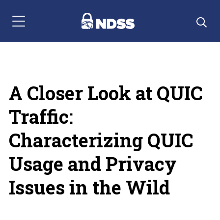
Menu Navigation
A Closer Look at QUIC
Traffic:
Characterizing QUIC
Usage and Privacy
Issues in the Wild