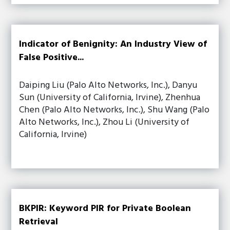
Indicator of Benignity: An Industry View of
False Positive...
Daiping Liu (Palo Alto Networks, Inc.), Danyu
Sun (University of California, Irvine), Zhenhua
Chen (Palo Alto Networks, Inc.), Shu Wang (Palo
Alto Networks, Inc.), Zhou Li (University of
California, Irvine)
BKPIR: Keyword PIR for Private Boolean
Retrieval