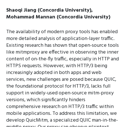
Shaoqi Jiang (Concordia University),
Mohammad Mannan (Concordia University)
The availability of modern proxy tools has enabled
more detailed analysis of application-layer traffic.
Existing research has shown that open-source tools
like mitmproxy are effective in observing the inner
content of on-the-fly traffic, especially in HTTP and
HTTPS requests. However, with HTTP/3 being
increasingly adopted in both apps and web
services, new challenges are posed because QUIC,
the foundational protocol for HTTP/3, lacks full
support in widely-used open-source mitm-proxy
versions, which significantly hinders
comprehensive research on HTTP/3 traffic within
mobile applications. To address this limitation, we
develop QuicMitm, a specialized QUIC man-in-the-