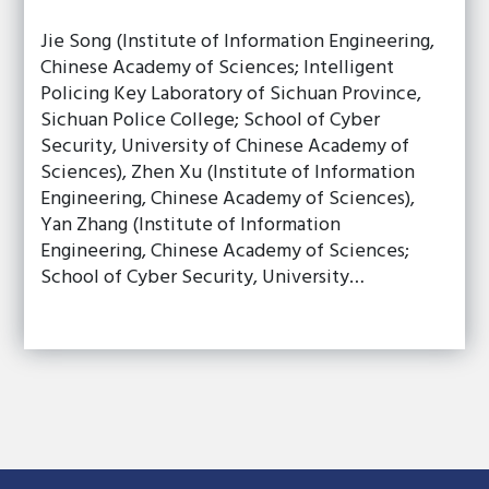
Jie Song (Institute of Information Engineering,
Chinese Academy of Sciences; Intelligent
Policing Key Laboratory of Sichuan Province,
Sichuan Police College; School of Cyber
Security, University of Chinese Academy of
Sciences), Zhen Xu (Institute of Information
Engineering, Chinese Academy of Sciences),
Yan Zhang (Institute of Information
Engineering, Chinese Academy of Sciences;
School of Cyber Security, University…