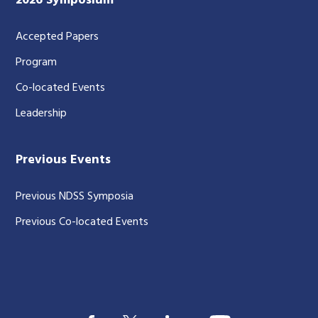
2026 Symposium
Accepted Papers
Program
Co-located Events
Leadership
Previous Events
Previous NDSS Symposia
Previous Co-located Events