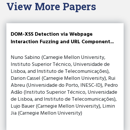
View More Papers
DOM-XSS Detection via Webpage
Interaction Fuzzing and URL Component...
Nuno Sabino (Carnegie Mellon University,
Instituto Superior Técnico, Universidade de
Lisboa, and Instituto de Telecomunicações),
Darion Cassel (Carnegie Mellon University), Rui
Abreu (Universidade do Porto, INESC-ID), Pedro
Adão (Instituto Superior Técnico, Universidade
de Lisboa, and Instituto de Telecomunicações),
Lujo Bauer (Carnegie Mellon University), Limin
Jia (Carnegie Mellon University)