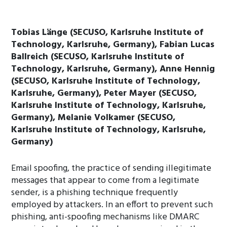
Tobias Länge (SECUSO, Karlsruhe Institute of
Technology, Karlsruhe, Germany), Fabian Lucas
Ballreich (SECUSO, Karlsruhe Institute of
Technology, Karlsruhe, Germany), Anne Hennig
(SECUSO, Karlsruhe Institute of Technology,
Karlsruhe, Germany), Peter Mayer (SECUSO,
Karlsruhe Institute of Technology, Karlsruhe,
Germany), Melanie Volkamer (SECUSO,
Karlsruhe Institute of Technology, Karlsruhe,
Germany)
Email spoofing, the practice of sending illegitimate
messages that appear to come from a legitimate
sender, is a phishing technique frequently
employed by attackers. In an effort to prevent such
phishing, anti-spoofing mechanisms like DMARC