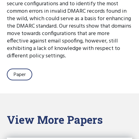
secure configurations and to identify the most
common errors in invalid DMARC records found in
the wild, which could serve as a basis for enhancing
the DMARC standard. Our results show that domains
move towards configurations that are more
effective against email spoofing, however, still
exhibiting a lack of knowledge with respect to
different policy settings.
Paper
View More Papers