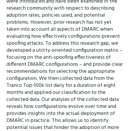
were introduced and have been examined in the
research community with respect to describing
adoption rates, policies used, and potential
problems. However, prior research has not yet
taken into account all aspects of DMARC when
evaluating how effectively configurations prevent
spoofing attacks. To address this research gap, we
developed a utility-oriented configuration matrix –
focusing on the anti-spoofing effectiveness of
different DMARC configurations – and provide clear
recommendations for selecting the appropriate
configuration. We then collected data from the
Tranco Top-100k list daily for a duration of eight
months and applied our classification to the
collected data. Our analyses of the collected data
reveals how configurations evolve over time and
provides insights into the actual deployment of
DMARC in practice. This allows us to identify
potential issues that hinder the adoption of more