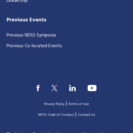
Leadership
Previous Events
Previous NDSS Symposia
Previous Co-located Events
|
Privacy Policy
Terms of Use
|
|
NDSS Code of Conduct
Contact Us