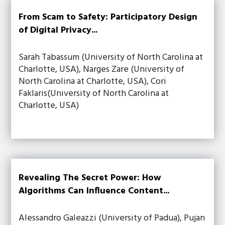
From Scam to Safety: Participatory Design
of Digital Privacy...
Sarah Tabassum (University of North Carolina at
Charlotte, USA), Narges Zare (University of
North Carolina at Charlotte, USA), Cori
Faklaris(University of North Carolina at
Charlotte, USA)
Revealing The Secret Power: How
Algorithms Can Influence Content...
Alessandro Galeazzi (University of Padua), Pujan