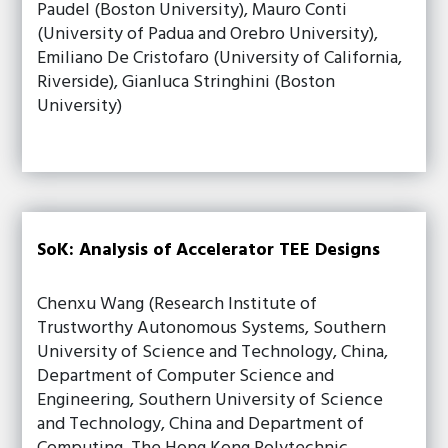
Paudel (Boston University), Mauro Conti
(University of Padua and Orebro University),
Emiliano De Cristofaro (University of California,
Riverside), Gianluca Stringhini (Boston
University)
SoK: Analysis of Accelerator TEE Designs
Chenxu Wang (Research Institute of
Trustworthy Autonomous Systems, Southern
University of Science and Technology, China,
Department of Computer Science and
Engineering, Southern University of Science
and Technology, China and Department of