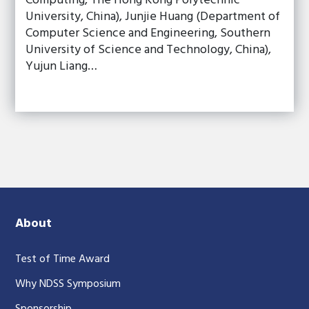
Computing, The Hong Kong Polytechnic
University, China), Junjie Huang (Department of
Computer Science and Engineering, Southern
University of Science and Technology, China),
Yujun Liang…
About
Test of Time Award
Why NDSS Symposium