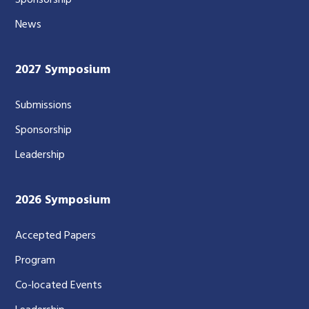
Sponsorship
News
2027 Symposium
Submissions
Sponsorship
Leadership
2026 Symposium
Accepted Papers
Program
Co-located Events