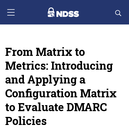
Menu Navigation
From Matrix to
Metrics: Introducing
and Applying a
Configuration Matrix
to Evaluate DMARC
Policies